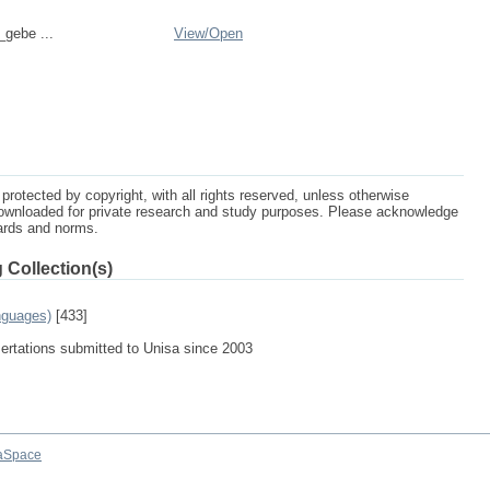
_gebe ...
View/
Open
protected by copyright, with all rights reserved, unless otherwise
ownloaded for private research and study purposes. Please acknowledge
dards and norms.
 Collection(s)
nguages)
[433]
sertations submitted to Unisa since 2003
aSpace