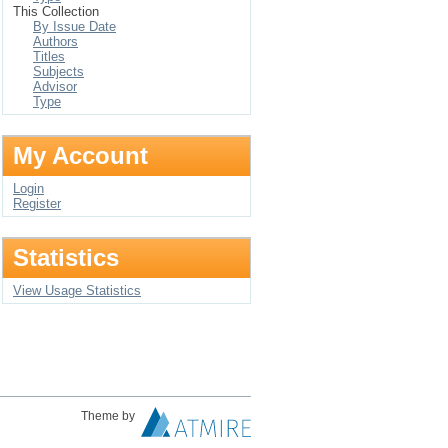
This Collection
By Issue Date
Authors
Titles
Subjects
Advisor
Type
My Account
Login
Register
Statistics
View Usage Statistics
Theme by