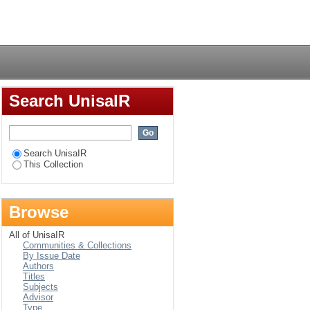
lobe in "Umyezo"
Login
Search UnisaIR
Search UnisaIR
This Collection
Browse
All of UnisaIR
Communities & Collections
By Issue Date
Authors
Titles
Subjects
Advisor
Type