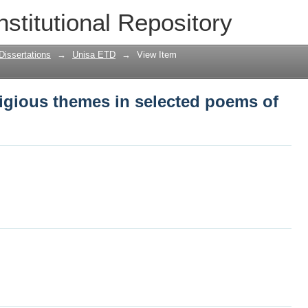
igious themes in selected poems of Jo
nstitutional Repository
Dissertations
→
Unisa ETD
→
View Item
igious themes in selected poems of