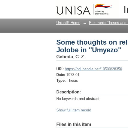
Some thoughts on rel
I
UnisaIR Home
→
Electronic Theses and 
Some thoughts on rel
Jolobe in "Umyezo"
Gebeda, C. Z.
URI:
https://hdl.handle.net/10500/28350
Date:
1973-01
Type:
Thesis
Description:
No keywords and abstract
Show full item record
Files in this item