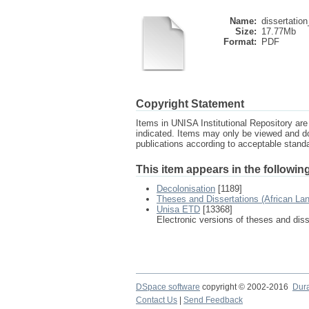
Name:
dissertation
Size:
17.77Mb
Format:
PDF
Copyright Statement
Items in UNISA Institutional Repository are 
indicated. Items may only be viewed and d
publications according to acceptable stan
This item appears in the following
Decolonisation
[1189]
Theses and Dissertations (African La
Unisa ETD
[13368]
Electronic versions of theses and dis
DSpace software
copyright © 2002-2016
Dur
Contact Us
|
Send Feedback