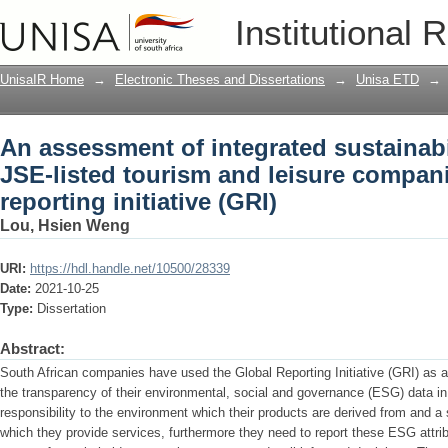
An assessment of integrated sustainabi
Institutional 
leisure companies using the global repo
UnisaIR Home
→
Electronic Theses and Dissertations
→
Unisa ETD
→
An assessment of integrated sustainabil
JSE-listed tourism and leisure compani
reporting initiative (GRI)
Lou, Hsien Weng
URI:
https://hdl.handle.net/10500/28339
Date:
2021-10-25
Type:
Dissertation
Abstract:
South African companies have used the Global Reporting Initiative (GRI) as a s
the transparency of their environmental, social and governance (ESG) data in 
responsibility to the environment which their products are derived from and a 
which they provide services, furthermore they need to report these ESG attri