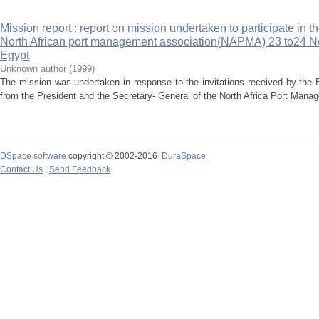
Mission report : report on mission undertaken to participate in t
North African port management association(NAPMA) 23 to24 N
Egypt
Unknown author
(
1999
)
The mission was undertaken in response to the invitations received by the
from the President and the Secretary- General of the North Africa Port Man
DSpace software
copyright © 2002-2016
DuraSpace
Contact Us
|
Send Feedback