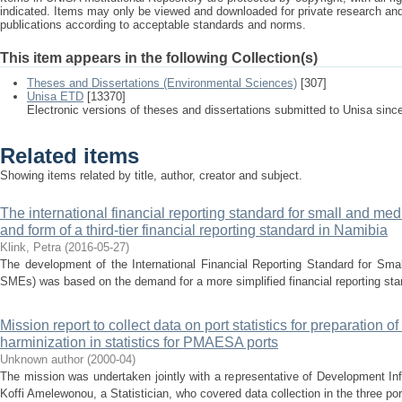
indicated. Items may only be viewed and downloaded for private research a
publications according to acceptable standards and norms.
This item appears in the following Collection(s)
Theses and Dissertations (Environmental Sciences)
[307]
Unisa ETD
[13370]
Electronic versions of theses and dissertations submitted to Unisa sinc
Related items
Showing items related by title, author, creator and subject.
The international financial reporting standard for small and med
and form of a third-tier financial reporting standard in Namibia
Klink, Petra
(
2016-05-27
)
The development of the International Financial Reporting Standard for Sma
SMEs) was based on the demand for a more simplified financial reporting stan
Mission report to collect data on port statistics for preparation of
harminization in statistics for PMAESA ports
Unknown author
(
2000-04
)
The mission was undertaken jointly with a representative of Development In
Koffi Amelewonou, a Statistician, who covered data collection in the three por