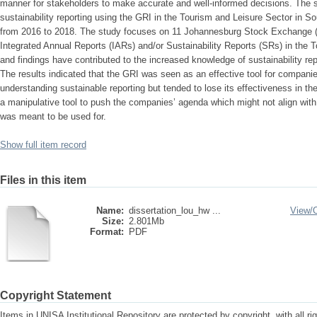
manner for stakeholders to make accurate and well-informed decisions. The 
sustainability reporting using the GRI in the Tourism and Leisure Sector in So
from 2016 to 2018. The study focuses on 11 Johannesburg Stock Exchange (
Integrated Annual Reports (IARs) and/or Sustainability Reports (SRs) in the 
and findings have contributed to the increased knowledge of sustainability rep
The results indicated that the GRI was seen as an effective tool for companies 
understanding sustainable reporting but tended to lose its effectiveness in the 
a manipulative tool to push the companies’ agenda which might not align with t
was meant to be used for.
Show full item record
Files in this item
Name:
dissertation_lou_hw ...
View/
Size:
2.801Mb
Format:
PDF
Copyright Statement
Items in UNISA Institutional Repository are protected by copyright, with all r