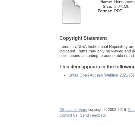
Name:
Horst kreme
Size:
3.041Mb
Format:
PDF
Copyright Statement
Items in UNISA Institutional Repository are 
indicated. Items may only be viewed and d
publications according to acceptable stan
This item appears in the following
Unisa Open Access Webinar 2021
[5]
DSpace software
copyright © 2002-2016
Dur
Contact Us
|
Send Feedback