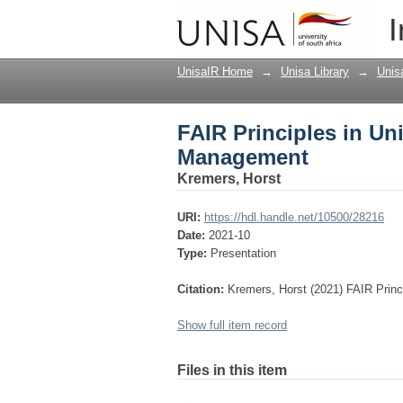
FAIR Principles in U
I
UnisaIR Home
→
Unisa Library
→
Unis
FAIR Principles in Un
Management
Kremers, Horst
URI:
https://hdl.handle.net/10500/28216
Date:
2021-10
Type:
Presentation
Citation:
Kremers, Horst (2021) FAIR Princ
Show full item record
Files in this item