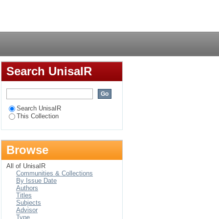
 Management
Login
Search UnisaIR
Search UnisaIR
This Collection
Browse
All of UnisaIR
Communities & Collections
By Issue Date
Authors
Titles
Subjects
Advisor
Type