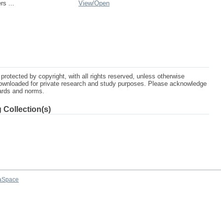
rs ...
View/
Open
protected by copyright, with all rights reserved, unless otherwise
ownloaded for private research and study purposes. Please acknowledge
dards and norms.
 Collection(s)
aSpace