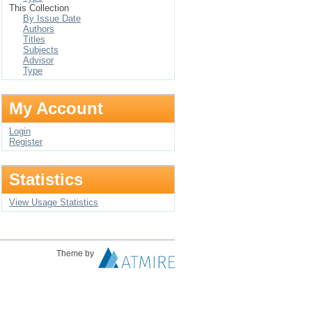
This Collection
By Issue Date
Authors
Titles
Subjects
Advisor
Type
My Account
Login
Register
Statistics
View Usage Statistics
Theme by