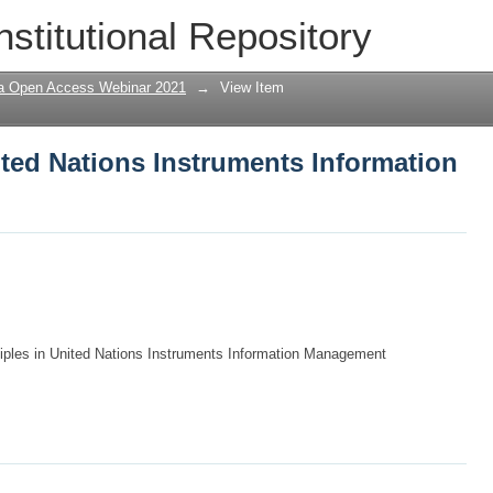
nited Nations Instruments Information
nstitutional Repository
a Open Access Webinar 2021
→
View Item
ited Nations Instruments Information
iples in United Nations Instruments Information Management