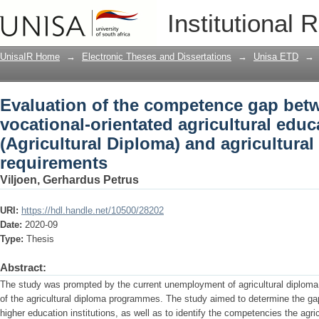
Evaluation of the competence gap betw
Institutional 
agricultural education and training (Ag
requirements
UnisaIR Home
→
Electronic Theses and Dissertations
→
Unisa ETD
→
Evaluation of the competence gap bet
vocational-orientated agricultural educ
(Agricultural Diploma) and agricultural
requirements
Viljoen, Gerhardus Petrus
URI:
https://hdl.handle.net/10500/28202
Date:
2020-09
Type:
Thesis
Abstract:
The study was prompted by the current unemployment of agricultural diploma
of the agricultural diploma programmes. The study aimed to determine the gap
higher education institutions, as well as to identify the competencies the agric