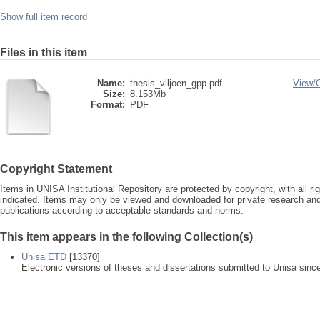
Show full item record
Files in this item
Name:
thesis_viljoen_gpp.pdf
View/
Size:
8.153Mb
Format:
PDF
Copyright Statement
Items in UNISA Institutional Repository are protected by copyright, with all r
indicated. Items may only be viewed and downloaded for private research a
publications according to acceptable standards and norms.
This item appears in the following Collection(s)
Unisa ETD
[13370]
Electronic versions of theses and dissertations submitted to Unisa sinc