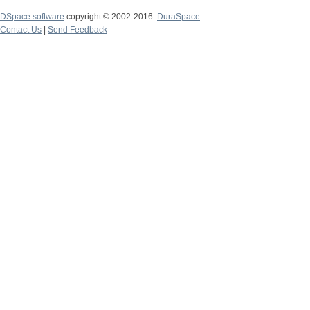
DSpace software
copyright © 2002-2016
DuraSpace
Contact Us
|
Send Feedback