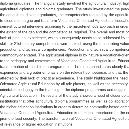
diploma graduates. The triangular study involved the agricultural industry, high
agricultural diplomas and diploma graduates. The study investigated the pe
the agricultural diploma graduates, the competencies required by the agricult
to close such a gap and transform Vocational-Orientated Agricultural Educat
semi-structured interviews according to the mixed-methods approach in order 
the extent of the gap and the competencies required. The overall and most p
lack of practical experience, which subsequently needs to be addressed by the
skills or 21st century competencies were ranked, using the mean rating values
production and technical competencies. Production and technical competencie
commodity-orientated. The agricultural diploma is by nature a vocational-ori
to the pedagogy and assessment of Vocational-Orientated Agricultural Educa
transformation of the diploma programmes. The research indicates clearly tha
experience and a greater emphasis on the relevant competence, and that the 
affected by their lack of practical experience. The study highlighted the need 
Orientated Agricultural Education by all role players, as well as the necessit
orientated pedagogy in the teaching of the diploma programmes and suggest 
Agricultural Education. The results of the study showed a need of closer col
institutions that offer agricultural diploma programmes as well as collaboratio
the higher education institutions in order to determine commodity-based com
Vocational-Orientated Agricultural Education is of critical importance for the
promote food security. The transformation of Vocational-Orientated Agricultura
of relevance of higher education institutions.