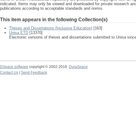
indicated. Items may only be viewed and downloaded for private research a
publications according to acceptable standards and norms.
This item appears in the following Collection(s)
Theses and Dissertations (Inclusive Education)
[163]
Unisa ETD
[13370]
Electronic versions of theses and dissertations submitted to Unisa sinc
DSpace software
copyright © 2002-2016
DuraSpace
Contact Us
|
Send Feedback