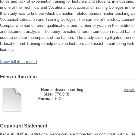
funds and lack of experiential training for lecturers and students in industrie
in one of the Technical and Vocational Education and Training Colleges in t
this study was to find out which curriculum related barriers hinder teaching an
Vocational Education and Training Colleges. The sample of the study consiste
Campus who had different qualifications and number of years in the institutio
and document analysis. The study revealed different curriculum related barrie
used to counter the impacts of the barriers. The study also highlighted the n
Education and Training to help develop lecturers and assist in partnering with 
learning.
Show full item record
Files in this item
Name:
dissertation_ling ...
View/
Size:
770.0Kb
Format:
PDF
Copyright Statement
Items in UNISA Institutional Repository are protected by copyright, with all r