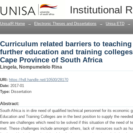
Curriculum related barriers to teaching
Institutional 
training colleges in the Eastern Cape P
UnisaIR Home
→
Electronic Theses and Dissertations
→
Unisa ETD
→
Curriculum related barriers to teaching
further education and training colleges
Cape Province of South Africa
Lingela, Nompumelelo Rina
URI:
https://hdl.handle.net/10500/28170
Date:
2017-01
Type:
Dissertation
Abstract:
South Africa is in dire need of qualified technical personnel for its economic
Education and Training Colleges are in the best position to supply the needed 
there are challenges which need to be solved if this situation of the need of te
met. These challenges include amongst others, lack of resources such as h