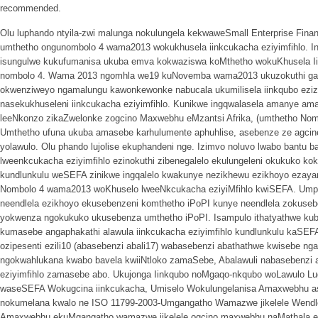
recommended.
Olu luphando ntyila-zwi malunga nokulungela kekwaweSmall Enterprise Fin
umthetho ongunombolo 4 wama2013 wokukhusela iinkcukacha eziyimfihlo. I
isungulwe kukufumanisa ukuba emva kokwaziswa koMthetho wokuKhusela Iin
nombolo 4. Wama 2013 ngomhla we19 kuNovemba wama2013 ukuzokuthi ga 
okwenziweyo ngamalungu kawonkewonke nabucala ukumilisela iinkqubo ezizi
nasekukhuseleni iinkcukacha eziyimfihlo. Kunikwe ingqwalasela amanye ama
leeNkonzo zikaZwelonke zogcino Maxwebhu eMzantsi Afrika, (umthetho Nomb
Umthetho ufuna ukuba amasebe karhulumente aphuhlise, asebenze ze agcin
yolawulo. Olu phando lujolise ekuphandeni nge. Izimvo noluvo lwabo bantu 
lweenkcukacha eziyimfihlo ezinokuthi zibenegalelo ekulungeleni okukuko k
kundlunkulu weSEFA zinikwe ingqalelo kwakunye nezikhewu ezikhoyo ezay
Nombolo 4 wama2013 woKhuselo lweeNkcukacha eziyiMfihlo kwiSEFA. Umph
neendlela ezikhoyo ekusebenzeni komthetho iPoPI kunye neendlela zoku
yokwenza ngokukuko ukusebenza umthetho iPoPI. Isampulo ithatyathwe ku
kumasebe angaphakathi alawula iinkcukacha eziyimfihlo kundlunkulu kaSEF
ozipesenti ezili10 (abasebenzi abali17) wabasebenzi abathathwe kwisebe ng
ngokwahlukana kwabo bavela kwiiNtloko zamaSebe, Abalawuli nabasebenzi 
eziyimfihlo zamasebe abo. Ukujonga Iinkqubo noMgaqo-nkqubo woLawulo 
waseSEFA Wokugcina iinkcukacha, Umiselo Wokulungelanisa Amaxwebhu as
nokumelana kwalo ne ISO 11799-2003-Umgangatho Wamazwe jikelele Wendlel
Amaxwebhu ekuMgangatho wamazwe jikelele ogcino maxwebhu naMathala enc