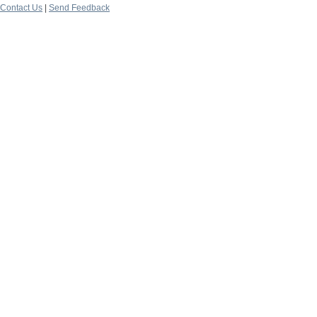
Contact Us
|
Send Feedback