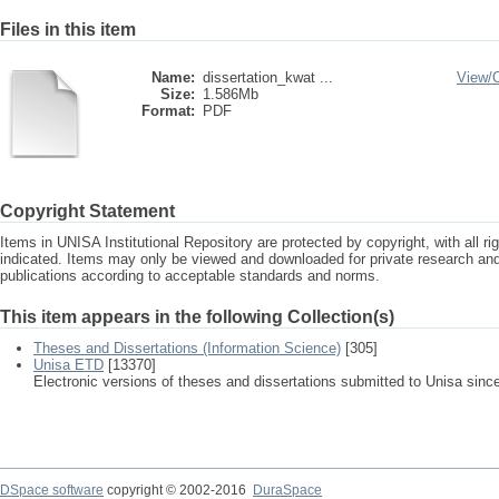
Files in this item
Name:
dissertation_kwat ...
View/
Size:
1.586Mb
Format:
PDF
Copyright Statement
Items in UNISA Institutional Repository are protected by copyright, with all r
indicated. Items may only be viewed and downloaded for private research a
publications according to acceptable standards and norms.
This item appears in the following Collection(s)
Theses and Dissertations (Information Science)
[305]
Unisa ETD
[13370]
Electronic versions of theses and dissertations submitted to Unisa sinc
DSpace software
copyright © 2002-2016
DuraSpace