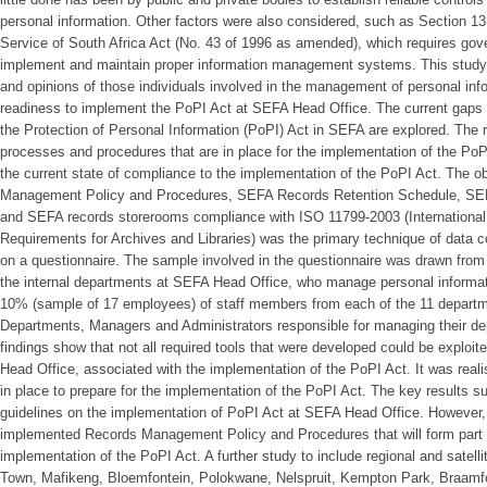
personal information. Other factors were also considered, such as Section 13
Service of South Africa Act (No. 43 of 1996 as amended), which requires go
implement and maintain proper information management systems. This study i
and opinions of those individuals involved in the management of personal inf
readiness to implement the PoPI Act at SEFA Head Office. The current gaps 
the Protection of Personal Information (PoPI) Act in SEFA are explored. The 
processes and procedures that are in place for the implementation of the PoP
the current state of compliance to the implementation of the PoPI Act. The 
Management Policy and Procedures, SEFA Records Retention Schedule, SEF
and SEFA records storerooms compliance with ISO 11799-2003 (Internationa
Requirements for Archives and Libraries) was the primary technique of data co
on a questionnaire. The sample involved in the questionnaire was drawn from
the internal departments at SEFA Head Office, who manage personal informat
10% (sample of 17 employees) of staff members from each of the 11 departme
Departments, Managers and Administrators responsible for managing their de
findings show that not all required tools that were developed could be exploi
Head Office, associated with the implementation of the PoPI Act. It was reali
in place to prepare for the implementation of the PoPI Act. The key results su
guidelines on the implementation of PoPI Act at SEFA Head Office. However,
implemented Records Management Policy and Procedures that will form part o
implementation of the PoPI Act. A further study to include regional and satel
Town, Mafikeng, Bloemfontein, Polokwane, Nelspruit, Kempton Park, Braamf