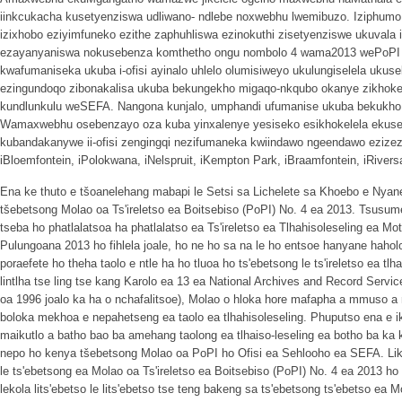
iinkcukacha kusetyenziswa udliwano- ndlebe noxwebhu lwemibuzo. Iziphumo 
izixhobo eziyimfuneko ezithe zaphuhliswa ezinokuthi zisetyenziswe ukuval
ezayanyaniswa nokusebenza komthetho ongu nombolo 4 wama2013 wePoPI
kwafumaniseka ukuba i-ofisi ayinalo uhlelo olumisiweyo ukulungiselela uku
ezingundoqo zibonakalisa ukuba bekungekho migaqo-nkqubo okanye zikhok
kundlunkulu weSEFA. Nangona kunjalo, umphandi ufumanise ukuba bekukho
Wamaxwebhu osebenzayo oza kuba yinxalenye yesiseko esikhokelela ekuseb
kubandakanywe ii-ofisi zengingqi nezifumaneka kwiindawo ngeendawo ezizezi,
iBloemfontein, iPolokwana, iNelspruit, iKempton Park, iBraamfontein, iRive
Ena ke thuto e tšoanelehang mabapi le Setsi sa Lichelete sa Khoebo e Nyan
tšebetsong Molao oa Ts'ireletso ea Boitsebiso (PoPI) No. 4 ea 2013. Tsusum
tseba ho phatlalatsoa ha phatlalatso ea Ts'ireletso ea Tlhahisoleseling ea Mo
Pulungoana 2013 ho fihlela joale, ho ne ho sa na le ho entsoe hanyane haho
poraefete ho theha taolo e ntle ha ho tluoa ho ts'ebetsong le ts'ireletso ea t
lintlha tse ling tse kang Karolo ea 13 ea National Archives and Record Servi
oa 1996 joalo ka ha o nchafalitsoe), Molao o hloka hore mafapha a mmuso a n
boloka mekhoa e nepahetseng ea taolo ea tlhahisoleseling. Phuputso ena e ik
maikutlo a batho bao ba amehang taolong ea tlhaiso-leseling ea botho ba ka
nepo ho kenya tšebetsong Molao oa PoPI ho Ofisi ea Sehlooho ea SEFA. Lik
le ts'ebetsong ea Molao oa Ts'ireletso ea Boitsebiso (PoPI) No. 4 ea 2013 ho
lekola lits'ebetso le lits'ebetso tse teng bakeng sa ts'ebetsong ts'ebetso ea