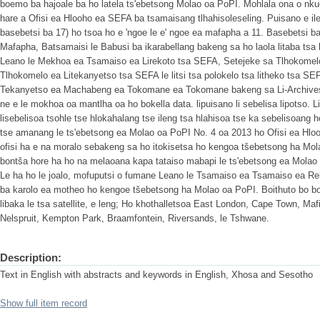
boemo ba hajoale ba ho latela ts'ebetsong Molao oa PoPI. Mohlala ona o nk
hare a Ofisi ea Hlooho ea SEFA ba tsamaisang tlhahisoleseling. Puisano e i
basebetsi ba 17) ho tsoa ho e 'ngoe le e' ngoe ea mafapha a 11. Basebetsi b
Mafapha, Batsamaisi le Babusi ba ikarabellang bakeng sa ho laola litaba tsa
Leano le Mekhoa ea Tsamaiso ea Lirekoto tsa SEFA, Setejeke sa Tlhokomelo
Tlhokomelo ea Litekanyetso tsa SEFA le litsi tsa polokelo tsa litheko tsa SE
Tekanyetso ea Machabeng ea Tokomane ea Tokomane bakeng sa Li-Archives le
ne e le mokhoa oa mantlha oa ho bokella data. lipuisano li sebelisa lipotso. 
lisebelisoa tsohle tse hlokahalang tse ileng tsa hlahisoa tse ka sebelisoang 
tse amanang le ts'ebetsong ea Molao oa PoPI No. 4 oa 2013 ho Ofisi ea Hlo
ofisi ha e na moralo sebakeng sa ho itokisetsa ho kengoa tšebetsong ha Mola
bontša hore ha ho na melaoana kapa tataiso mabapi le ts'ebetsong ea Molao
Le ha ho le joalo, mofuputsi o fumane Leano le Tsamaiso ea Tsamaiso ea Rek
ba karolo ea motheo ho kengoe tšebetsong ha Molao oa PoPI. Boithuto bo bon
libaka le tsa satellite, e leng; Ho khothalletsoa East London, Cape Town, Ma
Nelspruit, Kempton Park, Braamfontein, Riversands, le Tshwane.
Description:
Text in English with abstracts and keywords in English, Xhosa and Sesotho
Show full item record