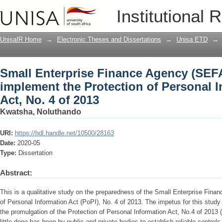
Small Enterprise Finance Agency (SEF
Institutional 
Protection of Personal Information (PoP
UnisaIR Home
→
Electronic Theses and Dissertations
→
Unisa ETD
→
Small Enterprise Finance Agency (SEF
implement the Protection of Personal I
Act, No. 4 of 2013
Kwatsha, Noluthando
URI:
https://hdl.handle.net/10500/28163
Date:
2020-05
Type:
Dissertation
Abstract:
This is a qualitative study on the preparedness of the Small Enterprise Fina
of Personal Information Act (PoPI), No. 4 of 2013. The impetus for this study or
the promulgation of the Protection of Personal Information Act, No.4 of 2013
little done has been by public and private bodies to establish reliable controls