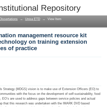
ormation management resource kit (IMA
nstitutional Repository
g extension officers on communities of
Dissertations
→
Unisa ETD
→
View Item
rmation management resource kit
chnology on training extension
es of practice
 Strategy (MDGS) vision is to make use of Extension Officers (EO) to
communities with the focus on the development of self-sustainability, food
ce, EO’s are used to address gaps between service policies and actual
kdrop that this research was undertaken with the IMARK DVD based