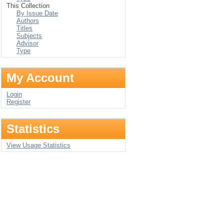
This Collection
By Issue Date
Authors
Titles
Subjects
Advisor
Type
My Account
Login
Register
Statistics
View Usage Statistics