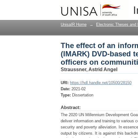
The effect of an inf
I
technology on trainin
UnisaIR Home
→
Electronic Theses and 
The effect of an info
(IMARK) DVD-based te
officers on communiti
Straussner, Astrid Angel
URI:
https://hdl.handle.net/10500/28150
Date:
2021-02
Type:
Dissertation
Abstract:
The 2020 UN Millennium Development Goals
deliver information and training to various 
security and poverty alleviation. In essen
output by citizens. It is against this bac