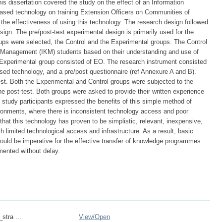
his dissertation covered the study on the effect of an Information
ed technology on training Extension Officers on Communities of
the effectiveness of using this technology. The research design followed
sign. The pre/post-test experimental design is primarily used for the
ups were selected, the Control and the Experimental groups. The Control
Management (IKM) students based on their understanding and use of
 Experimental group consisted of EO. The research instrument consisted
sed technology, and a pre/post questionnaire (ref Annexure A and B).
st. Both the Experimental and Control groups were subjected to the
the post-test. Both groups were asked to provide their written experience
he study participants expressed the benefits of this simple method of
vironments, where there is inconsistent technology access and poor
that this technology has proven to be simplistic, relevant, inexpensive,
h limited technological access and infrastructure. As a result, basic
uld be imperative for the effective transfer of knowledge programmes.
mented without delay.
_stra ...
View/
Open