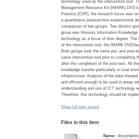
technology used as the intervention tool. T
Management Resource Kit (IMARK) DVD bas
Practice (COP), the research focus was on 
a quantitative pre/post-test experimental de
comparison of two groups. Two distinct gro
group was Honours Information Knowledge 
technology as a focus of their degree. The
of the intervention tool, the IMARK DVD-ba
Both groups took the same pre- and post-te
same intervention tool prior to completing 
after the completion of the post-test. All t
knowledge transfer particularly in rural en
infrastructure. Analysis of the data showed 
and efficient enough to be used in areas wit
understanding and use of ICT technology wo
Therefore, this technology should be imple
Show full item record
Files in this item
Name:
dissertation