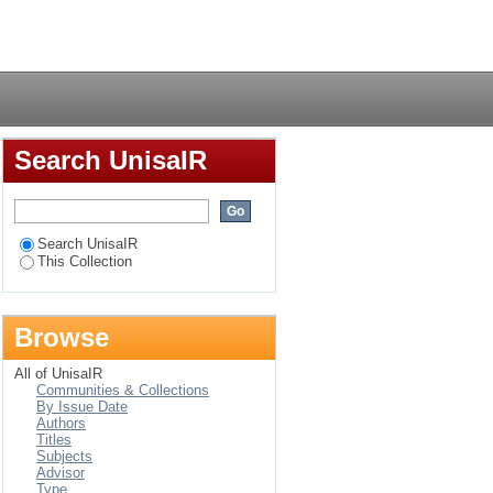
RK) DVD-based
Login
 practice
Search UnisaIR
Search UnisaIR
This Collection
Browse
All of UnisaIR
Communities & Collections
By Issue Date
Authors
Titles
Subjects
Advisor
Type