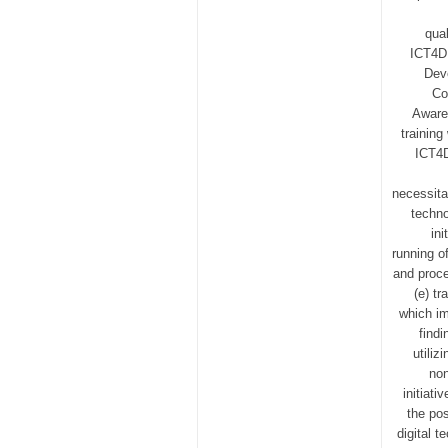
qual
ICT4D 
Dev
Co
Awaren
trainin
ICT4D 
necessita
techno
in
running of
and proce
(e) tr
which im
find
utili
non
initiat
the pos
digital 