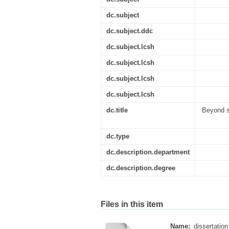
dc.subject
dc.subject.ddc
dc.subject.lcsh
dc.subject.lcsh
dc.subject.lcsh
dc.subject.lcsh
dc.title
Beyond s
dc.type
dc.description.department
dc.description.degree
Files in this item
Name:
dissertation