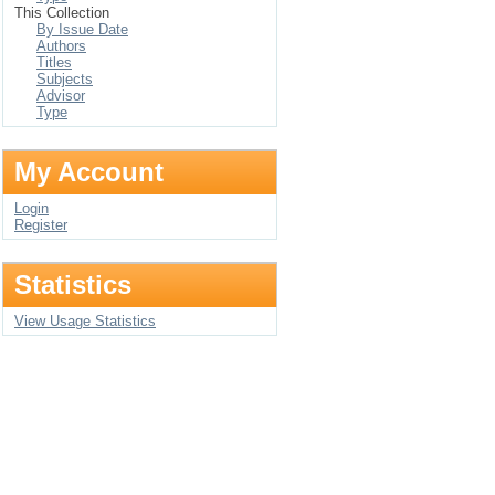
This Collection
By Issue Date
Authors
Titles
Subjects
Advisor
Type
My Account
Login
Register
Statistics
View Usage Statistics