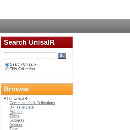
 framework for ICT4D
Login
Search UnisaIR
Search UnisaIR
This Collection
Browse
All of UnisaIR
Communities & Collections
By Issue Date
Authors
Titles
Subjects
Advisor
Type