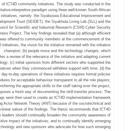
of ICT4D community initiatives. The study was conducted in the
itative-interpretive paradigm using three well-known South African
initiatives, namely: the Siyabuswa Educational Improvement and
elopment Trust (SEIDET), the Siyakhula Living Lab (SLL) and the
uncil for Scientific and Industrial Research (CSIR) Cyber Security
ess Project. The key findings revealed that (a) although efficient
g was offered to community members at the commencement of the
initiatives, the vision for the initiative remained with the initiative
champion; (b) people move and the technology changes, which
tes a review of the relevance of the initiative and adapting current
logy; (c) initial sponsors from different sectors who supported the
itiatives when they commenced withdrew support with time; (d) the
 day-to-day operations of these initiatives requires formal policies
dures for acceptable behaviour transparent to all the role players;
ansferring the appropriate skills to the staff taking over the project,
poses a fresh way of documenting the skill-transfer process. The
ings were then used to create an ICT4D implementation framework
zing Actor Network Theory (ANT) because of the sociotechnical and
-linear nature of the findings. The thesis recommends that ICT4D
ive leaders should continually broaden the community awareness of
itive impact of the initiatives; and to continually identify emerging
technology and new sponsors who advocate for how such emerging