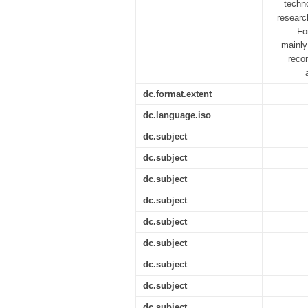
techn
researc
Fo
mainly
reco
dc.format.extent
dc.language.iso
dc.subject
dc.subject
dc.subject
dc.subject
dc.subject
dc.subject
dc.subject
dc.subject
dc.subject