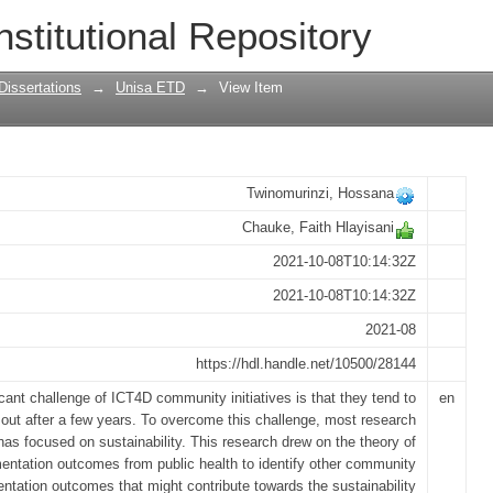
y: towards an implementation outcomes
nstitutional Repository
Dissertations
→
Unisa ETD
→
View Item
Twinomurinzi, Hossana
Chauke, Faith Hlayisani
2021-10-08T10:14:32Z
2021-10-08T10:14:32Z
2021-08
https://hdl.handle.net/10500/28144
icant challenge of ICT4D community initiatives is that they tend to
en
e out after a few years. To overcome this challenge, most research
has focused on sustainability. This research drew on the theory of
entation outcomes from public health to identify other community
ntation outcomes that might contribute towards the sustainability