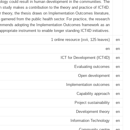
ology could result in human development in the communities. The
h study makes a contribution to the theory and practice of ICT4D.
r theory, the thesis draws on Implementation Outcomes literature,
 garnered from the public health sector. For practice, the research
mmends adopting the Implementation Outcomes framework as an
appropriate instrument to enable longer standing ICT4D initiatives.
1 online resource (xvii, 125 leaves)
en
en
en
ICT for Development (ICT4D)
en
Evaluating outcomes
en
Open development
en
Implementation outcomes
en
Capability approach
en
Project sustainability
en
Development theory
en
Information Technology
en
Community centre
en