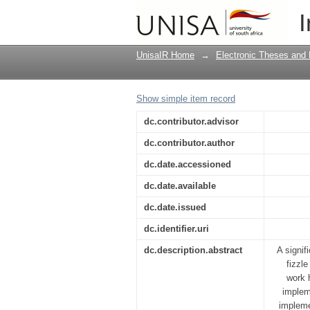
Beyond sustainabilit
I
community projects
UnisaIR Home
→
Electronic Theses and 
Show simple item record
dc.contributor.advisor
dc.contributor.author
dc.date.accessioned
dc.date.available
dc.date.issued
dc.identifier.uri
dc.description.abstract
A signif
fizzl
work 
implem
impleme