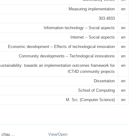
Measuring implementation
en
303.4833
Information technology -- Social aspects
en
Internet -- Social aspects
en
Economic development -- Effects of technological innovation
en
Community developments -- Technological innovations
en
ustainability: towards an implementation outcomes framework for
en
ICT4D community projects
Dissertation
en
School of Computing
en
M. Sci. (Computer Science)
en
_chau ...
View/
Open