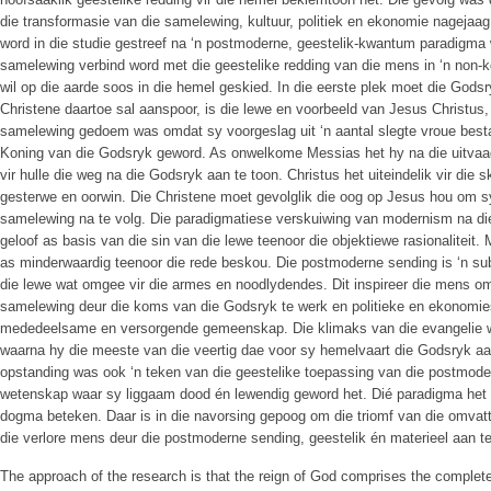
die transformasie van die samelewing, kultuur, politiek en ekonomie nagejaag 
word in die studie gestreef na ‘n postmoderne, geestelik-kwantum paradigma 
samelewing verbind word met die geestelike redding van die mens in ‘n non-k
wil op die aarde soos in die hemel geskied. In die eerste plek moet die Gods
Christene daartoe sal aanspoor, is die lewe en voorbeeld van Jesus Christus,
samelewing gedoem was omdat sy voorgeslag uit ‘n aantal slegte vroue best
Koning van die Godsryk geword. As onwelkome Messias het hy na die uitvaa
vir hulle die weg na die Godsryk aan te toon. Christus het uiteindelik vir die
gesterwe en oorwin. Die Christene moet gevolglik die oog op Jesus hou om s
samelewing na te volg. Die paradigmatiese verskuiwing van modernism na di
geloof as basis van die sin van die lewe teenoor die objektiewe rasionaliteit
as minderwaardig teenoor die rede beskou. Die postmoderne sending is ‘n su
die lewe wat omgee vir die armes en noodlydendes. Dit inspireer die mens om
samelewing deur die koms van die Godsryk te werk en politieke en ekonomies 
mededeelsame en versorgende gemeenskap. Die klimaks van die evangelie w
waarna hy die meeste van die veertig dae voor sy hemelvaart die Godsryk aan
opstanding was ook ‘n teken van die geestelike toepassing van die postmod
wetenskap waar sy liggaam dood én lewendig geword het. Dié paradigma het o
dogma beteken. Daar is in die navorsing gepoog om die triomf van die omvat
die verlore mens deur die postmoderne sending, geestelik én materieel aan te
The approach of the research is that the reign of God comprises the complete 