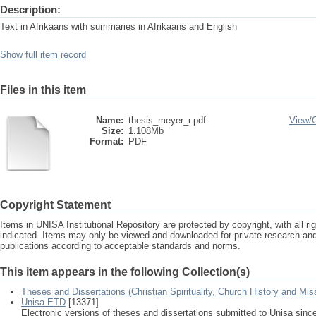
Description:
Text in Afrikaans with summaries in Afrikaans and English
Show full item record
Files in this item
Name:
thesis_meyer_r.pdf
View/
Size:
1.108Mb
Format:
PDF
Copyright Statement
Items in UNISA Institutional Repository are protected by copyright, with all r
indicated. Items may only be viewed and downloaded for private research a
publications according to acceptable standards and norms.
This item appears in the following Collection(s)
Theses and Dissertations (Christian Spirituality, Church History and Mis
Unisa ETD
[13371]
Electronic versions of theses and dissertations submitted to Unisa sinc