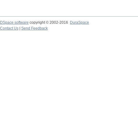
DSpace software
copyright © 2002-2016
DuraSpace
Contact Us
|
Send Feedback