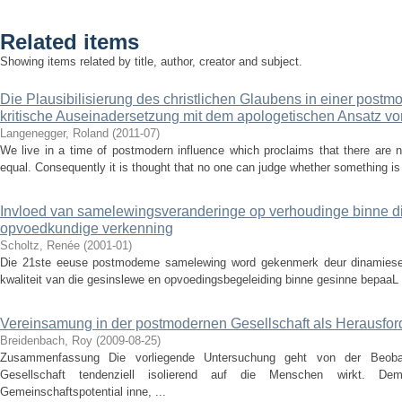
Related items
Showing items related by title, author, creator and subject.
Die Plausibilisierung des christlichen Glaubens in einer postm
kritische Auseinadersetzung mit dem apologetischen Ansatz 
Langenegger, Roland
(
2011-07
)
We live in a time of postmodern influence which proclaims that there are n
equal. Consequently it is thought that no one can judge whether something is r
Invloed van samelewingsveranderinge op verhoudinge binne die 
opvoedkundige verkenning
Scholtz, Renée
(
2001-01
)
Die 21ste eeuse postmodeme samelewing word gekenmerk deur dinamiese v
kwaliteit van die gesinslewe en opvoedingsbegeleiding binne gesinne bepaaL 
Vereinsamung in der postmodernen Gesellschaft als Herausfor
Breidenbach, Roy
(
2009-08-25
)
Zusammenfassung Die vorliegende Untersuchung geht von der Beoba
Gesellschaft tendenziell isolierend auf die Menschen wirkt. D
Gemeinschaftspotential inne, ...