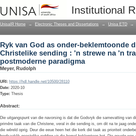
Ryk van God as onder-beklemtoonde dim
Institutional 
na 'n transformerende, postmoderne p
UnisaIR Home
→
Electronic Theses and Dissertations
→
Unisa ETD
→
Ryk van God as onder-beklemtoonde d
Christelike sending : 'n strewe na 'n t
postmoderne paradigma
Meyer, Rudolph
URI:
https://hdl.handle.net/10500/28110
Date:
2020-10
Type:
Thesis
Abstract:
Die uitgangspunt van die navorsing is dat die Godsryk die samevatting van di
primêre taak van die Christene, veral in die sending is, om dit na te jaag onder
die wêreld oprig. Deur die eeue heen het die kerk dié taak as prioriteit onde
hoofsaaklik geestelike redding vir die hemel beklemtoon het. Die gevolg was 