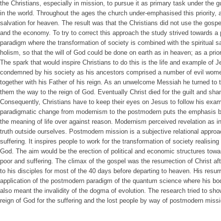
the Christians, especially in mission, to pursue it as primary task under the gu
in the world. Throughout the ages the church under-emphasised this priority,
salvation for heaven. The result was that the Christians did not use the gospel
and the economy. To try to correct this approach the study strived towards a
paradigm where the transformation of society is combined with the spiritual sa
holism, so that the will of God could be done on earth as in heaven; as a prior
The spark that would inspire Christians to do this is the life and example of 
condemned by his society as his ancestors comprised a number of evil wom
together with his Father of his reign. As an unwelcome Messiah he turned to 
them the way to the reign of God. Eventually Christ died for the guilt and s
Consequently, Christians have to keep their eyes on Jesus to follow his exam
paradigmatic change from modernism to the postmodern puts the emphasis bac
the meaning of life over against reason. Modernism perceived revelation as inf
truth outside ourselves. Postmodern mission is a subjective relational approac
suffering. It inspires people to work for the transformation of society realising
God. The aim would be the erection of political and economic structures towa
poor and suffering. The climax of the gospel was the resurrection of Christ af
to his disciples for most of the 40 days before departing to heaven. His resurr
application of the postmodern paradigm of the quantum science where his bo
also meant the invalidity of the dogma of evolution. The research tried to s
reign of God for the suffering and the lost people by way of postmodern mission