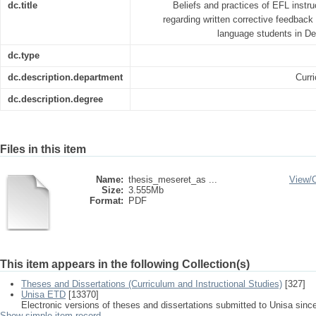
dc.title
Beliefs and practices of EFL instr
regarding written corrective feedback 
language students in De
dc.type
dc.description.department
Curr
dc.description.degree
Files in this item
Name:
thesis_meseret_as ...
View/
Size:
3.555Mb
Format:
PDF
This item appears in the following Collection(s)
Theses and Dissertations (Curriculum and Instructional Studies)
[327]
Unisa ETD
[13370]
Electronic versions of theses and dissertations submitted to Unisa sinc
Show simple item record