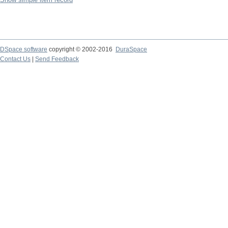
DSpace software
copyright © 2002-2016
DuraSpace
Contact Us
|
Send Feedback