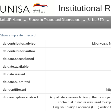
Beliefs and practices of EFL instructo
Institutional 
written corrective feedback : the case 
Debre Markos University, Ethiopia
UnisaIR Home
→
Electronic Theses and Dissertations
→
Unisa ETD
→
Show simple item record
dc.contributor.advisor
Mbunyuza, N
dc.contributor.author
dc.date.accessioned
dc.date.available
dc.date.issued
dc.date.submitted
dc.identifier.uri
htt
dc.description.abstract
A qualitative research design that is subjec
contextual in nature was used to expl
English Foreign Language (EFL) writing 