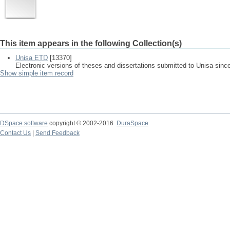
This item appears in the following Collection(s)
Unisa ETD
[13370]
Electronic versions of theses and dissertations submitted to Unisa sinc
Show simple item record
DSpace software
copyright © 2002-2016
DuraSpace
Contact Us
|
Send Feedback