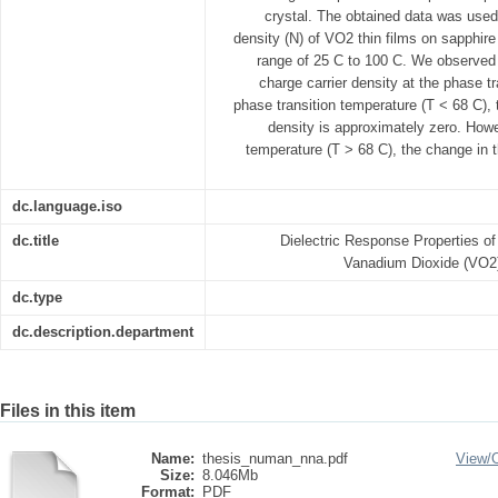
crystal. The obtained data was used
density (N) of VO2 thin films on sapphire
range of 25 C to 100 C. We observed 
charge carrier density at the phase t
phase transition temperature (T < 68 C), 
density is approximately zero. Howe
temperature (T > 68 C), the change in t
dc.language.iso
dc.title
Dielectric Response Properties of
Vanadium Dioxide (VO2)
dc.type
dc.description.department
Files in this item
Name:
thesis_numan_nna.pdf
View/
Size:
8.046Mb
Format:
PDF