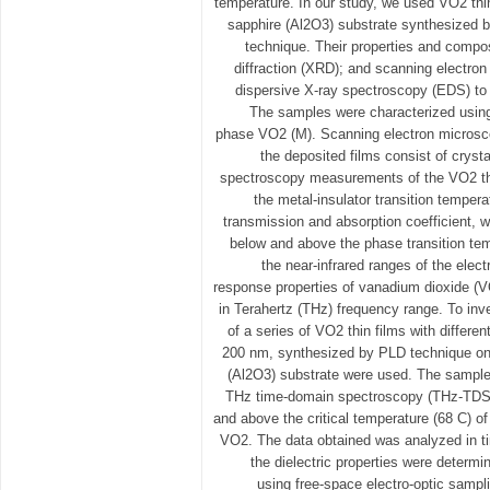
temperature. In our study, we used VO2 thi
sapphire (Al2O3) substrate synthesized b
technique. Their properties and compo
diffraction (XRD); and scanning electr
dispersive X-ray spectroscopy (EDS) to 
The samples were characterized usin
phase VO2 (M). Scanning electron micros
the deposited films consist of cryst
spectroscopy measurements of the VO2 th
the metal-insulator transition tempera
transmission and absorption coefficient, 
below and above the phase transition tem
the near-infrared ranges of the elec
response properties of vanadium dioxide (VO
in Terahertz (THz) frequency range. To inve
of a series of VO2 thin films with differen
200 nm, synthesized by PLD technique on
(Al2O3) substrate were used. The sample
THz time-domain spectroscopy (THz-TDS)
and above the critical temperature (68 C) of 
VO2. The data obtained was analyzed in 
the dielectric properties were determ
using free-space electro-optic samp