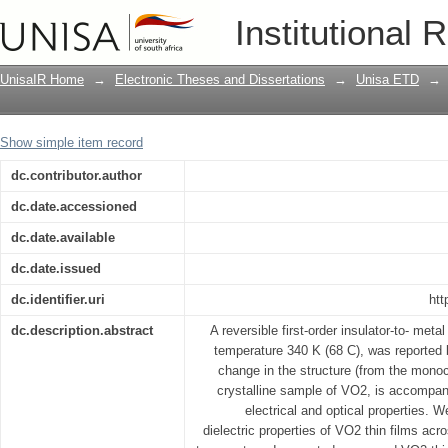
Dielectric Response Properties of Nan
Institutional 
Dioxide (VO2) in the Terahertz (THz) R
UnisaIR Home
→
Electronic Theses and Dissertations
→
Unisa ETD
→
Show simple item record
dc.contributor.author
dc.date.accessioned
dc.date.available
dc.date.issued
dc.identifier.uri
htt
dc.description.abstract
A reversible first-order insulator-to- metal
temperature 340 K (68 C), was reported b
change in the structure (from the monocl
crystalline sample of VO2, is accompani
electrical and optical properties. 
dielectric properties of VO2 thin films acro