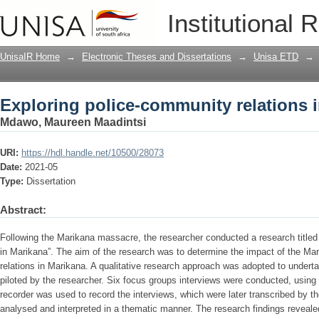
Exploring police-community relations 
Institutional 
UnisaIR Home
→
Electronic Theses and Dissertations
→
Unisa ETD
→
Exploring police-community relations 
Mdawo, Maureen Maadintsi
URI:
https://hdl.handle.net/10500/28073
Date:
2021-05
Type:
Dissertation
Abstract:
Following the Marikana massacre, the researcher conducted a research titled
in Marikana”. The aim of the research was to determine the impact of the M
relations in Marikana. A qualitative research approach was adopted to undert
piloted by the researcher. Six focus groups interviews were conducted, using
recorder was used to record the interviews, which were later transcribed by t
analysed and interpreted in a thematic manner. The research findings reveal