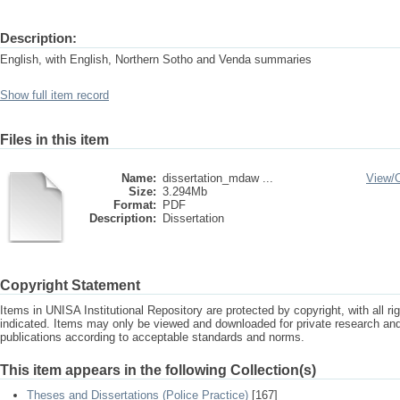
Description:
English, with English, Northern Sotho and Venda summaries
Show full item record
Files in this item
Name:
dissertation_mdaw ...
View/
Size:
3.294Mb
Format:
PDF
Description:
Dissertation
Copyright Statement
Items in UNISA Institutional Repository are protected by copyright, with all r
indicated. Items may only be viewed and downloaded for private research a
publications according to acceptable standards and norms.
This item appears in the following Collection(s)
Theses and Dissertations (Police Practice)
[167]