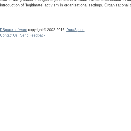
introduction of ‘legitimate’ activism in organisational settings. Organisational 
DSpace software
copyright © 2002-2016
DuraSpace
Contact Us
|
Send Feedback