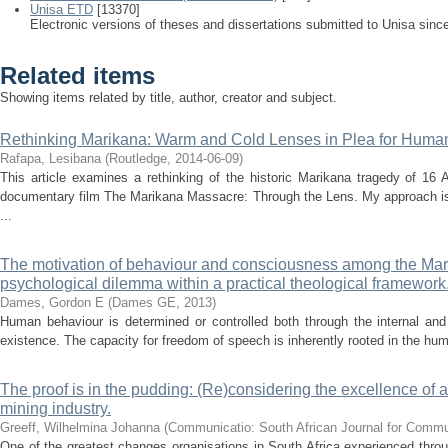
Unisa ETD
[13370]
Electronic versions of theses and dissertations submitted to Unisa sinc
Related items
Showing items related by title, author, creator and subject.
Rethinking Marikana: Warm and Cold Lenses in Plea for Human
Rafapa, Lesibana
(
Routledge
,
2014-06-09
)
This article examines a rethinking of the historic Marikana tragedy of 1
documentary film The Marikana Massacre: Through the Lens. My approach is 
...
The motivation of behaviour and consciousness among the Mari
psychological dilemma within a practical theological framework
Dames, Gordon E
(
Dames GE
,
2013
)
Human behaviour is determined or controlled both through the internal and
existence. The capacity for freedom of speech is inherently rooted in the hum
The proof is in the pudding: (Re)considering the excellence of a
mining industry.
Greeff, Wilhelmina Johanna
(
Communicatio: South African Journal for Comm
One of the greatest changes organisations in South Africa experienced throu