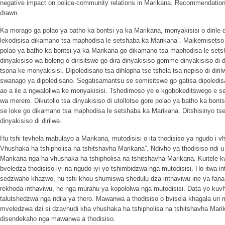
negative impact on police-community relations in Marikana. Recommendation
drawn.
Ka morago ga polao ya batho ka bontsi ya ka Marikana, monyakisisi o dirile d
lekodisisa dikamano tsa maphodisa le setshaba ka Marikana”. Maikemisetso a
polao ya batho ka bontsi ya ka Marikana go dikamano tsa maphodisa le se
dinyakisiso wa boleng o dirisitswe go dira dinyakisiso gomme dinyakisiso di 
tsona ke monyakisisi. Dipoledisano tsa dihlopha tse tshela tsa nepiso di diri
swanago ya dipoledisano. Segatisamantsu se somisitswe go gatisa dipole
ao a ile a ngwalollwa ke monyakisisi. Tshedimoso ye e kgobokeditswego e s
wa merero. Dikutollo tsa dinyakisiso di utollotse gore polao ya batho ka bont
se loke go dikamano tsa maphodisa le setshaba ka Marikana. Ditshisinyo tseo
dinyakisiso di dirilwe.
Hu tshi tevhela mabulayo a Marikana, mutodisisi o ita thodisiso ya ngudo i 
Vhushaka ha tshipholisa na tshitshavha Marikana”. Ndivho ya thodisiso ndi
Marikana nga ha vhushaka ha tshipholisa na tshitshavha Marikana. Kuitele 
bveledza thodisiso iyi na ngudo iyi yo tshimbidzwa nga mutodisisi. Ho itwa 
sedzwaho khazwo, hu tshi khou shumiswa shedulu dza inthaviwu ine ya fan
rekhoda inthaviwu, he nga murahu ya kopololwa nga mutodisisi. Data yo k
talutshedzwa nga ndila ya thero. Mawanwa a thodisiso o bvisela khagala uri
mveledzwa dzi si dzavhudi kha vhushaka ha tshipholisa na tshitshavha Mar
disendekaho nga mawanwa a thodisiso.