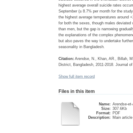
highest average overall suicide rates occur
September (≥ 8.7% per month for the study
the highest average temperatures around +2
for both the sexes, though males deviated w
than men, but the gap is narrowing gradually
the explanations of the complex phenomenon
but also paves the way to undertake further
seasonality in Bangladesh.
Citation:
Arendse, N., Khan, AR., Billah, M.
District, Bangladesh, 2011-2018. Journal of
Show full item record
Files in this item
Name:
Arendse-et-a
Size:
307.6Kb
Format:
PDF
Description:
Main article