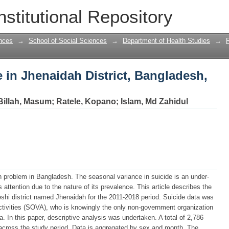
e in Jhenaidah District, Bangladesh, 20
nstitutional Repository
nces
→
School of Social Sciences
→
Department of Health Studies
→
e in Jhenaidah District, Bangladesh,
Billah, Masum
;
Ratele, Kopano
;
Islam, Md Zahidul
th problem in Bangladesh. The seasonal variance in suicide is an under-
ttention due to the nature of its prevalence. This article describes the
eshi district named Jhenaidah for the 2011-2018 period. Suicide data was
Activities (SOVA), who is knowingly the only non-government organization
. In this paper, descriptive analysis was undertaken. A total of 2,786
t across the study period. Data is aggregated by sex and month. The