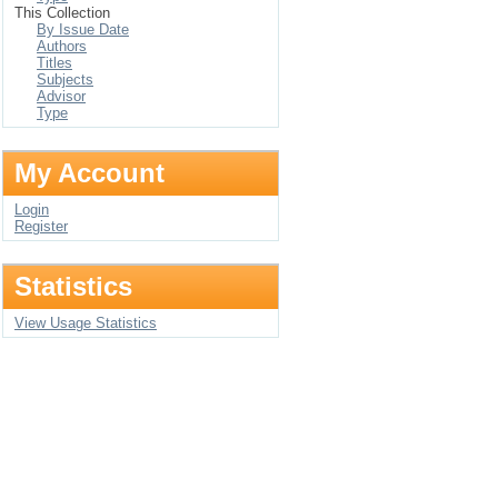
This Collection
By Issue Date
Authors
Titles
Subjects
Advisor
Type
My Account
Login
Register
Statistics
View Usage Statistics