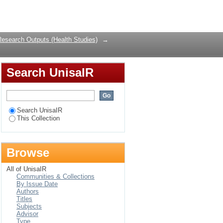
11-2018
Login
Research Outputs (Health Studies)
→
Search UnisaIR
Search UnisaIR
This Collection
Browse
All of UnisaIR
Communities & Collections
By Issue Date
Authors
Titles
Subjects
Advisor
Type