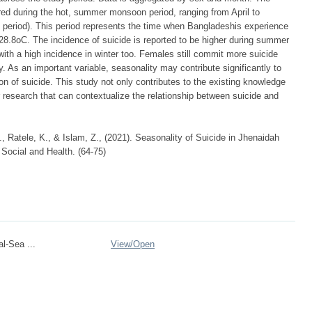
red during the hot, summer monsoon period, ranging from April to
 period). This period represents the time when Bangladeshis experience
8.8oC. The incidence of suicide is reported to be higher during summer
ith a high incidence in winter too. Females still commit more suicide
. As an important variable, seasonality may contribute significantly to
 of suicide. This study not only contributes to the existing knowledge
 research that can contextualize the relationship between suicide and
, Ratele, K., & Islam, Z., (2021). Seasonality of Suicide in Jhenaidah
 Social and Health. (64-75)
l-Sea ...
View/
Open