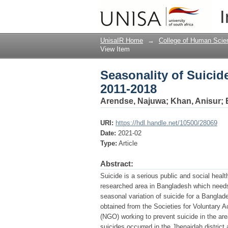
Seasonality of Suicid
I
UnisaIR Home
→
College of Human Scie
View Item
Seasonality of Suicid
2011-2018
Arendse, Najuwa
;
Khan, Anisur
;
URI:
https://hdl.handle.net/10500/28069
Date:
2021-02
Type:
Article
Abstract:
Suicide is a serious public and social heal
researched area in Bangladesh which needs a
seasonal variation of suicide for a Banglad
obtained from the Societies for Voluntary 
(NGO) working to prevent suicide in the area
suicides occurred in the Jhenaidah distric