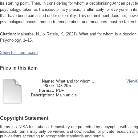
its starting point. Then, in considering for whom a decolonising African psycho
psychology, taken as transdisciplinary praxis, is ultimately for everyone in i
that have been partialised under coloniality. This commitment does not, howev
psychological praxis immune to recuperation, and measures must be taken to 
Citation:
Malherbe, N., & Ratele, K. (2021). What and for whom is a decolon
Psychology, 1–15.
Show full item record
Files in this item
Name:
What and for whom ...
View/
Size:
143.2Kb
Format:
PDF
Description:
Main article
Copyright Statement
Items in UNISA Institutional Repository are protected by copyright, with all r
indicated. Items may only be viewed and downloaded for private research a
publications according to acceptable standards and norms.