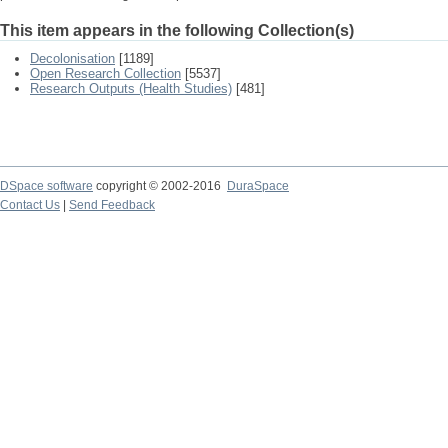
This item appears in the following Collection(s)
Decolonisation
[1189]
Open Research Collection
[5537]
Research Outputs (Health Studies)
[481]
DSpace software
copyright © 2002-2016
DuraSpace
Contact Us
|
Send Feedback