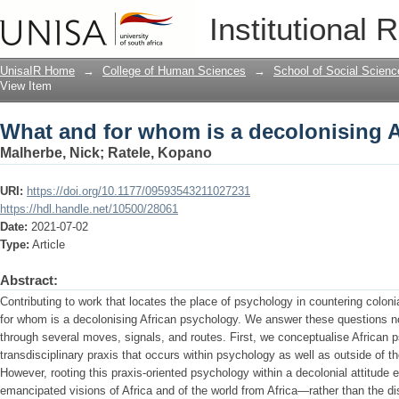
What and for whom is a decolonising 
Institutional 
UnisaIR Home
→
College of Human Sciences
→
School of Social Scienc
View Item
What and for whom is a decolonising 
Malherbe, Nick
;
Ratele, Kopano
URI:
https://doi.org/10.1177/09593543211027231
https://hdl.handle.net/10500/28061
Date:
2021-07-02
Type:
Article
Abstract:
Contributing to work that locates the place of psychology in countering colonial
for whom is a decolonising African psychology. We answer these questions not
through several moves, signals, and routes. First, we conceptualise African 
transdisciplinary praxis that occurs within psychology as well as outside of th
However, rooting this praxis-oriented psychology within a decolonial attitude
emancipated visions of Africa and of the world from Africa—rather than the 