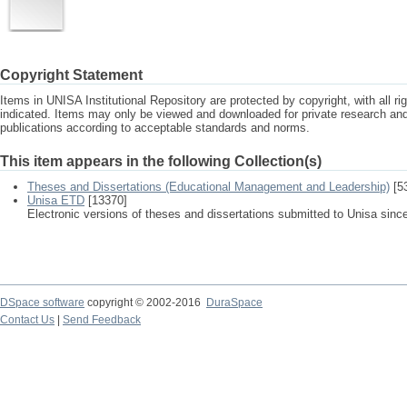
Copyright Statement
Items in UNISA Institutional Repository are protected by copyright, with all r
indicated. Items may only be viewed and downloaded for private research a
publications according to acceptable standards and norms.
This item appears in the following Collection(s)
Theses and Dissertations (Educational Management and Leadership)
[5
Unisa ETD
[13370]
Electronic versions of theses and dissertations submitted to Unisa sinc
DSpace software
copyright © 2002-2016
DuraSpace
Contact Us
|
Send Feedback