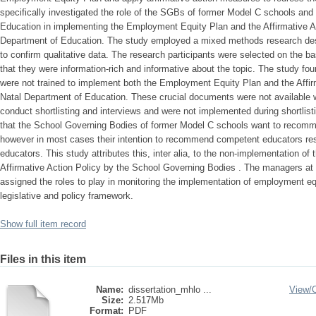
specifically investigated the role of the SGBs of former Model C schools an
Education in implementing the Employment Equity Plan and the Affirmative A
Department of Education. The study employed a mixed methods research des
to confirm qualitative data. The research participants were selected on the b
that they were information-rich and informative about the topic. The study fo
were not trained to implement both the Employment Equity Plan and the Affir
Natal Department of Education. These crucial documents were not available 
conduct shortlisting and interviews and were not implemented during shortlist
that the School Governing Bodies of former Model C schools want to recomm
however in most cases their intention to recommend competent educators res
educators. This study attributes this, inter alia, to the non-implementation 
Affirmative Action Policy by the School Governing Bodies . The managers at c
assigned the roles to play in monitoring the implementation of employment e
legislative and policy framework.
Show full item record
Files in this item
Name:
dissertation_mhlo ...
View/
Size:
2.517Mb
Format:
PDF