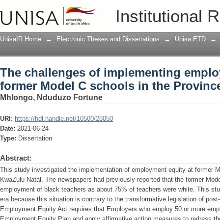
The challenges of implementing employ
Institutional 
the Province of Kwazulu-Natal
UnisaIR Home
→
Electronic Theses and Dissertations
→
Unisa ETD
→
The challenges of implementing emplo
former Model C schools in the Provinc
Mhlongo, Nduduzo Fortune
URI:
https://hdl.handle.net/10500/28050
Date:
2021-06-24
Type:
Dissertation
Abstract:
This study investigated the implementation of employment equity at former M
KwaZulu-Natal. The newspapers had previously reported that the former Model 
employment of black teachers as about 75% of teachers were white. This stud
era because this situation is contrary to the transformative legislation of post
Employment Equity Act requires that Employers who employ 50 or more emp
Employment Equity Plan and apply affirmative action measures to redress th