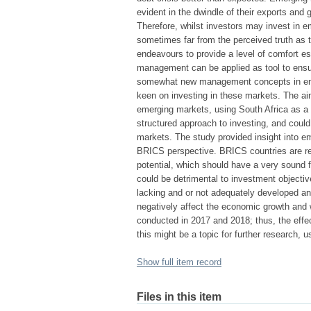
evident in the dwindle of their exports and g
Therefore, whilst investors may invest in e
sometimes far from the perceived truth as t
endeavours to provide a level of comfort es
management can be applied as tool to ens
somewhat new management concepts in emerg
keen on investing in these markets. The aim
emerging markets, using South Africa as a
structured approach to investing, and coul
markets. The study provided insight into e
BRICS perspective. BRICS countries are r
potential, which should have a very sound f
could be detrimental to investment objecti
lacking and or not adequately developed an
negatively affect the economic growth and 
conducted in 2017 and 2018; thus, the effe
this might be a topic for further research, u
Show full item record
Files in this item