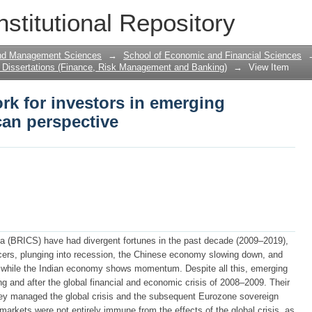
rk for investors in emerging markets: 
nstitutional Repository
and Management Sciences
→
School of Economic and Financial Sciences
Dissertations (Finance, Risk Management and Banking)
→
View Item
rk for investors in emerging
can perspective
ica (BRICS) have had divergent fortunes in the past decade (2009–2019),
ducers, plunging into recession, the Chinese economy slowing down, and
 while the Indian economy shows momentum. Despite all this, emerging
g and after the global financial and economic crisis of 2008–2009. Their
they managed the global crisis and the subsequent Eurozone sovereign
markets were not entirely immune from the effects of the global crisis, as