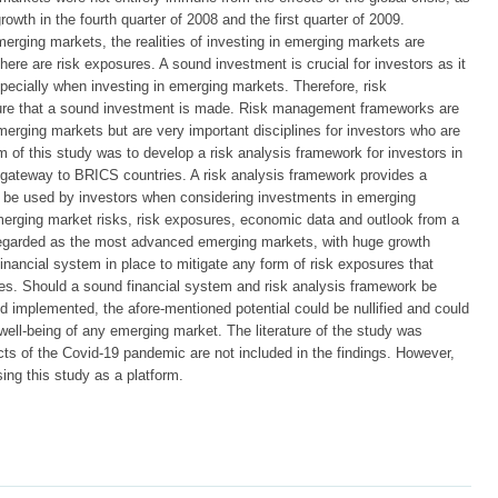
rowth in the fourth quarter of 2008 and the first quarter of 2009.
merging markets, the realities of investing in emerging markets are
here are risk exposures. A sound investment is crucial for investors as it
pecially when investing in emerging markets. Therefore, risk
ure that a sound investment is made. Risk management frameworks are
ing markets but are very important disciplines for investors who are
 of this study was to develop a risk analysis framework for investors in
 gateway to BRICS countries. A risk analysis framework provides a
d be used by investors when considering investments in emerging
merging market risks, risk exposures, economic data and outlook from a
egarded as the most advanced emerging markets, with huge growth
inancial system in place to mitigate any form of risk exposures that
ves. Should a sound financial system and risk analysis framework be
d implemented, the afore-mentioned potential could be nullified and could
well-being of any emerging market. The literature of the study was
cts of the Covid-19 pandemic are not included in the findings. However,
sing this study as a platform.