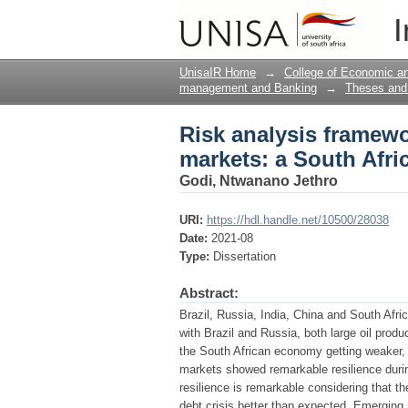
Risk analysis framewo
I
perspective
UnisaIR Home
→
College of Economic 
management and Banking
→
Theses and 
Risk analysis framewo
markets: a South Afri
Godi, Ntwanano Jethro
URI:
https://hdl.handle.net/10500/28038
Date:
2021-08
Type:
Dissertation
Abstract:
Brazil, Russia, India, China and South Afr
with Brazil and Russia, both large oil pro
the South African economy getting weaker,
markets showed remarkable resilience durin
resilience is remarkable considering that 
debt crisis better than expected. Emerging 