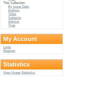
This Collection
By Issue Date
Authors
Titles
Subjects
Advisor
Type
My Account
Login
Register
Statistics
View Usage Statistics