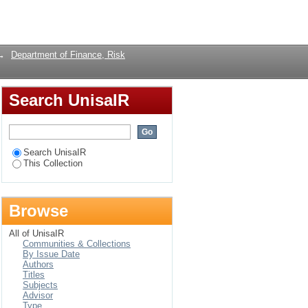
a South African
Login
→
Department of Finance, Risk
Search UnisaIR
Search UnisaIR
This Collection
Browse
All of UnisaIR
Communities & Collections
By Issue Date
Authors
Titles
Subjects
Advisor
Type