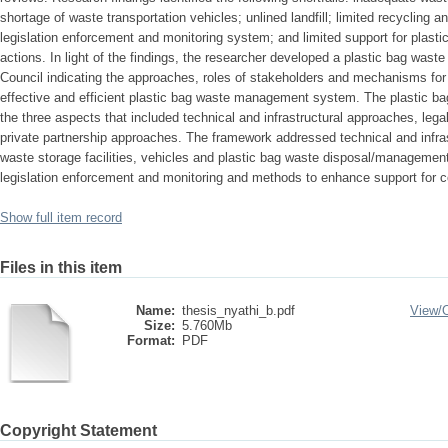
shortage of waste transportation vehicles; unlined landfill; limited recycling an
legislation enforcement and monitoring system; and limited support for pl
actions. In light of the findings, the researcher developed a plastic bag wa
Council indicating the approaches, roles of stakeholders and mechanisms for 
effective and efficient plastic bag waste management system. The plastic 
the three aspects that included technical and infrastructural approaches, leg
private partnership approaches. The framework addressed technical and infrastr
waste storage facilities, vehicles and plastic bag waste disposal/management
legislation enforcement and monitoring and methods to enhance support for
Show full item record
Files in this item
Name:
thesis_nyathi_b.pdf
View/
Size:
5.760Mb
Format:
PDF
Copyright Statement