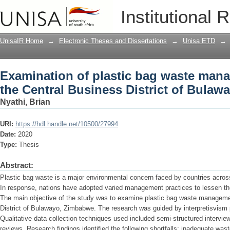
Examination of plastic bag waste mana
Institutional 
District of Bulawayo, Zimbabwe
UnisaIR Home
→
Electronic Theses and Dissertations
→
Unisa ETD
→
Examination of plastic bag waste mana
the Central Business District of Bula
Nyathi, Brian
URI:
https://hdl.handle.net/10500/27994
Date:
2020
Type:
Thesis
Abstract:
Plastic bag waste is a major environmental concern faced by countries acr
In response, nations have adopted varied management practices to lessen the 
The main objective of the study was to examine plastic bag waste managemen
District of Bulawayo, Zimbabwe. The research was guided by interpretisvism 
Qualitative data collection techniques used included semi-structured interv
reviews. Research findings identified the following shortfalls: inadequate wast