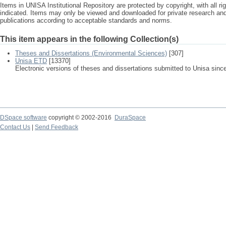
Items in UNISA Institutional Repository are protected by copyright, with all r
indicated. Items may only be viewed and downloaded for private research a
publications according to acceptable standards and norms.
This item appears in the following Collection(s)
Theses and Dissertations (Environmental Sciences)
[307]
Unisa ETD
[13370]
Electronic versions of theses and dissertations submitted to Unisa sinc
DSpace software
copyright © 2002-2016
DuraSpace
Contact Us
|
Send Feedback