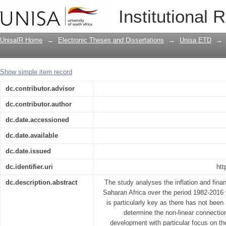
Non-linear inflation and financial dev
Institutional 
UnisaIR Home
→
Electronic Theses and Dissertations
→
Unisa ETD
→
Show simple item record
dc.contributor.advisor
dc.contributor.author
dc.date.accessioned
dc.date.available
dc.date.issued
dc.identifier.uri
htt
dc.description.abstract
The study analyses the inflation and fina
Saharan Africa over the period 1982-2016 
is particularly key as there has not bee
determine the non-linear connection
development with particular focus on t