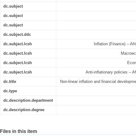
dc.subject
dc.subject
dc.subject
dc.subject.ddc
dc.subject.lcsh
Inflation (Finance) -- A
dc.subject.lcsh
Macroeco
dc.subject.lcsh
Econ
dc.subject.lcsh
Anti-inflationary policies -- 
dc.title
Non-linear inflation and financial develop
dc.type
dc.description.department
dc.description.degree
Files in this item