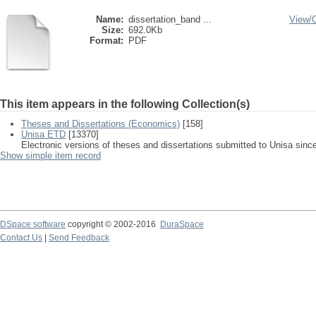
Name:
dissertation_band ...
View/
Size:
692.0Kb
Format:
PDF
This item appears in the following Collection(s)
Theses and Dissertations (Economics)
[158]
Unisa ETD
[13370]
Electronic versions of theses and dissertations submitted to Unisa sinc
Show simple item record
DSpace software
copyright © 2002-2016
DuraSpace
Contact Us
|
Send Feedback