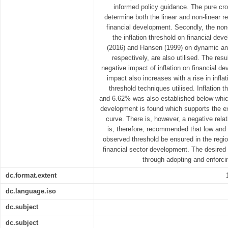
informed policy guidance. The pure cro
determine both the linear and non-linear r
financial development. Secondly, the non
the inflation threshold on financial de
(2016) and Hansen (1999) on dynamic an
respectively, are also utilised. The res
negative impact of inflation on financial d
impact also increases with a rise in infla
threshold techniques utilised. Inflation
and 6.62% was also established below which
development is found which supports the ex
curve. There is, however, a negative relat
is, therefore, recommended that low and s
observed threshold be ensured in the region
financial sector development. The desired 
through adopting and enforcin
dc.format.extent
dc.language.iso
dc.subject
dc.subject