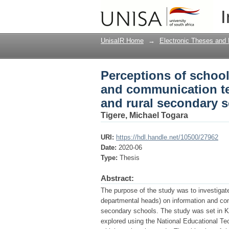
Perceptions of scho
I
technology integratio
UnisaIR Home
→
Electronic Theses and 
Perceptions of schoo
and communication te
and rural secondary 
Tigere, Michael Togara
URI:
https://hdl.handle.net/10500/27962
Date:
2020-06
Type:
Thesis
Abstract:
The purpose of the study was to investiga
departmental heads) on information and com
secondary schools. The study was set in Kw
explored using the National Educational Te