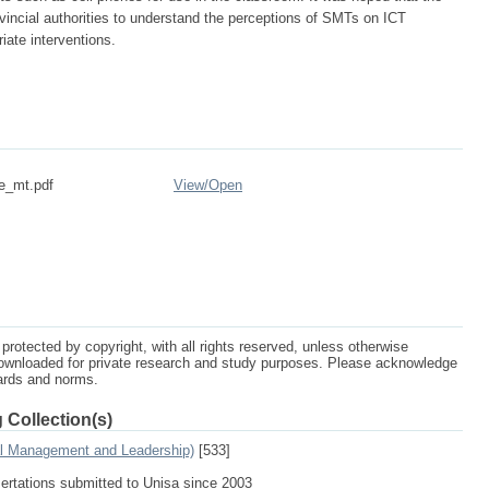
ovincial authorities to understand the perceptions of SMTs on ICT
riate interventions.
re_mt.pdf
View/
Open
protected by copyright, with all rights reserved, unless otherwise
ownloaded for private research and study purposes. Please acknowledge
dards and norms.
 Collection(s)
al Management and Leadership)
[533]
sertations submitted to Unisa since 2003