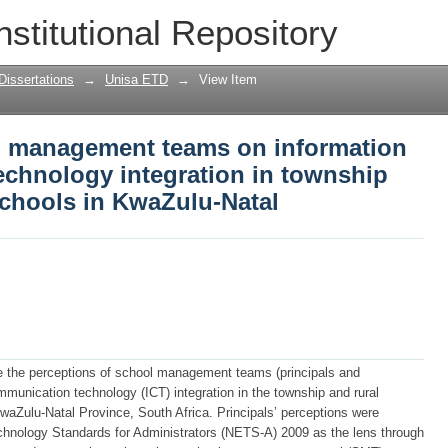
ol management teams on information a
nstitutional Repository
n in township and rural secondary sch
Dissertations
→
Unisa ETD
→
View Item
l management teams on information
chnology integration in township
schools in KwaZulu-Natal
te the perceptions of school management teams (principals and
munication technology (ICT) integration in the township and rural
aZulu-Natal Province, South Africa. Principals’ perceptions were
chnology Standards for Administrators (NETS-A) 2009 as the lens through