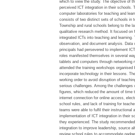
which to view the study. The objective of
perceived ICT integration in their schools.
computer laboratories for teaching and learn
consists of two distinct sets of schools in 
Township and rural schools belong to the l
qualitative research method. It focused on 
integrated ICTs into teaching and learning. 
observation, and document analysis. Data w
principals had persevered to implement ICT 
roles manifested themselves in several way
tablets and computers through networking 
attended the training workshops organised 
incorporate technology in their lessons. Th
working order to avoid disruption of teachi
serious challenges. Among the challenges 
figures, which reduced the amount of time 
internet connection for online access, elec
school rules, and lack of training for tea
teams were able to fulfil their instructiona
implementation of ICT integration in their 
they experienced. The study recommended 
integration to improve leadership, source al
review school rules to accommodate gadgets