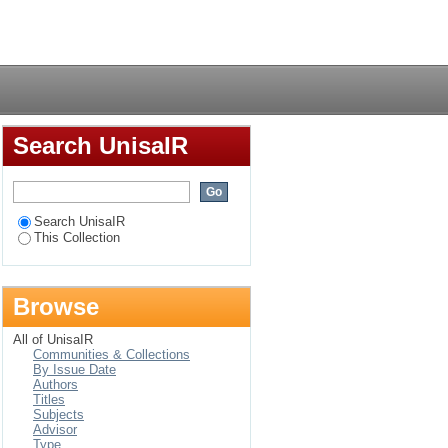
nd communication
Login
ools in KwaZulu-Natal
Search UnisaIR
Search UnisaIR
This Collection
Browse
All of UnisaIR
Communities & Collections
By Issue Date
Authors
Titles
Subjects
Advisor
Type