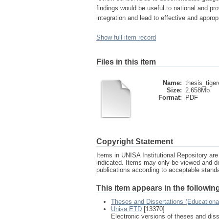
findings would be useful to national and pr
integration and lead to effective and approp
Show full item record
Files in this item
Name:
thesis_tige
Size:
2.658Mb
Format:
PDF
Copyright Statement
Items in UNISA Institutional Repository are 
indicated. Items may only be viewed and d
publications according to acceptable stan
This item appears in the following
Theses and Dissertations (Education
Unisa ETD
[13370]
Electronic versions of theses and dis