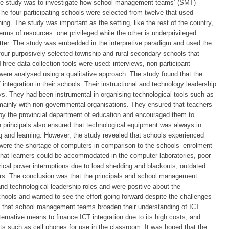
 the study was to investigate how school management teams’ (SMT)
 The four participating schools were selected from twelve that used
ing. The study was important as the setting, like the rest of the country,
terms of resources: one privileged while the other is underprivileged.
atter. The study was embedded in the interpretive paradigm and used the
four purposively selected township and rural secondary schools that
Three data collection tools were used: interviews, non-participant
ere analysed using a qualitative approach. The study found that the
integration in their schools. Their instructional and technology leadership
s. They had been instrumental in organising technological tools such as
mainly with non-governmental organisations. They ensured that teachers
by the provincial department of education and encouraged them to
e principals also ensured that technological equipment was always in
ng and learning. However, the study revealed that schools experienced
were the shortage of computers in comparison to the schools’ enrolment
that learners could be accommodated in the computer laboratories, poor
trical power interruptions due to load shedding and blackouts, outdated
chers. The conclusion was that the principals and school management
l and technological leadership roles and were positive about the
schools and wanted to see the effort going forward despite the challenges
that school management teams broaden their understanding of ICT
ternative means to finance ICT integration due to its high costs, and
 such as cell phones for use in the classroom. It was hoped that the