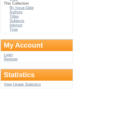
This Collection
By Issue Date
Authors
Titles
Subjects
Advisor
Type
My Account
Login
Register
Statistics
View Usage Statistics