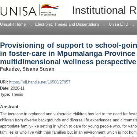
Provisioning of support to school-goin
Institutional 
Mpumalanga Province : a multidimensi
UnisaIR Home
→
Electronic Theses and Dissertations
→
Unisa ETD
→
Provisioning of support to school-goi
in foster-care in Mpumalanga Province 
multidimensional wellness perspective
Fakudze, Sisana Susan
URI:
https://hdl.handle.net/10500/27957
Date:
2020-11
Type:
Thesis
Abstract:
The increase in orphaned and vulnerable children has led to the need for foste
children from diverse backgrounds and diverse life experiences and circumst
appropriate family-like setting in which to care for young people who, for vari
families or who live with their families but in an environment which is not hom