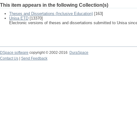
This item appears in the following Collection(s)
Theses and Dissertations (Inclusive Education)
[163]
Unisa ETD
[13370]
Electronic versions of theses and dissertations submitted to Unisa sinc
DSpace software
copyright © 2002-2016
DuraSpace
Contact Us
|
Send Feedback