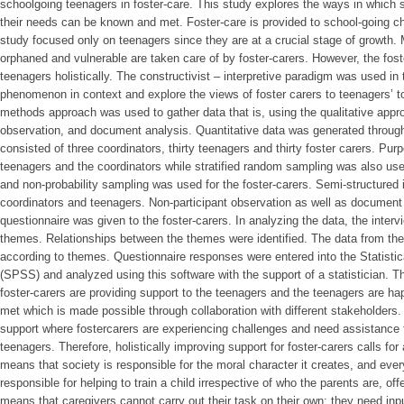
schoolgoing teenagers in foster-care. This study explores the ways in which
their needs can be known and met. Foster-care is provided to school-going ch
study focused only on teenagers since they are at a crucial stage of growth. M
orphaned and vulnerable are taken care of by foster-carers. However, the foste
teenagers holistically. The constructivist – interpretive paradigm was used in 
phenomenon in context and explore the views of foster carers to teenagers’ t
methods approach was used to gather data that is, using the qualitative appr
observation, and document analysis. Quantitative data was generated throug
consisted of three coordinators, thirty teenagers and thirty foster carers. Pu
teenagers and the coordinators while stratified random sampling was also use
and non-probability sampling was used for the foster-carers. Semi-structured
coordinators and teenagers. Non-participant observation as well as document 
questionnaire was given to the foster-carers. In analyzing the data, the inte
themes. Relationships between the themes were identified. The data from t
according to themes. Questionnaire responses were entered into the Statisti
(SPSS) and analyzed using this software with the support of a statistician. Th
foster-carers are providing support to the teenagers and the teenagers are ha
met which is made possible through collaboration with different stakeholders
support where fostercarers are experiencing challenges and need assistance t
teenagers. Therefore, holistically improving support for foster-carers calls fo
means that society is responsible for the moral character it creates, and ev
responsible for helping to train a child irrespective of who the parents are, off
means that caregivers cannot carry out their task on their own: they need inp