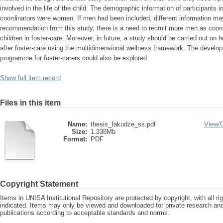
involved in the life of the child. The demographic information of participants in
coordinators were women. If men had been included, different information m
recommendation from this study, there is a need to recruit more men as coord
children in foster-care. Moreover, in future, a study should be carried out on h
after foster-care using the multidimensional wellness framework. The develop
programme for foster-carers could also be explored.
Show full item record
Files in this item
Name:
thesis_fakudze_ss.pdf
View/
Size:
1.338Mb
Format:
PDF
Copyright Statement
Items in UNISA Institutional Repository are protected by copyright, with all r
indicated. Items may only be viewed and downloaded for private research a
publications according to acceptable standards and norms.