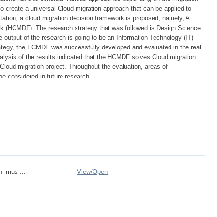
 to create a universal Cloud migration approach that can be applied to
ertation, a cloud migration decision framework is proposed; namely, A
rk (HCMDF). The research strategy that was followed is Design Science
output of the research is going to be an Information Technology (IT)
rategy, the HCMDF was successfully developed and evaluated in the real
alysis of the results indicated that the HCMDF solves Cloud migration
 Cloud migration project. Throughout the evaluation, areas of
be considered in future research.
on_mus ...
View/
Open