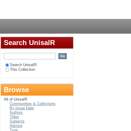
migration decision
Login
Search UnisaIR
Search UnisaIR
This Collection
Browse
All of UnisaIR
Communities & Collections
By Issue Date
Authors
Titles
Subjects
Advisor
Type