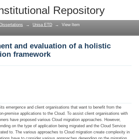
nt and evaluation of a holistic cloud 
nstitutional Repository
Dissertations
→
Unisa ETD
→
View Item
nt and evaluation of a holistic
sion framework
ts emergence and client organisations that want to benefit from the
on-premise applications to the Cloud. To assist client organisations with
tioners have proposed various Cloud migration approaches. However,
pending on the type of application being migrated and the Cloud Service
rated to. The various approaches to Cloud migration create complexity in
sations have to consider various approaches depending on the migration