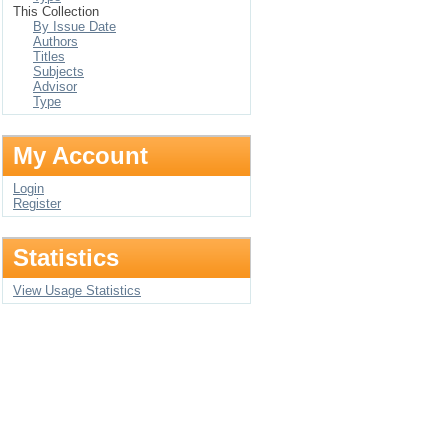
This Collection
By Issue Date
Authors
Titles
Subjects
Advisor
Type
My Account
Login
Register
Statistics
View Usage Statistics