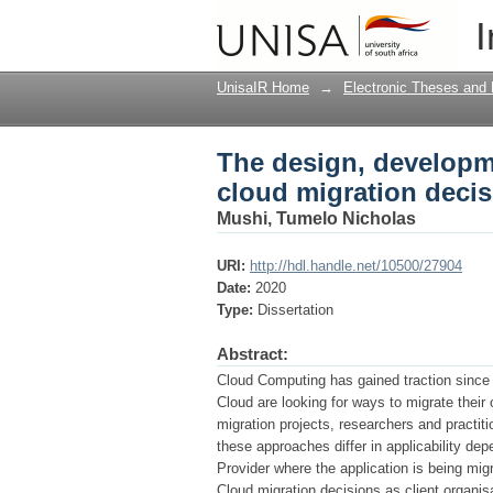
The design, developme
I
framework
UnisaIR Home
→
Electronic Theses and 
The design, developme
cloud migration deci
Mushi, Tumelo Nicholas
URI:
http://hdl.handle.net/10500/27904
Date:
2020
Type:
Dissertation
Abstract:
Cloud Computing has gained traction since i
Cloud are looking for ways to migrate their 
migration projects, researchers and practi
these approaches differ in applicability de
Provider where the application is being mig
Cloud migration decisions as client organi