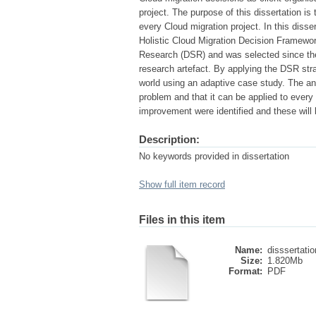
project. The purpose of this dissertation is
every Cloud migration project. In this diss
Holistic Cloud Migration Decision Framewo
Research (DSR) and was selected since the 
research artefact. By applying the DSR st
world using an adaptive case study. The an
problem and that it can be applied to every
improvement were identified and these will 
Description:
No keywords provided in dissertation
Show full item record
Files in this item
Name:
disssertati
Size:
1.820Mb
Format:
PDF