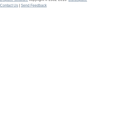
Contact Us
|
Send Feedback