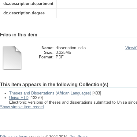
dc.description.department
dc.description.degree
Files in this item
Name:
dissertation_ndlo ...
View/
Size:
3.325Mb
Format:
PDF
This item appears in the following Collection(s)
Theses and Dissertations (African Languages)
[433]
Unisa ETD
[13370]
Electronic versions of theses and dissertations submitted to Unisa sinc
Show simple item record
DSpace software
copyright © 2002-2016
DuraSpace