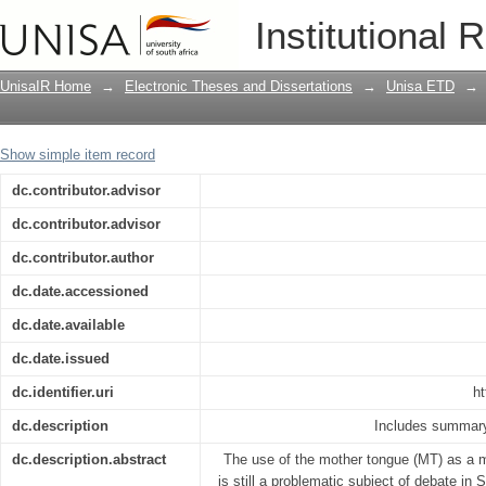
The challenges that impede mother ton
Institutional 
reference to Northern Sotho
UnisaIR Home
→
Electronic Theses and Dissertations
→
Unisa ETD
→
Show simple item record
dc.contributor.advisor
dc.contributor.advisor
dc.contributor.author
dc.date.accessioned
dc.date.available
dc.date.issued
dc.identifier.uri
ht
dc.description
Includes summary
dc.description.abstract
The use of the mother tongue (MT) as a m
is still a problematic subject of debate in 