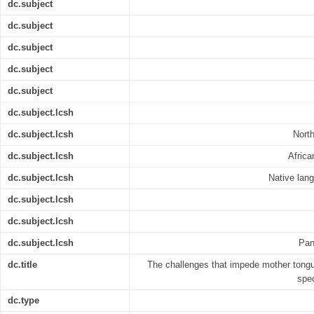
dc.subject
dc.subject
dc.subject
dc.subject
dc.subject
dc.subject.lcsh
dc.subject.lcsh
Nort
dc.subject.lcsh
Africa
dc.subject.lcsh
Native lan
dc.subject.lcsh
dc.subject.lcsh
dc.subject.lcsh
Pan
dc.title
The challenges that impede mother tongu
spec
dc.type