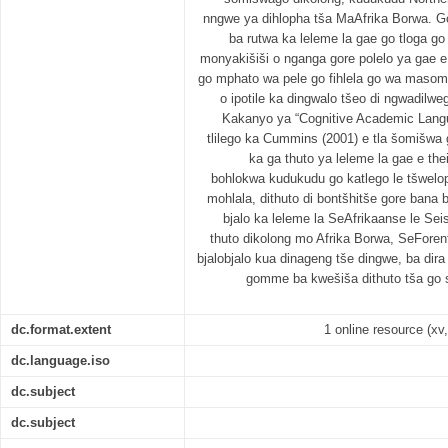
nngwe ya dihlopha tša MaAfrika Borwa. G
ba rutwa ka leleme la gae go tloga g
monyakišiši o nganga gore polelo ya gae 
go mphato wa pele go fihlela go wa masom
o ipotile ka dingwalo tšeo di ngwadilwe
Kakanyo ya “Cognitive Academic Langu
tlilego ka Cummins (2001) e tla šomišwa 
ka ga thuto ya leleme la gae e the
bohlokwa kudukudu go katlego le tšwelop
mohlala, dithuto di bontšhitše gore bana 
bjalo ka leleme la SeAfrikaanse le Se
thuto dikolong mo Afrika Borwa, SeFore
bjalobjalo kua dinageng tše dingwe, ba d
gomme ba kwešiša dithuto tša go 
dc.format.extent
1 online resource (xv,
dc.language.iso
dc.subject
dc.subject