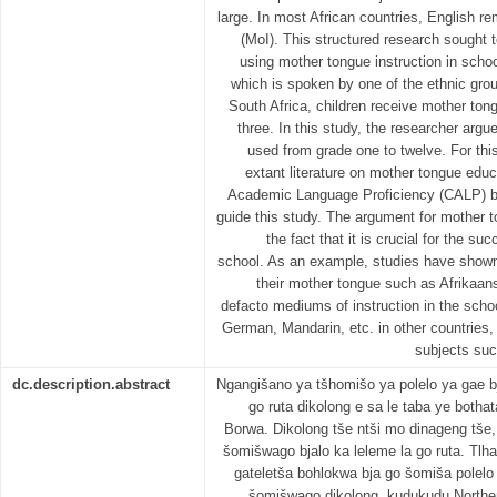
large. In most African countries, English r
(MoI). This structured research sought t
using mother tongue instruction in schoo
which is spoken by one of the ethnic group
South Africa, children receive mother ton
three. In this study, the researcher arg
used from grade one to twelve. For this
extant literature on mother tongue edu
Academic Language Proficiency (CALP) 
guide this study. The argument for mother 
the fact that it is crucial for the s
school. As an example, studies have shown 
their mother tongue such as Afrikaan
defacto mediums of instruction in the scho
German, Mandarin, etc. in other countries,
subjects suc
dc.description.abstract
Ngangišano ya tšhomišo ya polelo ya gae b
go ruta dikolong e sa le taba ye bothat
Borwa. Dikolong tše ntši mo dinageng tše
šomišwago bjalo ka leleme la go ruta. Tl
gateletša bohlokwa bja go šomiša polelo 
šomišwago dikolong, kudukudu Northe