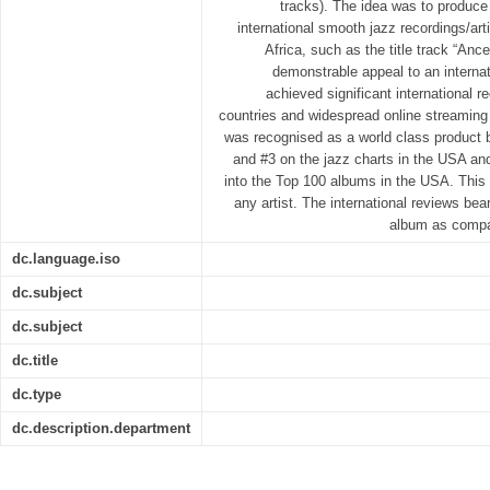
tracks). The idea was to produce
international smooth jazz recordings/arti
Africa, such as the title track “An
demonstrable appeal to an interna
achieved significant international re
countries and widespread online streaming
was recognised as a world class product 
and #3 on the jazz charts in the USA and
into the Top 100 albums in the USA. This 
any artist. The international reviews bear
album as compar
dc.language.iso
dc.subject
dc.subject
dc.title
dc.type
dc.description.department