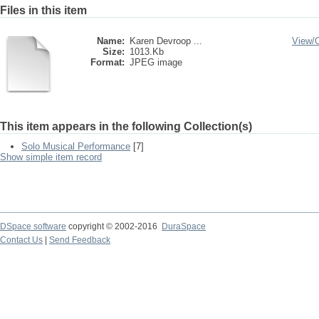
Files in this item
Name:
Karen Devroop ...
View/
Size:
1013.Kb
Format:
JPEG image
This item appears in the following Collection(s)
Solo Musical Performance
[7]
Show simple item record
DSpace software
copyright © 2002-2016
DuraSpace
Contact Us
|
Send Feedback