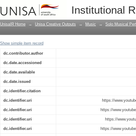
Ancestral Home
Institutional 
UnisaIR Home
→
Unisa Creative Outputs
→
Music
→
Solo Musical Pe
Show simple item record
dc.contributor.author
dc.date.accessioned
dc.date.available
dc.date.issued
dc.identifier.citation
dc.identifier.uri
https://www.yout
dc.identifier.uri
https://www.yout
dc.identifier.uri
https://www.you
dc.identifier.uri
https://www.yout