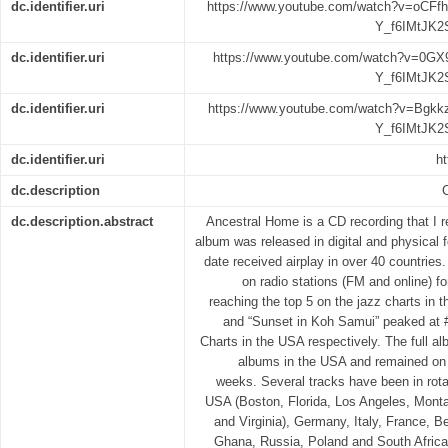
dc.identifier.uri
https://www.youtube.com/watch?v=oCF
Y_f6IMtJK2
dc.identifier.uri
https://www.youtube.com/watch?v=0GX
Y_f6IMtJK2
dc.identifier.uri
https://www.youtube.com/watch?v=Bgk
Y_f6IMtJK2
dc.identifier.uri
ht
dc.description
dc.description.abstract
Ancestral Home is a CD recording that I 
album was released in digital and physical f
date received airplay in over 40 countries
on radio stations (FM and online) f
reaching the top 5 on the jazz charts in
and “Sunset in Koh Samui” peaked at 
Charts in the USA respectively. The full a
albums in the USA and remained on 
weeks. Several tracks have been in rota
USA (Boston, Florida, Los Angeles, Mont
and Virginia), Germany, Italy, France, 
Ghana, Russia, Poland and South Africa.