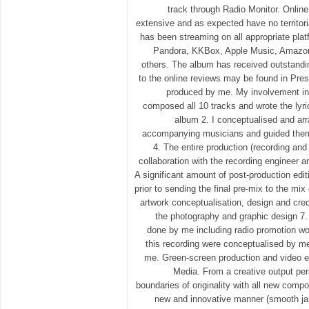
track through Radio Monitor. Onlin
extensive and as expected have no territor
has been streaming on all appropriate plat
Pandora, KKBox, Apple Music, Amazo
others. The album has received outstandin
to the online reviews may be found in Pr
produced by me. My involvement in t
composed all 10 tracks and wrote the lyric
album 2. I conceptualised and arr
accompanying musicians and guided them
4. The entire production (recording an
collaboration with the recording engineer 
A significant amount of post-production edi
prior to sending the final pre-mix to the mi
artwork conceptualisation, design and cre
the photography and graphic design 7. 
done by me including radio promotion worl
this recording were conceptualised by m
me. Green-screen production and video 
Media. From a creative output pe
boundaries of originality with all new compo
new and innovative manner (smooth jaz