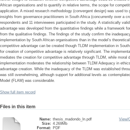
African organisations and to quantify in relative terms, the scope for compe
application. A mixed research methodology (convergent design) was used to ga
insights from governance practitioners in South Africa (concurrently over a c
respondents and 11 interviewees participated in the study. A statistically vali
advantage was developed from the quantitative findings while a framework f
from the qualitative findings. The findings of the study confirm the inadequacy
implementation by South African organisations than in the model’s theoretical
competitive advantage can be created though TLDM implementation in South 
for creation of competitive advantage is relatively significant. The implemen
mediates the creation for competitive advantage through TLDM, while moral
implementation moderates the relationship between TLDM Adequacy in ethics
advantage creation. While the inadequacy of the TLDM was established throu
was still overwhelming, although support for additional levels as contemplate
Model (FLAM) was considerable.
Show full item record
Files in this item
Name:
thesis_madondo_ln.pdf
View/
Size:
4.269Mb
Format:
PDF