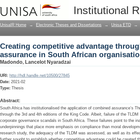
Creating competitive advantage throu
Institutional 
organisations
UnisaIR Home
→
Electronic Theses and Dissertations
→
Unisa ETD
→
Creating competitive advantage throu
assurance in South African organisati
Madondo, Lancelot Nyaradzai
URI:
http://hdl.handle.net/10500/27845
Date:
2021-02
Type:
Thesis
Abstract:
South Africa has institutionalised the application of combined assurance’s 
through the 3rd and 4th editions of the King Code. Albeit, failure of the TL
corporate governance scandals in South Africa. These failures point to the ina
underpinnings that place more emphasis on compliance than moral development
research study, the adequacy of the TLDM was assessed, as well as its effec
further sought to establish whether competitive advantage could be created