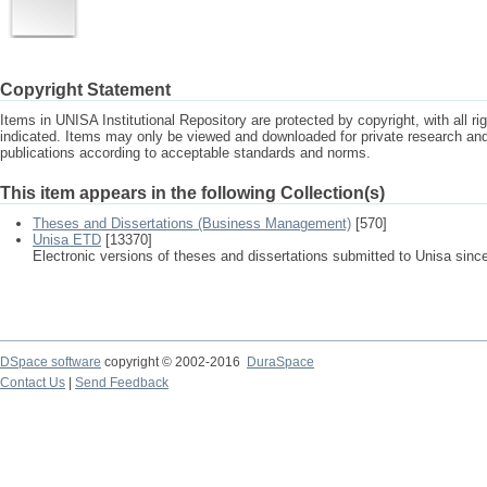
Copyright Statement
Items in UNISA Institutional Repository are protected by copyright, with all r
indicated. Items may only be viewed and downloaded for private research a
publications according to acceptable standards and norms.
This item appears in the following Collection(s)
Theses and Dissertations (Business Management)
[570]
Unisa ETD
[13370]
Electronic versions of theses and dissertations submitted to Unisa sinc
DSpace software
copyright © 2002-2016
DuraSpace
Contact Us
|
Send Feedback