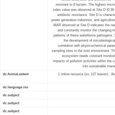
resistant to β lactam. The highest micro
index value was observed at Site D (0.38 
antibiotic resistance. Site D is charac
power generation industries, and agriculture
MAR observed at Site D indicates the need
and constantly monitor the changing tr
patterns of these waterborne pathogens. S
the development of microbiologica
correlation with physicochemical param
sampling sites in the river environment. T
ecosystem needs constant monitoring
impacts of pollution activities within the
into sustainable man
dc.format.extent
1 online resource (xv, 127 leaves) : ill
dc.language.iso
dc.subject
dc.subject
dc.subject