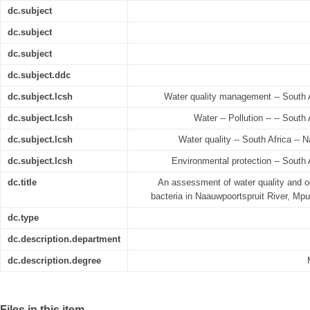
dc.subject
dc.subject
dc.subject
dc.subject.ddc
dc.subject.lcsh
Water quality management -- South A
dc.subject.lcsh
Water -- Pollution -- -- South
dc.subject.lcsh
Water quality -- South Africa -- 
dc.subject.lcsh
Environmental protection -- South 
dc.title
An assessment of water quality and oc
bacteria in Naauwpoortspruit River, Mp
dc.type
dc.description.department
dc.description.degree
Files in this item