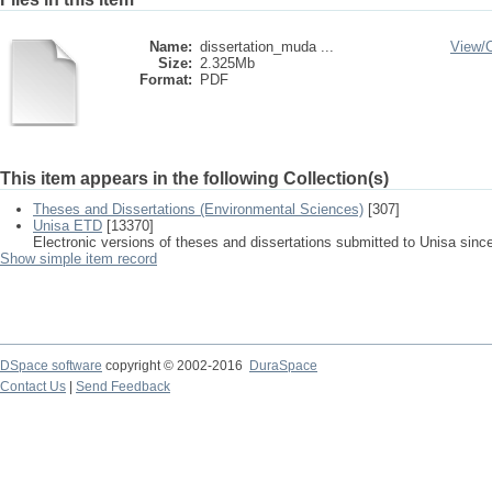
Name:
dissertation_muda ...
View/
Size:
2.325Mb
Format:
PDF
This item appears in the following Collection(s)
Theses and Dissertations (Environmental Sciences)
[307]
Unisa ETD
[13370]
Electronic versions of theses and dissertations submitted to Unisa sinc
Show simple item record
DSpace software
copyright © 2002-2016
DuraSpace
Contact Us
|
Send Feedback