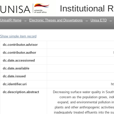
An assessment of water quality and occu
Institutional 
Naauwpoortspruit River, Mpumalanga p
UnisaIR Home
→
Electronic Theses and Dissertations
→
Unisa ETD
→
Show simple item record
dc.contributor.advisor
dc.contributor.author
dc.date.accessioned
dc.date.available
dc.date.issued
dc.identifier.uri
ht
dc.description.abstract
Decreasing surface water quality in Sout
concern as the population grows, indus
expand, and environmental pollution 
plants and other anthropogenic activities
inadequately treated effluents into the s