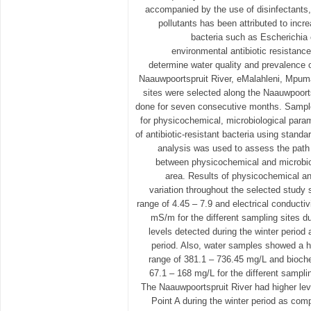
accompanied by the use of disinfectants,
pollutants has been attributed to incr
bacteria such as Escherichia c
environmental antibiotic resistanc
determine water quality and prevalence of
Naauwpoortspruit River, eMalahleni, Mpum
sites were selected along the Naauwpoort
done for seven consecutive months. Sampl
for physicochemical, microbiological parame
of antibiotic-resistant bacteria using stand
analysis was used to assess the path 
between physicochemical and microbiol
area. Results of physicochemical a
variation throughout the selected study 
range of 4.45 – 7.9 and electrical conductiv
mS/m for the different sampling sites du
levels detected during the winter period
period. Also, water samples showed a hi
range of 381.1 – 736.45 mg/L and bioc
67.1 – 168 mg/L for the different samplin
The Naauwpoortspruit River had higher le
Point A during the winter period as co