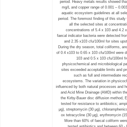
period. Heavy metals results showed tha
mg/L and copper range of 0.001 – 0.003
aquatic ecosystem guidelines at all sel
period. The foremost finding of this study
all the selected sites at concentra
concentrations of 5.4 x 103 and 4.2 x
faecal indicator bacteria were detected fr
and 2.35 x103 cfu/100ml for sites upst
During the dry season, total coliforms, an
of 0.4 x103 to 0.65 x 103 cfu/100ml were 
103 and 0.5 x 103 cfu/100ml f
physicochemical and microbiological p
sites exceeded acceptable limits and pr
such as full and intermediate rec
ecosystems. The variation in physicoc
influenced by both natural processes and h
and Acid Mine Drainage (AMD) within th
the Kirby-Bauer disc diffusion method, E
tested for resistance to antibiotics; amp
μg), streptomycin (30 μg), chloramphenico
ox tetracycline (30 μg), erythromycin (15
More than 60% of faecal coliform were r
tested antibiotics and between 60 - 