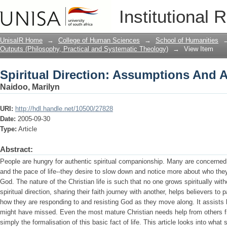
Spiritual Direction: Assumptions And A
Institutional 
UnisaIR Home
→
College of Human Sciences
→
School of Humanities
Outputs (Philosophy, Practical and Systematic Theology)
→
View Item
Spiritual Direction: Assumptions And A
Naidoo, Marilyn
URI:
http://hdl.handle.net/10500/27828
Date:
2005-09-30
Type:
Article
Abstract:
People are hungry for authentic spiritual companionship. Many are concerned 
and the pace of life--they desire to slow down and notice more about who th
God. The nature of the Christian life is such that no one grows spiritually wi
spiritual direction, sharing their faith journey with another, helps believers to 
how they are responding to and resisting God as they move along. It assists b
might have missed. Even the most mature Christian needs help from others fro
simply the formalisation of this basic fact of life. This article looks into what 