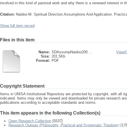
involved in this kind of pastoral work and why there is a renewed interest in th
Citation:
Naidoo-M. Spiritual Direction:Assumptions And Application. Practica
Show full item record
Files in this item
Name:
SDAssumpNaidoo200 ...
View/
Size:
201.5Kb
Format:
PDF
Copyright Statement
Items in UNISA Institutional Repository are protected by copyright, with all r
indicated. Items may only be viewed and downloaded for private research a
publications according to acceptable standards and norms.
This item appears in the following Collection(s)
Open Research Collection
[5537]
Research Outputs (Philosophy, Practical and Systematic Theology)
[178