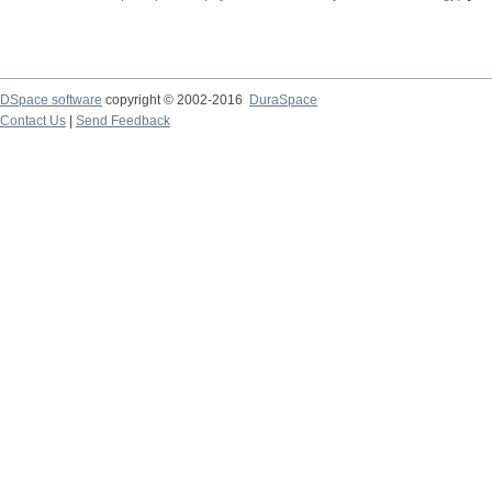
DSpace software
copyright © 2002-2016
DuraSpace
Contact Us
|
Send Feedback