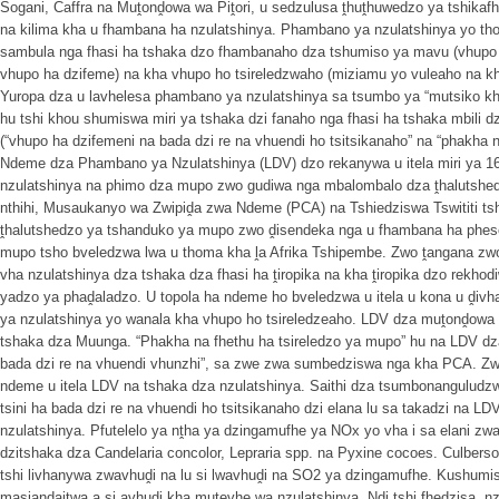
Sogani, Caffra na Muṱonḓowa wa Piṱori, u sedzulusa ṱhuṱhuwedzo ya tshika
na kilima kha u fhambana ha nzulatshinya. Phambano ya nzulatshinya yo tho
sambula nga fhasi ha tshaka dzo fhambanaho dza tshumiso ya mavu (vhupo 
vhupo ha dzifeme) na kha vhupo ho tsireledzwaho (miziamu yo vuleaho na k
Yuropa dza u lavhelesa phambano ya nzulatshinya sa tsumbo ya “mutsiko kha
hu tshi khou shumiswa miri ya tshaka dzi fanaho nga fhasi ha tshaka mbili
(“vhupo ha dzifemeni na bada dzi re na vhuendi ho tsitsikanaho” na “phakha n
Ndeme dza Phambano ya Nzulatshinya (LDV) dzo rekanywa u itela miri ya 1
nzulatshinya na phimo dza mupo zwo gudiwa nga mbalombalo dza ṱhalutsh
nthihi, Musaukanyo wa Zwipiḓa zwa Ndeme (PCA) na Tshiedziswa Tswititi ts
ṱhalutshedzo ya tshanduko ya mupo zwo ḓisendeka nga u fhambana ha phes
mupo tsho bveledzwa lwa u thoma kha ḽa Afrika Tshipembe. Zwo ṱangana zwo
vha nzulatshinya dza tshaka dza fhasi ha ṱiropika na kha ṱiropika dzo rekhod
yadzo ya phaḓaladzo. U topola ha ndeme ho bveledzwa u itela u kona u ḓiv
ya nzulatshinya yo wanala kha vhupo ho tsireledzeaho. LDV dza muṱonḓowa dz
tshaka dza Muunga. “Phakha na fhethu ha tsireledzo ya mupo” hu na LDV dza
bada dzi re na vhuendi vhunzhi”, sa zwe zwa sumbedziswa nga kha PCA. 
ndeme u itela LDV na tshaka dza nzulatshinya. Saithi dza tsumbonanguludz
tsini ha bada dzi re na vhuendi ho tsitsikanaho dzi elana lu sa takadzi na LD
nzulatshinya. Pfutelelo ya nṱha ya dzingamufhe ya NOx yo vha i sa elani zw
dzitshaka dza Candelaria concolor, Lepraria spp. na Pyxine cocoes. Culberson
tshi livhanywa zwavhuḓi na lu si lwavhuḓi na SO2 ya dzingamufhe. Kushum
masiandaitwa a si avhuḓi kha mutevhe wa nzulatshinya. Ndi tshi fhedzisa, nz