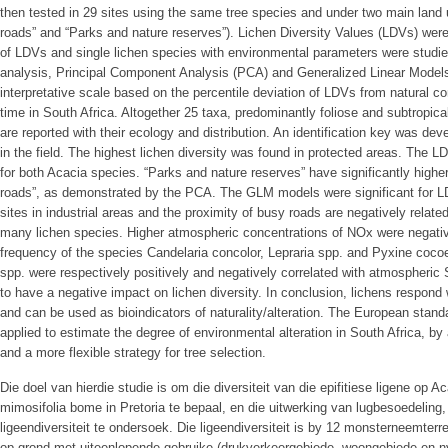
then tested in 29 sites using the same tree species and under two main land 
roads” and “Parks and nature reserves”). Lichen Diversity Values (LDVs) were 
of LDVs and single lichen species with environmental parameters were studied 
analysis, Principal Component Analysis (PCA) and Generalized Linear Models 
interpretative scale based on the percentile deviation of LDVs from natural co
time in South Africa. Altogether 25 taxa, predominantly foliose and subtropica
are reported with their ecology and distribution. An identification key was dev
in the field. The highest lichen diversity was found in protected areas. The 
for both Acacia species. “Parks and nature reserves” have significantly highe
roads”, as demonstrated by the PCA. The GLM models were significant for 
sites in industrial areas and the proximity of busy roads are negatively relat
many lichen species. Higher atmospheric concentrations of NOx were negativ
frequency of the species Candelaria concolor, Lepraria spp. and Pyxine cocoe
spp. were respectively positively and negatively correlated with atmospheric
to have a negative impact on lichen diversity. In conclusion, lichens respond
and can be used as bioindicators of naturality/alteration. The European stan
applied to estimate the degree of environmental alteration in South Africa, by
and a more flexible strategy for tree selection.
Die doel van hierdie studie is om die diversiteit van die epifitiese ligene op 
mimosifolia bome in Pretoria te bepaal, en die uitwerking van lugbesoedeling,
ligeendiversiteit te ondersoek. Die ligeendiversiteit is by 12 monsterneemter
op grond met uiteenlopende gebruike (drukverkeergebiede, woongebiede en n