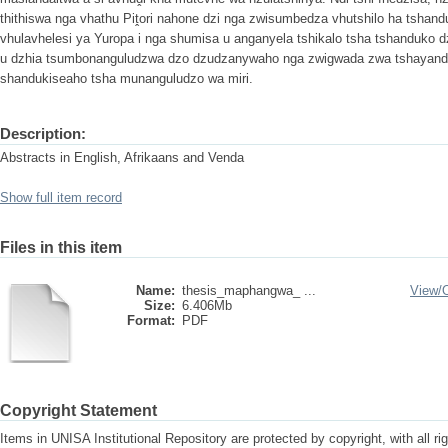
thithiswa nga vhathu Piṱori nahone dzi nga zwisumbedza vhutshilo ha tshan
vhulavhelesi ya Yuropa i nga shumisa u anganyela tshikalo tsha tshanduko 
u dzhia tsumbonanguludzwa dzo dzudzanywaho nga zwigwada zwa tshayandivh
shandukiseaho tsha munanguludzo wa miri.
Description:
Abstracts in English, Afrikaans and Venda
Show full item record
Files in this item
Name:
thesis_maphangwa_ ...
View/
Size:
6.406Mb
Format:
PDF
Copyright Statement
Items in UNISA Institutional Repository are protected by copyright, with all r