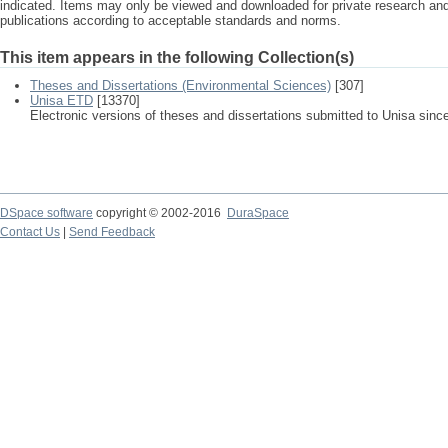
indicated. Items may only be viewed and downloaded for private research a
publications according to acceptable standards and norms.
This item appears in the following Collection(s)
Theses and Dissertations (Environmental Sciences)
[307]
Unisa ETD
[13370]
Electronic versions of theses and dissertations submitted to Unisa sinc
DSpace software
copyright © 2002-2016
DuraSpace
Contact Us
|
Send Feedback