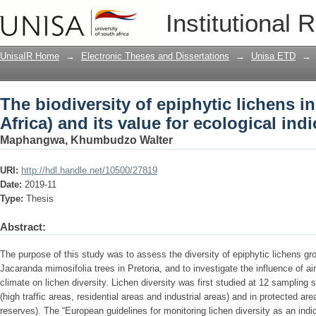
The biodiversity of epiphytic lichens in
Institutional 
ecological indication
UnisaIR Home
→
Electronic Theses and Dissertations
→
Unisa ETD
→
The biodiversity of epiphytic lichens i
Africa) and its value for ecological ind
Maphangwa, Khumbudzo Walter
URI:
http://hdl.handle.net/10500/27819
Date:
2019-11
Type:
Thesis
Abstract:
The purpose of this study was to assess the diversity of epiphytic lichens gr
Jacaranda mimosifolia trees in Pretoria, and to investigate the influence of air
climate on lichen diversity. Lichen diversity was first studied at 12 sampling 
(high traffic areas, residential areas and industrial areas) and in protected 
reserves). The “European guidelines for monitoring lichen diversity as an indi