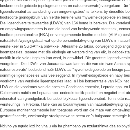
beskermende gebiede (opelugmuseums en natuurreservate) voorgekom. Die “Eu
ligeendiversiteit as aanduiding van omgewingstres” is telkens by dieselfde b
hoofsoorte grondgebruik van hierdie terreine was “nywerheidsgebiede en besig
Die ligeendiversiteitswaardes (LDW’s) van 164 bome is bereken. Die korrela
en omgewingsparameters is aan die hand van beskrywende statistiek, eenvera
hoofkomponentanalise (HKA) en veralgemeende lineêre modelle (VLM’s) best
naturaliteit-/wysigingskaal wat op die persentielafwyking van LDW’s in natuurl
eerste keer in Suid-Afrika ontwikkel. Altesame 25 taksa, oorwegend digblarige
boomspesies, tesame met die ekologie en verspreiding van elk, is geboekst
maklik in die veld uitgeken kan word, is ontwikkel. Die grootste ligeendiversi
voorgekom. Die LDW’s van Jacaranda was laer as dié van die twee Acacia-sp
natuurreservate” beduidend hoër LDW’s as “nywerheidsgebiede en besige paa
sommige ligeenspesies was veelseggend. In nywerheidsgebiede en naby bes
voorkoms van verskeie ligeenspesies laag. ŉ Hoë konsentrasie van NOx het
LDW en die voorkoms van die spesies Candelaria concolor, Lepraria spp. en
Culbersonia nubila en Lepraria spp. onderskeidelik positief en negatief met a
intensiteit van grondgebruik benadeel blykbaar ligeendiversiteit. Ten slotte r
versteurings in Pretoria. Hulle kan as bioaanwysers van naturaliteit/wysiging
Europese moniteringsmetode kan toegepas word om die mate van omgewingswy
gestratifiseerde, ewekansige steekproewe te neem en ŉ buigsame strategie i
Ndivho ya ngudo idzi ho vha u ela ha phambano ya nzulatshinya dza epiphyt