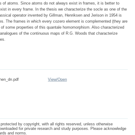
 of atoms. Since atoms do not always exist in frames, it is better to
exist in every frame. In the thesis we characterize the socle as one of the
assical operator invented by Gillman, Henriksen and Jerison in 1954 is
es. The frames in which every cozero element is complemented (they are
s of some properties of this quantale homomorphism. Also characterized
ic analogues of the continuous maps of R.G. Woods that characterize
ces.
hen_dn.pdf
View/
Open
protected by copyright, with all rights reserved, unless otherwise
ownloaded for private research and study purposes. Please acknowledge
dards and norms.