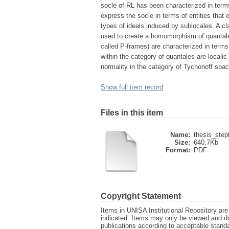
socle of RL has been characterized in terms
express the socle in terms of entities that 
types of ideals induced by sublocales. A cl
used to create a homomorphism of quantal
called P-frames) are characterized in term
within the category of quantales are local
normality in the category of Tychonoff spa
Show full item record
Files in this item
Name:
thesis_step
Size:
640.7Kb
Format:
PDF
Copyright Statement
Items in UNISA Institutional Repository are 
indicated. Items may only be viewed and d
publications according to acceptable stan