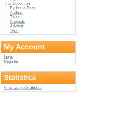
This Collection
By Issue Date
Authors
Titles
Subjects
Advisor
Type
My Account
Login
Register
Statistics
View Usage Statistics