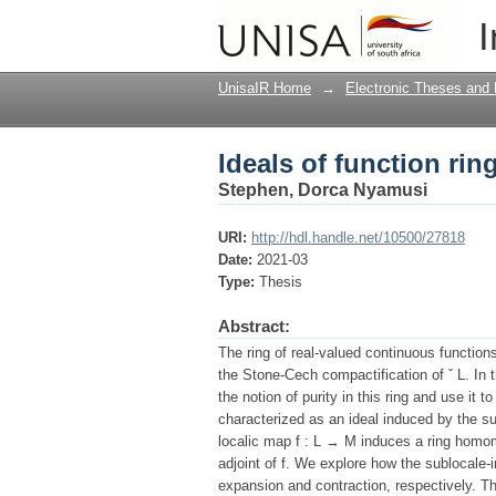
Ideals of function ri
I
UnisaIR Home
→
Electronic Theses and 
Ideals of function ri
Stephen, Dorca Nyamusi
URI:
http://hdl.handle.net/10500/27818
Date:
2021-03
Type:
Thesis
Abstract:
The ring of real-valued continuous functio
the Stone-Cech compactification of ˇ L. In 
the notion of purity in this ring and use it
characterized as an ideal induced by the su
localic map f : L → M induces a ring hom
adjoint of f. We explore how the sublocale-
expansion and contraction, respectively. The 