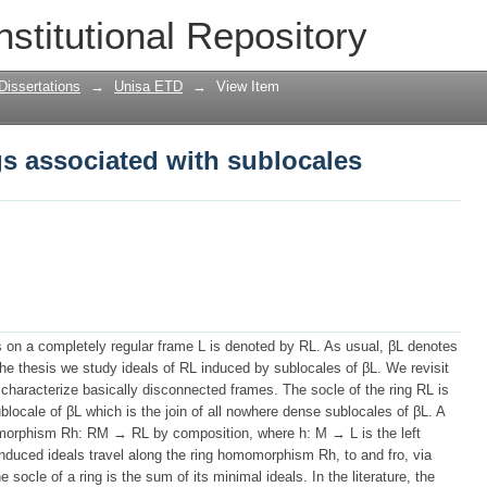
ngs associated with sublocales
nstitutional Repository
Dissertations
→
Unisa ETD
→
View Item
ngs associated with sublocales
ns on a completely regular frame L is denoted by RL. As usual, βL denotes
the thesis we study ideals of RL induced by sublocales of βL. We revisit
 to characterize basically disconnected frames. The socle of the ring RL is
blocale of βL which is the join of all nowhere dense sublocales of βL. A
omorphism Rh: RM → RL by composition, where h: M → L is the left
induced ideals travel along the ring homomorphism Rh, to and fro, via
socle of a ring is the sum of its minimal ideals. In the literature, the