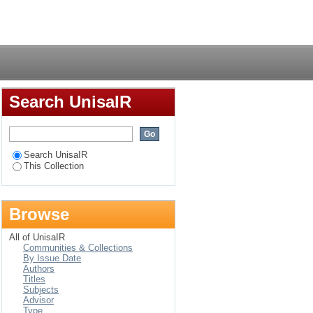
Login
Search UnisaIR
Search UnisaIR
This Collection
Browse
All of UnisaIR
Communities & Collections
By Issue Date
Authors
Titles
Subjects
Advisor
Type