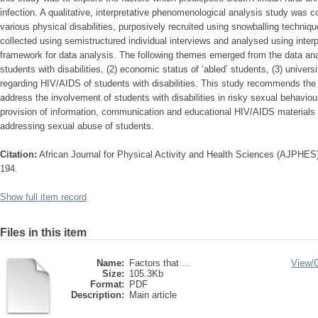
infection. A qualitative, interpretative phenomenological analysis study was 
various physical disabilities, purposively recruited using snowballing techniqu
collected using semistructured individual interviews and analysed using inte
framework for data analysis. The following themes emerged from the data ana
students with disabilities, (2) economic status of ‘abled’ students, (3) universi
regarding HIV/AIDS of students with disabilities. This study recommends the
address the involvement of students with disabilities in risky sexual behavio
provision of information, communication and educational HIV/AIDS materials re
addressing sexual abuse of students.
Citation:
African Journal for Physical Activity and Health Sciences (AJPHES),
194.
Show full item record
Files in this item
Name:
Factors that ...
View/
Size:
105.3Kb
Format:
PDF
Description:
Main article