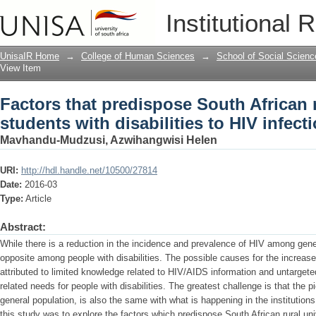
Factors that predispose South African r
Institutional 
HIV infections
UnisaIR Home
→
College of Human Sciences
→
School of Social Scienc
View Item
Factors that predispose South African r
students with disabilities to HIV infect
Mavhandu-Mudzusi, Azwihangwisi Helen
URI:
http://hdl.handle.net/10500/27814
Date:
2016-03
Type:
Article
Abstract:
While there is a reduction in the incidence and prevalence of HIV among gener
opposite among people with disabilities. The possible causes for the increas
attributed to limited knowledge related to HIV/AIDS information and untarget
related needs for people with disabilities. The greatest challenge is that the p
general population, is also the same with what is happening in the institution
this study was to explore the factors which predispose South African rural univ