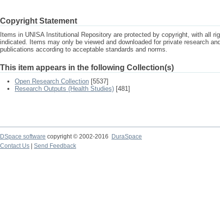
Copyright Statement
Items in UNISA Institutional Repository are protected by copyright, with all r
indicated. Items may only be viewed and downloaded for private research a
publications according to acceptable standards and norms.
This item appears in the following Collection(s)
Open Research Collection
[5537]
Research Outputs (Health Studies)
[481]
DSpace software
copyright © 2002-2016
DuraSpace
Contact Us
|
Send Feedback