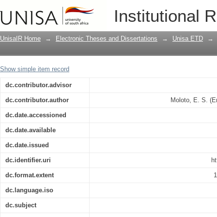
A critical investigation into the standa
Institutional 
hisitory and present state of Tswana o
UnisaIR Home
→
Electronic Theses and Dissertations
→
Unisa ETD
→
Show simple item record
dc.contributor.advisor
dc.contributor.author
Moloto, E. S. (
dc.date.accessioned
dc.date.available
dc.date.issued
dc.identifier.uri
ht
dc.format.extent
1
dc.language.iso
dc.subject