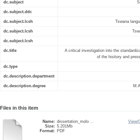
dc.subject
S
dc.subject.ddc
dc.subject.lcsh
Tswana langua
dc.subject.lcsh
Tswa
dc.subject.lcsh
dc.title
A critical investigation into the standardi
of the hisitory and pre
dc.type
dc.description.department
dc.description.degree
M.A
Files in this item
Name:
dissertation_molo ...
View/
Size:
5.201Mb
Format:
PDF