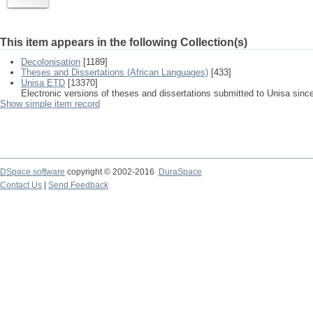
This item appears in the following Collection(s)
Decolonisation
[1189]
Theses and Dissertations (African Languages)
[433]
Unisa ETD
[13370]
Electronic versions of theses and dissertations submitted to Unisa sinc
Show simple item record
DSpace software
copyright © 2002-2016
DuraSpace
Contact Us
|
Send Feedback