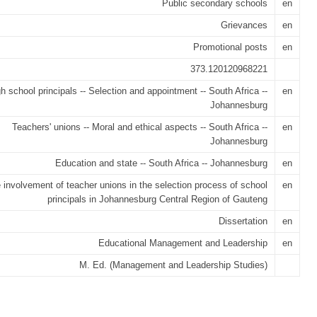
Public secondary schools
en
Grievances
en
Promotional posts
en
373.120120968221
h school principals -- Selection and appointment -- South Africa --
en
Johannesburg
Teachers' unions -- Moral and ethical aspects -- South Africa --
en
Johannesburg
Education and state -- South Africa -- Johannesburg
en
 involvement of teacher unions in the selection process of school
en
principals in Johannesburg Central Region of Gauteng
Dissertation
en
Educational Management and Leadership
en
M. Ed. (Management and Leadership Studies)