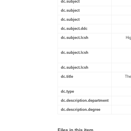
dc.subject
dc.subject
dc.subject
dc.subject.ddc
dc.subject.lcsh
Hig
dc.subject.lcsh
dc.subject.lcsh
dc.title
The
dc.type
dc.description.department
dc.description.degree
Files in this item