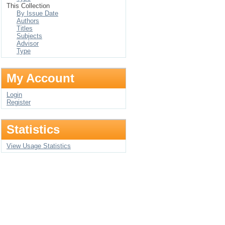
This Collection
By Issue Date
Authors
Titles
Subjects
Advisor
Type
My Account
Login
Register
Statistics
View Usage Statistics