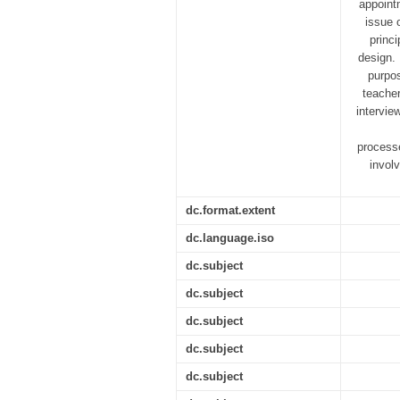
appoint
issue 
princ
design. 
purpos
teacher
intervie
processe
invol
dc.format.extent
dc.language.iso
dc.subject
dc.subject
dc.subject
dc.subject
dc.subject