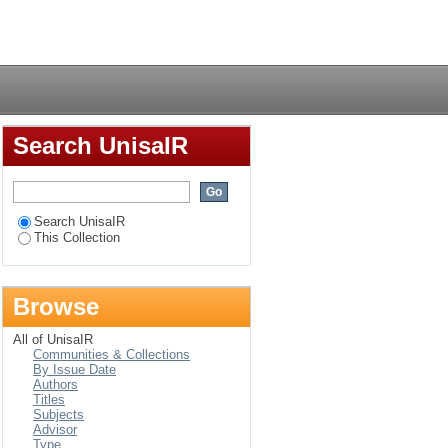
f school principals in
Login
Search UnisaIR
Search UnisaIR
This Collection
Browse
All of UnisaIR
Communities & Collections
By Issue Date
Authors
Titles
Subjects
Advisor
Type