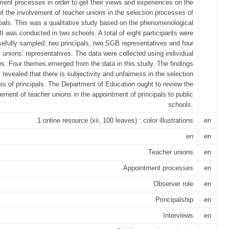
ment processes in order to get their views and experiences on the
of the involvement of teacher unions in the selection processes of
ipals. This was a qualitative study based on the phenomenological
It was conducted in two schools. A total of eight participants were
efully sampled: two principals, two SGB representatives and four
 unions’ representatives. The data were collected using individual
ws. Four themes emerged from the data in this study. The findings
revealed that there is subjectivity and unfairness in the selection
s of principals. The Department of Education ought to review the
vement of teacher unions in the appointment of principals to public
schools.
1 online resource (xii, 100 leaves) : color illustrations
en
en
en
Teacher unions
en
Appointment processes
en
Observer role
en
Principalship
en
Interviews
en