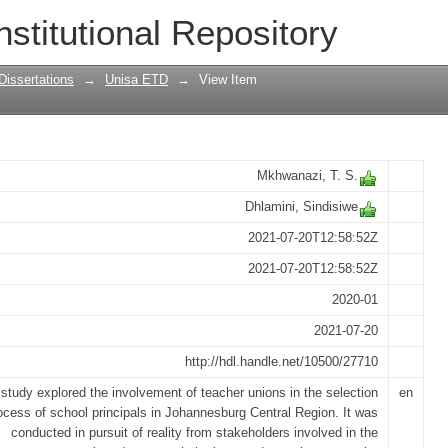
acher unions in the selection process o
nstitutional Repository
l Region of Gauteng
Dissertations
→
Unisa ETD
→
View Item
Mkhwanazi, T. S.
Dhlamini, Sindisiwe
2021-07-20T12:58:52Z
2021-07-20T12:58:52Z
2020-01
2021-07-20
http://hdl.handle.net/10500/27710
study explored the involvement of teacher unions in the selection
en
ocess of school principals in Johannesburg Central Region. It was
conducted in pursuit of reality from stakeholders involved in the