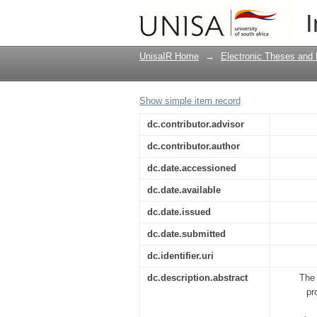
The involvement of te
I
Johannesburg Centra
UnisaIR Home
→
Electronic Theses and 
Show simple item record
dc.contributor.advisor
dc.contributor.author
dc.date.accessioned
dc.date.available
dc.date.issued
dc.date.submitted
dc.identifier.uri
dc.description.abstract
The 
pr