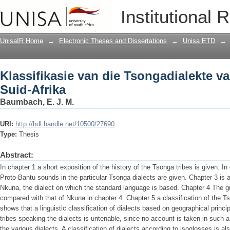
Klassifikasie van die Tsongadialekte v
Institutional 
UnisaIR Home
→
Electronic Theses and Dissertations
→
Unisa ETD
→
Klassifikasie van die Tsongadialekte v
Suid-Afrika
Baumbach, E. J. M.
URI:
http://hdl.handle.net/10500/27690
Type:
Thesis
Abstract:
In chapter 1 a short exposition of the history of the Tsonga tribes is given. In 
Proto-Bantu sounds in the particular Tsonga dialects are given. Chapter 3 is 
Nkuna, the dialect on which the standard language is based. Chapter 4 The gra
compared with that of Nkuna in chapter 4. Chapter 5 a classification of the T
shows that a linguistic classification of dialects based on geographical principl
tribes speaking the dialects is untenable, since no account is taken in such a 
the various dialects. A classification of dialects according to isoglosses is als