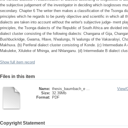
the subjective judgement of' the investigator in deciding which isoglosses m
secondary. Chapter 6 The writer then makes a classification of the Tsonga dial
principles which he regards to be purely objective and scientific in which all th
dialects are taken into account without the writer's subjective judge- ment pla
principles, the Tsonga dialects of' the Republic of South Africa are divided int
dialect cluster consisting of the following dialects: Changana of Gija, Chan
Bushbuckridge, Gwama, Hlave, N'walungu, N 'walungu of the Vakavaloyi, Ch
Makhuva. (b) Periferal dialect cluster consisting of Konde. (c) Intermediate A d
Makuleke, Xiluleke of Mhinga, and Nhlanganu. (d) Intermediate B dialect clus
Show full item record
Files in this item
Name:
thesis_baumbach_e ...
View/
Size:
32.39Mb
Format:
PDF
Copyright Statement