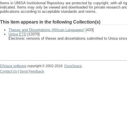
Items in UNISA Institutional Repository are protected by copyright, with all r
indicated. Items may only be viewed and downloaded for private research a
publications according to acceptable standards and norms.
This item appears in the following Collection(s)
Theses and Dissertations (African Languages)
[433]
Unisa ETD
[13370]
Electronic versions of theses and dissertations submitted to Unisa sinc
DSpace software
copyright © 2002-2016
DuraSpace
Contact Us
|
Send Feedback