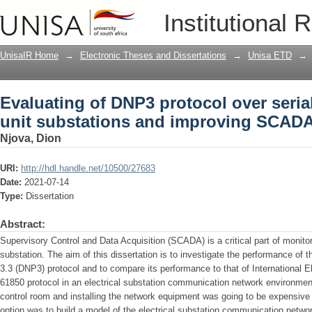
Evaluating of DNP3 protocol over seria
Institutional 
improving SCADA performance
UnisaIR Home
→
Electronic Theses and Dissertations
→
Unisa ETD
→
Evaluating of DNP3 protocol over seria
unit substations and improving SCAD
Njova, Dion
URI:
http://hdl.handle.net/10500/27683
Date:
2021-07-14
Type:
Dissertation
Abstract:
Supervisory Control and Data Acquisition (SCADA) is a critical part of monitori
substation. The aim of this dissertation is to investigate the performance of 
3.3 (DNP3) protocol and to compare its performance to that of International 
61850 protocol in an electrical substation communication network environment.
control room and installing the network equipment was going to be expensive a
option was to build a model of the electrical substation communication netwo