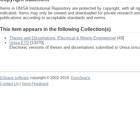
Items in UNISA Institutional Repository are protected by copyright, with all r
indicated. Items may only be viewed and downloaded for private research a
publications according to acceptable standards and norms.
This item appears in the following Collection(s)
Theses and Dissertations (Electrical & Mining Engineering)
[43]
Unisa ETD
[13370]
Electronic versions of theses and dissertations submitted to Unisa sinc
DSpace software
copyright © 2002-2016
DuraSpace
Contact Us
|
Send Feedback