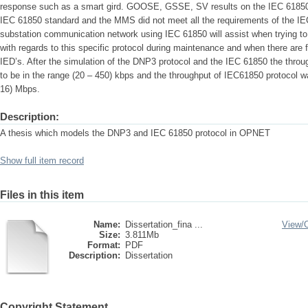
response such as a smart gird. GOOSE, GSSE, SV results on the IEC 61850 
IEC 61850 standard and the MMS did not meet all the requirements of the IE
substation communication network using IEC 61850 will assist when trying to 
with regards to this specific protocol during maintenance and when there are 
IED’s. After the simulation of the DNP3 protocol and the IEC 61850 the thro
to be in the range (20 – 450) kbps and the throughput of IEC61850 protocol w
16) Mbps.
Description:
A thesis which models the DNP3 and IEC 61850 protocol in OPNET
Show full item record
Files in this item
Name:
Dissertation_fina ...
View/
Size:
3.811Mb
Format:
PDF
Description:
Dissertation
Copyright Statement