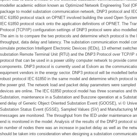
modeller academic edition known as Optimized Network Engineering Tool (
package to model substation communication network, DNP3 protocol and IEC
IEC 61850 protocol stack on OPNET involved building the used Open System 
IEC 61850 protocol stack onto the application definitions of OPNET. The Tran
Protocol (TCP/IP) configuration settings of DNP3 protocol were also modelled
The aim is to compare the two protocols and determine which protocol is the 
throughput, data delay and latency. The substation communication model con
simulate protection Intelligent Electronic Devices (IEDs), 13 ethernet switche
substation Remote Terminal Unit (RTU) and the DNP3 Protocol over TCP/IP 
protocol that can be used in a power utility computer network to provide comm
components. DNP3 protocol is currently used at Eskom as the communication
equipment vendors in the energy sector. DNP3 protocol will be modelled befo
robust protocol IEC 61850 in the same model and determine which protocol is
the power grid. The network load and packet delay parameters were sampl
devices are online. The IEC 61850 protocol model has three scenarios and th
Substation, maintenance in a Substation and Buszone operation at a Substati
end delay of Generic Object Oriented Substation Event (GOOSE), vi © Univer
Substation Status Event (GSSE), Sampled Values (SV) and Manufacturing M
messages are monitored. The throughput from the IED under maintenance and
end is monitored in the model. Analysis of the results of the DNP3 protocol s
in number of nodes there was an increase in packet delay as well as the netw
should be taken into consideration when designing a substation communicatio