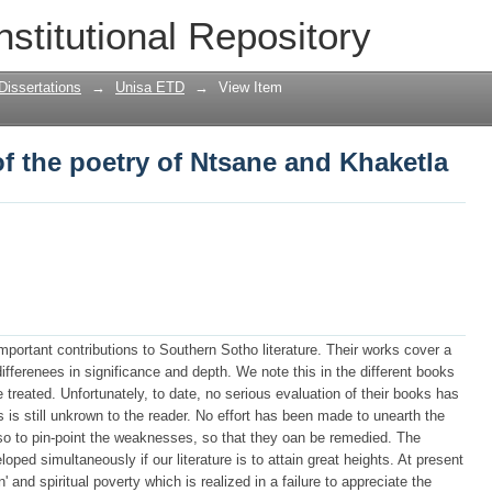
f the poetry of Ntsane and Khaketla
nstitutional Repository
Dissertations
→
Unisa ETD
→
View Item
f the poetry of Ntsane and Khaketla
rtant contributions to Southern Sotho literature. Their works cover a
ifferenees in significance and depth. We note this in the different books
treated. Unfortunately, to date, no serious evaluation of their books has
 is still unkrown to the reader. No effort has been made to unearth the
also to pin-point the weaknesses, so that they oan be remedied. The
oped simultaneously if our literature is to attain great heights. At present
n' and spiritual poverty which is realized in a failure to appreciate the