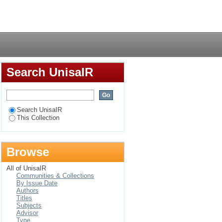
Login
Search UnisaIR
Search UnisaIR
This Collection
Browse
All of UnisaIR
Communities & Collections
By Issue Date
Authors
Titles
Subjects
Advisor
Type