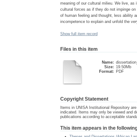
meaning of our cultural milieu. We live, as 
cultural forces as if they do not impinge on
of human feeling and thought, less ability an
incompetence to explain and unfold the ver
Show full item record
Files in this item
Name:
dissertation
Size:
19.50Mb
Format:
PDF
Copyright Statement
Items in UNISA Institutional Repository are 
indicated. Items may only be viewed and d
publications according to acceptable stan
This item appears in the following
Theses and Dissertations (African La