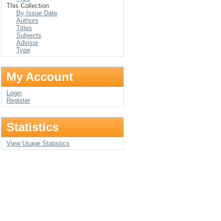
This Collection
By Issue Date
Authors
Titles
Subjects
Advisor
Type
My Account
Login
Register
Statistics
View Usage Statistics