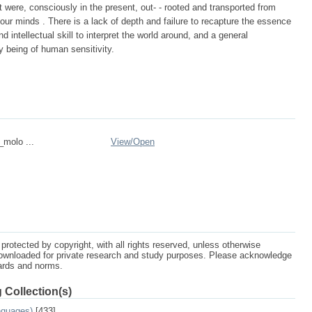
it were, consciously in the present, out- - rooted and transported from
 our minds . There is a lack of depth and failure to recapture the essence
d intellectual skill to interpret the world around, and a general
y being of human sensitivity.
_molo ...
View/
Open
protected by copyright, with all rights reserved, unless otherwise
ownloaded for private research and study purposes. Please acknowledge
dards and norms.
 Collection(s)
nguages)
[433]