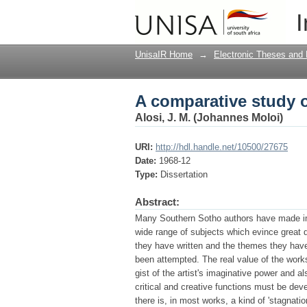
A comparative study o
I
UnisaIR Home
→
Electronic Theses and 
A comparative study o
Alosi, J. M. (Johannes Moloi)
URI:
http://hdl.handle.net/10500/27675
Date:
1968-12
Type:
Dissertation
Abstract:
Many Southern Sotho authors have made impo
wide range of subjects which evince great d
they have written and the themes they have 
been attempted. The real value of the works
gist of the artist's imaginative power and 
critical and creative functions must be devel
there is, in most works, a kind of 'stagnatio