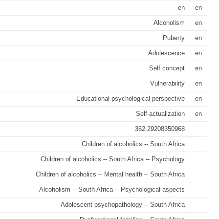
en
en
Alcoholism
en
Puberty
en
Adolescence
en
Self concept
en
Vulnerability
en
Educational psychological perspective
en
Self-actualization
en
362.29208350968
Children of alcoholics -- South Africa
Children of alcoholics -- South Africa -- Psychology
Children of alcoholics -- Mental health -- South Africa
Alcoholism -- South Africa -- Psychological aspects
Adolescent psychopathology -- South Africa