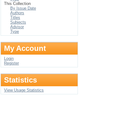
This Collection
By Issue Date
Authors
Titles
Subjects
Advisor
Type
My Account
Login
Register
Statistics
View Usage Statistics