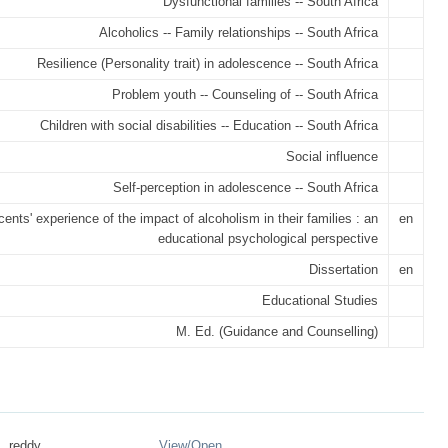
Dysfunctional families -- South Africa
Alcoholics -- Family relationships -- South Africa
Resilience (Personality trait) in adolescence -- South Africa
Problem youth -- Counseling of -- South Africa
Children with social disabilities -- Education -- South Africa
Social influence
Self-perception in adolescence -- South Africa
ents' experience of the impact of alcoholism in their families : an
en
educational psychological perspective
Dissertation
en
Educational Studies
M. Ed. (Guidance and Counselling)
 _reddy ...
View/
Open