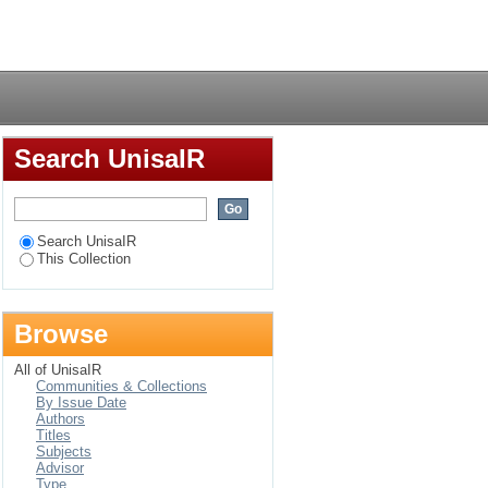
amilies : an
Login
Search UnisaIR
Search UnisaIR
This Collection
Browse
All of UnisaIR
Communities & Collections
By Issue Date
Authors
Titles
Subjects
Advisor
Type