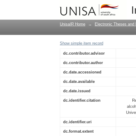
Adolescents' experienc
I
educational psycholog
UnisaIR Home
→
Electronic Theses and 
Show simple item record
dc.contributor.advisor
dc.contributor.author
dc.date.accessioned
dc.date.available
dc.date.issued
dc.identifier.citation
Re
alcoh
Unive
dc.identifier.uri
dc.format.extent