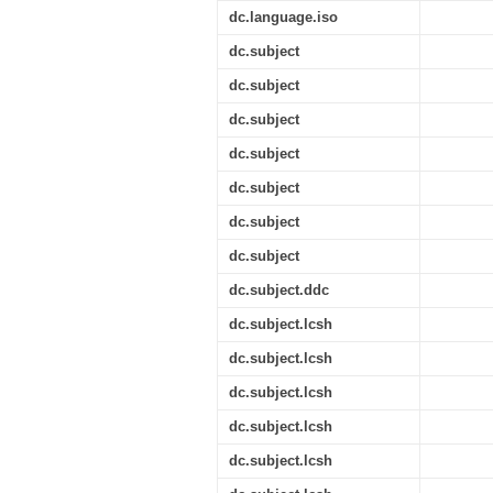
dc.language.iso
dc.subject
dc.subject
dc.subject
dc.subject
dc.subject
dc.subject
dc.subject
dc.subject.ddc
dc.subject.lcsh
dc.subject.lcsh
dc.subject.lcsh
dc.subject.lcsh
dc.subject.lcsh