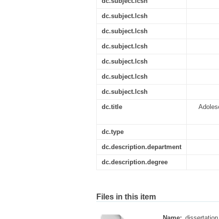
dc.subject.lcsh
dc.subject.lcsh
dc.subject.lcsh
dc.subject.lcsh
dc.subject.lcsh
dc.subject.lcsh
dc.subject.lcsh
dc.title
Adolesc
dc.type
dc.description.department
dc.description.degree
Files in this item
Name:
dissertation