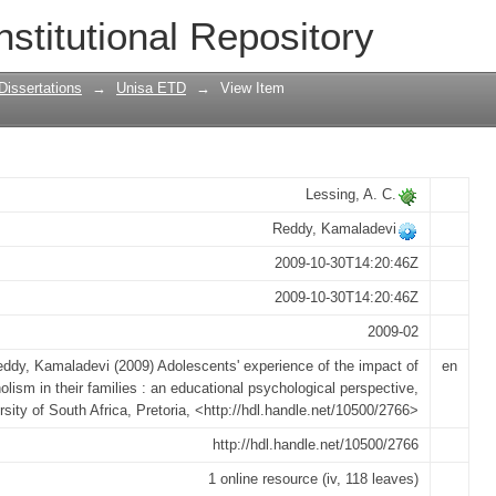
e of the impact of alcoholism in their f
nstitutional Repository
ical perspective
Dissertations
→
Unisa ETD
→
View Item
Lessing, A. C.
Reddy, Kamaladevi
2009-10-30T14:20:46Z
2009-10-30T14:20:46Z
2009-02
ddy, Kamaladevi (2009) Adolescents' experience of the impact of
en
olism in their families : an educational psychological perspective,
rsity of South Africa, Pretoria, <http://hdl.handle.net/10500/2766>
http://hdl.handle.net/10500/2766
1 online resource (iv, 118 leaves)