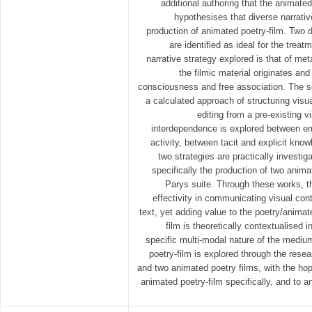
additional authoring that the animated
hypothesises that diverse narrative
production of animated poetry-film. Two 
are identified as ideal for the treatm
narrative strategy explored is that of m
the filmic material originates an
consciousness and free association. The se
a calculated approach of structuring vis
editing from a pre-existing v
interdependence is explored between em
activity, between tacit and explicit know
two strategies are practically investig
specifically the production of two anim
Parys suite. Through these works, the
effectivity in communicating visual cont
text, yet adding value to the poetry/animat
film is theoretically contextualised i
specific multi-modal nature of the mediu
poetry-film is explored through the resea
and two animated poetry films, with the hop
animated poetry-film specifically, and to a