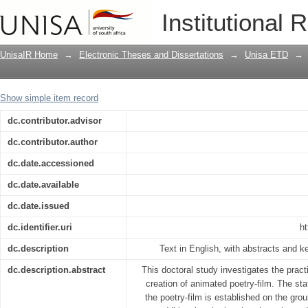
Narrative strategies in the creation of 
Institutional 
UnisaIR Home
→
Electronic Theses and Dissertations
→
Unisa ETD
→
Show simple item record
dc.contributor.advisor
dc.contributor.author
dc.date.accessioned
dc.date.available
dc.date.issued
dc.identifier.uri
ht
dc.description
Text in English, with abstracts and 
dc.description.abstract
This doctoral study investigates the practi
creation of animated poetry-film. The sta
the poetry-film is established on the gro