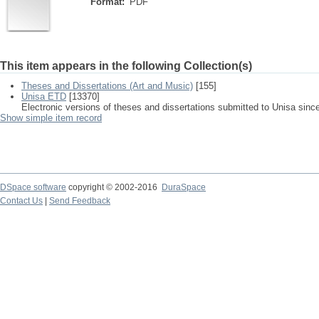
Format:
PDF
This item appears in the following Collection(s)
Theses and Dissertations (Art and Music)
[155]
Unisa ETD
[13370]
Electronic versions of theses and dissertations submitted to Unisa sinc
Show simple item record
DSpace software
copyright © 2002-2016
DuraSpace
Contact Us
|
Send Feedback