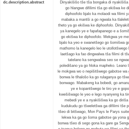
dc.description.abstract
Dinyakišišo tše tša bongaka di nyakišiš
go hlangwe difilimi tša go ekišwa ke
diphoofolo bjalo ka molaodi wa filimi
mabaka a mantši a go ngwala ka tlalelet
theto ya go ekišwa ke diphoofolo. Dinyaki
ya kanegelo ye e fapafapanego e a šomiš
go ekišwa ke diphoofolo. Mekgwa ye meb
bjalo ka yeo e swanetšego go šomišwa g
mathomo la kanegelo leo le utollotšwego k
laetšago ka fao dingwalwa tša filimi di tš
tatelano ka sengwalwa seo se ngwa
poledišano ya go hloka mapheko. Leano l
le mokgwa wo o nepišitšwego gabotse wa
bonwa le tlhalošo ka go rulaganya go tšw
bonwago. Mabakeng ka bobedi, go amana 
ye e kopantšwego le tiro ye e gop
kwešišwago le yeo e lego nyanyeng ka ti
mebedi ye e a nyakišišwa ka go diriš
kudukudu go tšweletšwa ga difilimi tše p
tšeo di bitšwago, Mon Pays le Parys sui
lekwa ka ga go šoma gabotse ga yona ga
bonwa tšeo di sego gona ka gare ga Sengwa
e tsenya boleng go mohuta wa filimi ya the