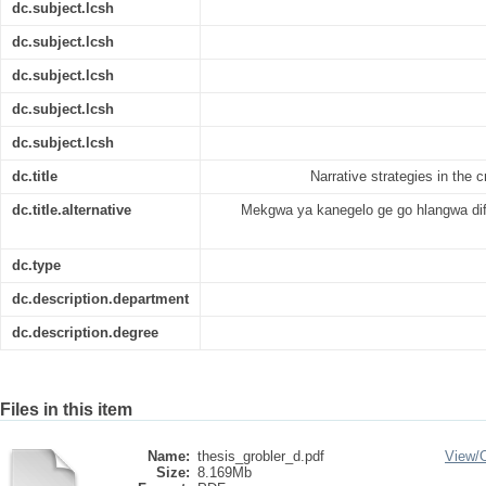
dc.subject.lcsh
dc.subject.lcsh
dc.subject.lcsh
dc.subject.lcsh
dc.subject.lcsh
dc.title
Narrative strategies in the 
dc.title.alternative
Mekgwa ya kanegelo ge go hlangwa difi
dc.type
dc.description.department
dc.description.degree
Files in this item
Name:
thesis_grobler_d.pdf
View/
Size:
8.169Mb