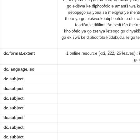
go ekišwa ke diphoofolo e amantšhwa ka
sebopego sa yona sa mekgwa ye mentši 
theto ya go ekišwa ke diphoofolo e utollw
taodišo le difilimi tše pedi tša thet
kholofelo ya go tsenya letsogo go dinyakiš
go ekišwa ke diphoofolo kudukudu, le go t
dc.format.extent
1 online resource (xxi, 222, 26 leaves) : il
gra
dc.language.iso
dc.subject
dc.subject
dc.subject
dc.subject
dc.subject
dc.subject
dc.subject