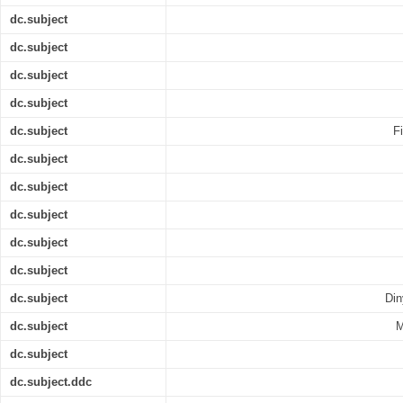
dc.subject
dc.subject
dc.subject
dc.subject
dc.subject
F
dc.subject
dc.subject
dc.subject
dc.subject
dc.subject
dc.subject
Din
dc.subject
M
dc.subject
dc.subject.ddc