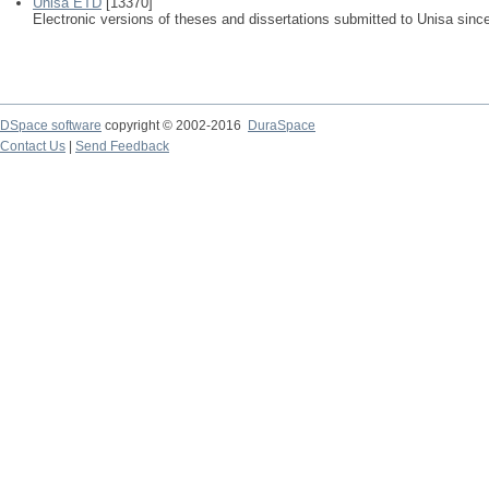
Unisa ETD
[13370]
Electronic versions of theses and dissertations submitted to Unisa sinc
DSpace software
copyright © 2002-2016
DuraSpace
Contact Us
|
Send Feedback