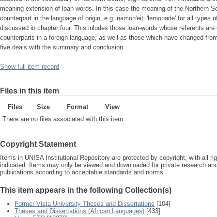
meaning extension of loan words. In this case the meaning of the Northern So
counterpart in the language of origin, e.g: namon'eiti 'lemonade' for all types 
discussed in chapter four. This inludes those loan-words whose referents are c
counterparts in a foreign language, as well as those which have changed fro
five deals with the summary and conclusion.
Show full item record
Files in this item
Files
Size
Format
View
There are no files associated with this item.
Copyright Statement
Items in UNISA Institutional Repository are protected by copyright, with all r
indicated. Items may only be viewed and downloaded for private research a
publications according to acceptable standards and norms.
This item appears in the following Collection(s)
Former Vista University Theses and Dissertations
[104]
Theses and Dissertations (African Languages)
[433]