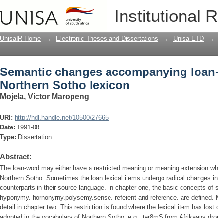
Semantic changes accompanying loan-w
Institutional 
UnisaIR Home
→
Electronic Theses and Dissertations
→
Unisa ETD
→
Semantic changes accompanying loan-
Northern Sotho lexicon
Mojela, Victor Maropeng
URI:
http://hdl.handle.net/10500/27665
Date:
1991-08
Type:
Dissertation
Abstract:
The loan-word may either have a restricted meaning or meaning extension wh
Northern Sotho. Sometimes the loan lexical items undergo radical changes i
counterparts in their source language. In chapter one, the basic concepts o
hyponymy, hornonyrny,polysemy.sense, referent and reference, are defined. M
detail in chapter two. This restriction is found where the lexical item has los
adopted in the vocabulary of Northern Sotho, e.g.: ter8mS from Afrikaans dror