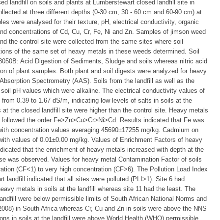
 landfill on soils and plants at Lumberstewart closed landfill site in
ected at three different depths (0-30 cm, 30 - 60 cm and 60-90 cm) at
ples were analysed for their texture, pH, electrical conductivity, organic
and concentrations of Cd, Cu, Cr, Fe, Ni and Zn. Samples of jimson weed
and the control site were collected from the same sites where soil
ions of the same set of heavy metals in these weeds determined. Soil
50B: Acid Digestion of Sediments, Sludge and soils whereas nitric acid
on of plant samples. Both plant and soil digests were analyzed for heavy
bsorption Spectrometry (AAS). Soils from the landfill as well as the
 soil pH values which were alkaline. The electrical conductivity values of
 from 0.39 to 1.67 dS/m, indicating low levels of salts in soils at the
 at the closed landfill site were higher than the control site. Heavy metals
fill followed the order Fe>Zn>Cu>Cr>Ni>Cd. Results indicated that Fe was
s with concentration values averaging 45690±17255 mg/kg. Cadmium on
 with values of 0.01±0.00 mg/kg. Values of Enrichment Factors of heavy
indicated that the enrichment of heavy metals increased with depth at the
ease was observed. Values for heavy metal Contamination Factor of soils
ration (CF<1) to very high concentration (CF>6). The Pollution Load Index
t landfill indicated that all sites were polluted (PLI>1). Site 6 had
eavy metals in soils at the landfill whereas site 11 had the least. The
landfill were below permissible limits of South African National Norms and
08) in South Africa whereas Cr, Cu and Zn in soils were above the NNS
ons in soils at the landfill were above World Health (WHO) permissible