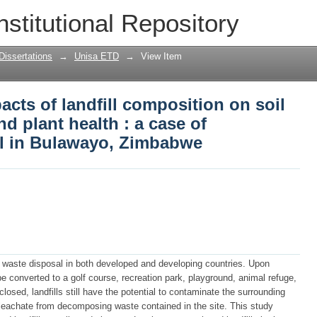
cts of landfill composition on soil qua
nstitutional Repository
 of Lumberstewart landfill in Bulawayo
Dissertations
→
Unisa ETD
→
View Item
cts of landfill composition on soil
nd plant health : a case of
ll in Bulawayo, Zimbabwe
or waste disposal in both developed and developing countries. Upon
d be converted to a golf course, recreation park, playground, animal refuge,
closed, landfills still have the potential to contaminate the surrounding
f leachate from decomposing waste contained in the site. This study