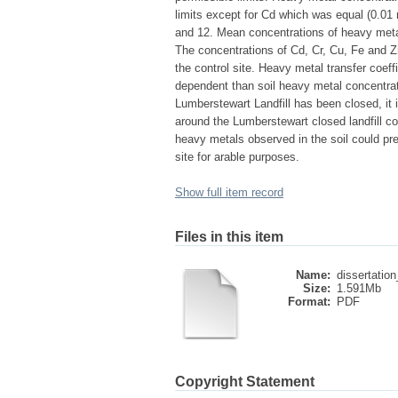
limits except for Cd which was equal (0.01 m
and 12. Mean concentrations of heavy met
The concentrations of Cd, Cr, Cu, Fe and Zn i
the control site. Heavy metal transfer coef
dependent than soil heavy metal concentrat
Lumberstewart Landfill has been closed, it is 
around the Lumberstewart closed landfill c
heavy metals observed in the soil could pre
site for arable purposes.
Show full item record
Files in this item
Name:
dissertation
Size:
1.591Mb
Format:
PDF
Copyright Statement