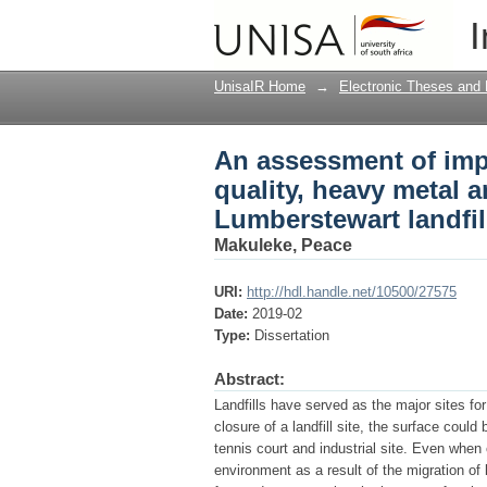
An assessment of impa
I
plant health : a case
UnisaIR Home
→
Electronic Theses and 
An assessment of impa
quality, heavy metal a
Lumberstewart landfi
Makuleke, Peace
URI:
http://hdl.handle.net/10500/27575
Date:
2019-02
Type:
Dissertation
Abstract:
Landfills have served as the major sites f
closure of a landfill site, the surface coul
tennis court and industrial site. Even when 
environment as a result of the migration o