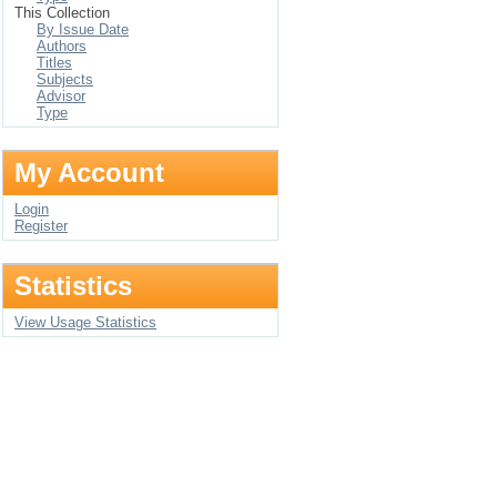
This Collection
By Issue Date
Authors
Titles
Subjects
Advisor
Type
My Account
Login
Register
Statistics
View Usage Statistics