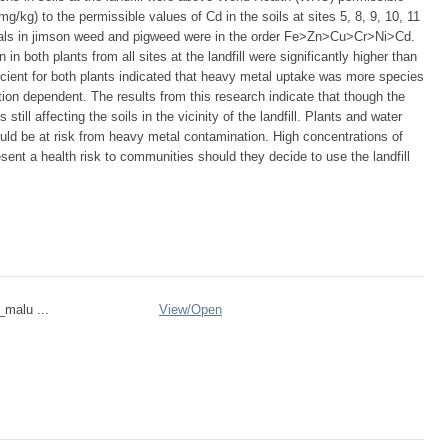
g/kg) to the permissible values of Cd in the soils at sites 5, 8, 9, 10, 11
als in jimson weed and pigweed were in the order Fe>Zn>Cu>Cr>Ni>Cd.
n both plants from all sites at the landfill were significantly higher than
ficient for both plants indicated that heavy metal uptake was more species
ion dependent. The results from this research indicate that though the
still affecting the soils in the vicinity of the landfill. Plants and water
ould be at risk from heavy metal contamination. High concentrations of
sent a health risk to communities should they decide to use the landfill
_malu ...
View/
Open