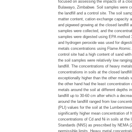
focused on assessing the impacts of a closed
Bulawayo, Zimbabwe. Soil samples were coll
the landfill and a control site. The soil sam
matter content, cation exchange capacity 
and pigweed growing at the closed landfill 
samples were collected, and the concentrat
samples were digested using EPA method 30
and hydrogen peroxide was used for digesti
metals concentrations using Flame Atomic A
control site had a high content of sand with
the soil samples were relatively low ranging
landfill. The concentrations of heavy metals
concentrations in soils at the closed land
exceptionally higher than the other metal
the other hand had the least concentration
metals around the soil at different depths 
landfill up to 30-60 cm after which a decr
around the landfill ranged from low concent
(PLI) values for the soil at the Lumberstewar
significantly higher mean concentration of h
concentrations of Cd and Ni in soils at the 
Standards (NNS) as prescribed by NEMA (20
permissible limits. Heavy metal concentrati