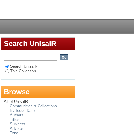
lity, heavy metal and
Login
, Zimbabwe
Search UnisaIR
Search UnisaIR
This Collection
Browse
All of UnisaIR
Communities & Collections
By Issue Date
Authors
Titles
Subjects
Advisor
Type