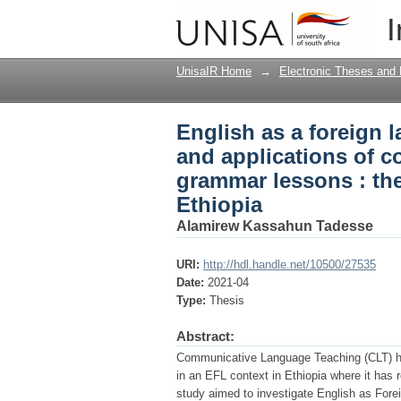
English as a foreign 
I
communicative languag
universities in Ethiop
UnisaIR Home
→
Electronic Theses and 
English as a foreign 
and applications of 
grammar lessons : the 
Ethiopia
Alamirew Kassahun Tadesse
URI:
http://hdl.handle.net/10500/27535
Date:
2021-04
Type:
Thesis
Abstract:
Communicative Language Teaching (CLT) has 
in an EFL context in Ethiopia where it has 
study aimed to investigate English as Fore