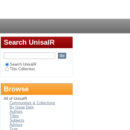
pplications of
Login
se of four private
Search UnisaIR
Search UnisaIR
This Collection
Browse
All of UnisaIR
Communities & Collections
By Issue Date
Authors
Titles
Subjects
Advisor
Type