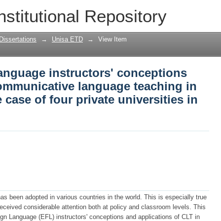
language instructors' conceptions and a
nstitutional Repository
e teaching in grammar lessons : the ca
ia
Dissertations
→
Unisa ETD
→
View Item
language instructors' conceptions
communicative language teaching in
case of four private universities in
been adopted in various countries in the world. This is especially true
received considerable attention both at policy and classroom levels. This
ign Language (EFL) instructors' conceptions and applications of CLT in