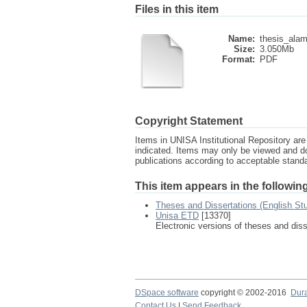
Files in this item
Name:
thesis_alami
Size:
3.050Mb
Format:
PDF
Copyright Statement
Items in UNISA Institutional Repository are 
indicated. Items may only be viewed and d
publications according to acceptable stan
This item appears in the following
Theses and Dissertations (English St
Unisa ETD
[13370]
Electronic versions of theses and dis
DSpace software
copyright © 2002-2016
Dur
Contact Us
|
Send Feedback