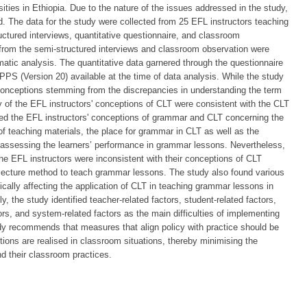
ities in Ethiopia. Due to the nature of the issues addressed in the study,
The data for the study were collected from 25 EFL instructors teaching
ructured interviews, quantitative questionnaire, and classroom
d from the semi-structured interviews and classroom observation were
atic analysis. The quantitative data garnered through the questionnaire
PPS (Version 20) available at the time of data analysis. While the study
sconceptions stemming from the discrepancies in understanding the term
y of the EFL instructors' conceptions of CLT were consistent with the CLT
inated the EFL instructors' conceptions of grammar and CLT concerning the
s of teaching materials, the place for grammar in CLT as well as the
ssessing the learners’ performance in grammar lessons. Nevertheless,
the EFL instructors were inconsistent with their conceptions of CLT
ecture method to teach grammar lessons. The study also found various
ically affecting the application of CLT in teaching grammar lessons in
y, the study identified teacher-related factors, student-related factors,
ctors, and system-related factors as the main difficulties of implementing
y recommends that measures that align policy with practice should be
tions are realised in classroom situations, thereby minimising the
d their classroom practices.