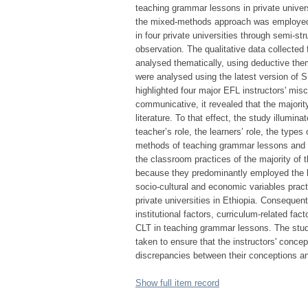
teaching grammar lessons in private univers
the mixed-methods approach was employed. 
in four private universities through semi-st
observation. The qualitative data collecte
analysed thematically, using deductive them
were analysed using the latest version of S
highlighted four major EFL instructors' mi
communicative, it revealed that the majorit
literature. To that effect, the study illum
teacher’s role, the learners’ role, the type
methods of teaching grammar lessons and a
the classroom practices of the majority of 
because they predominantly employed the l
socio-cultural and economic variables pract
private universities in Ethiopia. Consequentl
institutional factors, curriculum-related fa
CLT in teaching grammar lessons. The stud
taken to ensure that the instructors' concep
discrepancies between their conceptions an
Show full item record