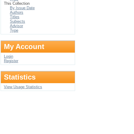
This Collection
By Issue Date
Authors
Titles
Subjects
Advisor
Type
My Account
Login
Register
Statistics
View Usage Statistics