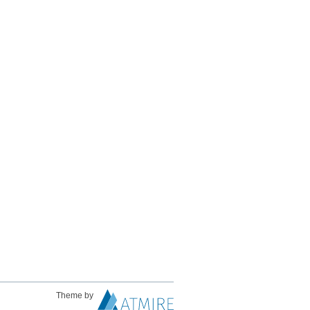
Theme by