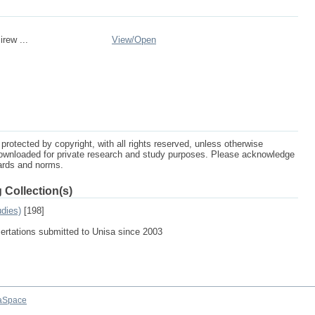
rew ...
View/
Open
protected by copyright, with all rights reserved, unless otherwise
ownloaded for private research and study purposes. Please acknowledge
dards and norms.
 Collection(s)
udies)
[198]
sertations submitted to Unisa since 2003
aSpace