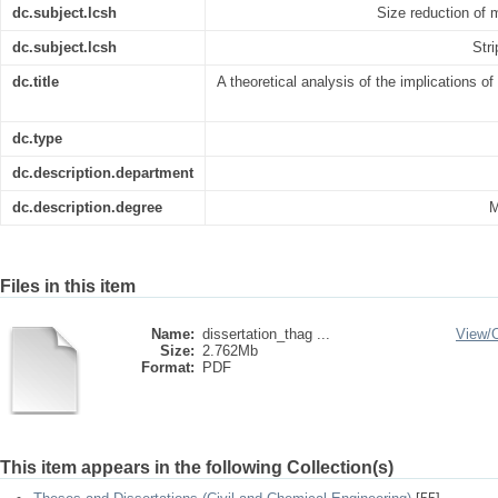
dc.subject.lcsh
Size reduction of 
dc.subject.lcsh
Str
dc.title
A theoretical analysis of the implications 
dc.type
dc.description.department
dc.description.degree
M
Files in this item
Name:
dissertation_thag ...
View/
Size:
2.762Mb
Format:
PDF
This item appears in the following Collection(s)