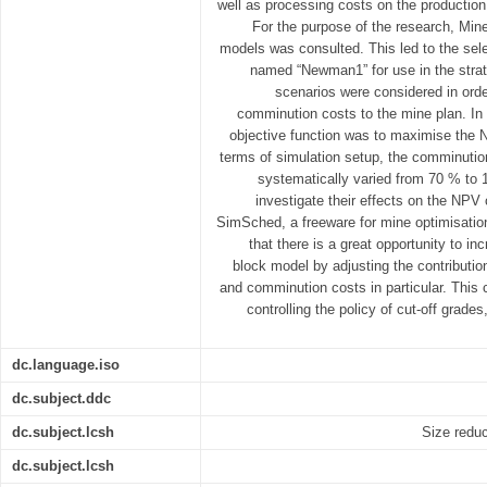
well as processing costs on the production 
For the purpose of the research, Mine
models was consulted. This led to the sele
named “Newman1” for use in the strat
scenarios were considered in order
comminution costs to the mine plan. In 
objective function was to maximise the 
terms of simulation setup, the comminutio
systematically varied from 70 % to 
investigate their effects on the NP
SimSched, a freeware for mine optimisatio
that there is a great opportunity to 
block model by adjusting the contributio
and comminution costs in particular. This 
controlling the policy of cut-off grade
dc.language.iso
dc.subject.ddc
dc.subject.lcsh
Size reduc
dc.subject.lcsh