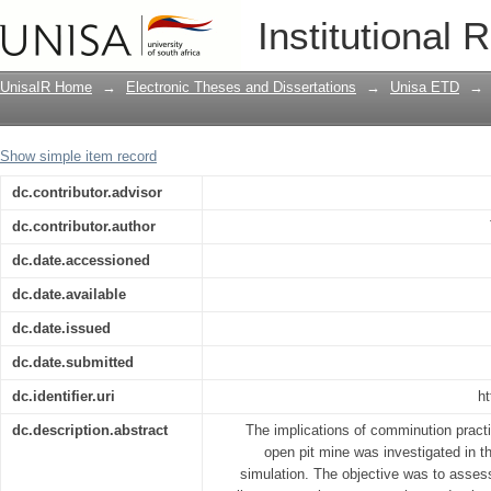
A theoretical analysis of the implicati
Institutional 
mine planning
UnisaIR Home
→
Electronic Theses and Dissertations
→
Unisa ETD
→
Show simple item record
dc.contributor.advisor
dc.contributor.author
dc.date.accessioned
dc.date.available
dc.date.issued
dc.date.submitted
dc.identifier.uri
ht
dc.description.abstract
The implications of comminution practi
open pit mine was investigated in 
simulation. The objective was to assess