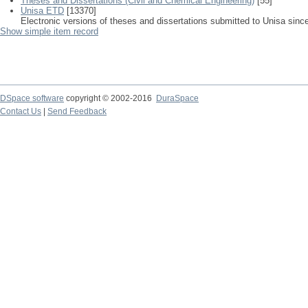
Theses and Dissertations (Civil and Chemical Engineering)
[55]
Unisa ETD
[13370]
Electronic versions of theses and dissertations submitted to Unisa sinc
Show simple item record
DSpace software
copyright © 2002-2016
DuraSpace
Contact Us
|
Send Feedback