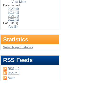
... View More
Date Issued
2020 (5)
2019 (1)
2021 (1)
2022 (1)
Has File(s)
Yes (8)
Statistics
View Usage Statistics
RSS Feeds
RSS 1.0
RSS 2.0
Atom