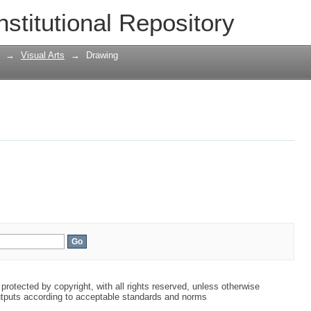
nstitutional Repository
→
Visual Arts
→
Drawing
protected by copyright, with all rights reserved, unless otherwise
tputs according to acceptable standards and norms