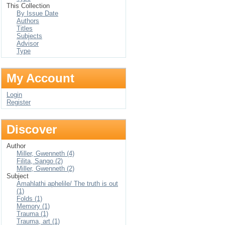
This Collection
By Issue Date
Authors
Titles
Subjects
Advisor
Type
My Account
Login
Register
Discover
Author
Miller, Gwenneth (4)
Filita, Sango (2)
Miller, Gwenneth (2)
Subject
Amahlathi aphelile/ The truth is out
(1)
Folds (1)
Memory (1)
Trauma (1)
Trauma, art (1)