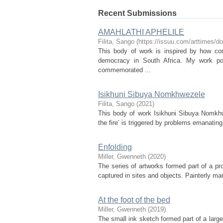
Recent Submissions
AMAHLATHI APHELILE
Filita, Sango
(
https://issuu.com/arttimes/
This body of work is inspired by how c
democracy in South Africa. My work por
commemorated ...
Isikhuni Sibuya Nomkhwezele
Filita, Sango
(
2021
)
This body of work Isikhuni Sibuya Nomkhw
the fire’ is triggered by problems emanatin
Enfolding
Miller, Gwenneth
(
2020
)
The series of artworks formed part of a pr
captured in sites and objects. Painterly ma
At the foot of the bed
Miller, Gwenneth
(
2019
)
The small ink sketch formed part of a large