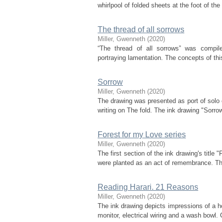
whirlpool of folded sheets at the foot of the
The thread of all sorrows
Miller, Gwenneth
(
2020
)
“The thread of all sorrows” was compile
portraying lamentation. The concepts of thi
Sorrow
Miller, Gwenneth
(
2020
)
The drawing was presented as port of solo ex
writing on The fold. The ink drawing "Sorro
Forest for my Love series
Miller, Gwenneth
(
2020
)
The first section of the ink drawing's title
were planted as an act of remembrance. The s
Reading Harari. 21 Reasons
Miller, Gwenneth
(
2020
)
The ink drawing depicts impressions of a ho
monitor, electrical wiring and a wash bowl. C