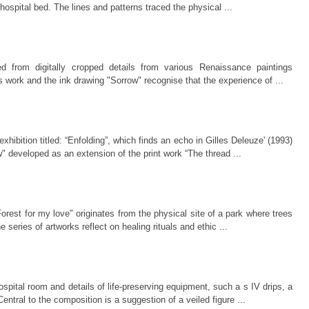
 hospital bed. The lines and patterns traced the physical ...
d from digitally cropped details from various Renaissance paintings
s work and the ink drawing "Sorrow" recognise that the experience of ...
hibition titled: “Enfolding”, which finds an echo in Gilles Deleuze' (1993)
w" developed as an extension of the print work “The thread ...
 "Forest for my love" originates from the physical site of a park where trees
eries of artworks reflect on healing rituals and ethic ...
spital room and details of life-preserving equipment, such a s IV drips, a
entral to the composition is a suggestion of a veiled figure ...