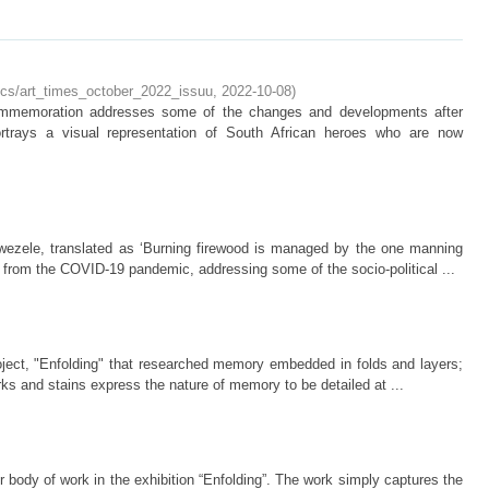
docs/art_times_october_2022_issuu
,
2022-10-08
)
ommemoration addresses some of the changes and developments after
trays a visual representation of South African heroes who are now
ezele, translated as ‘Burning firewood is managed by the one manning
g from the COVID-19 pandemic, addressing some of the socio-political ...
oject, "Enfolding" that researched memory embedded in folds and layers;
rks and stains express the nature of memory to be detailed at ...
r body of work in the exhibition “Enfolding”. The work simply captures the