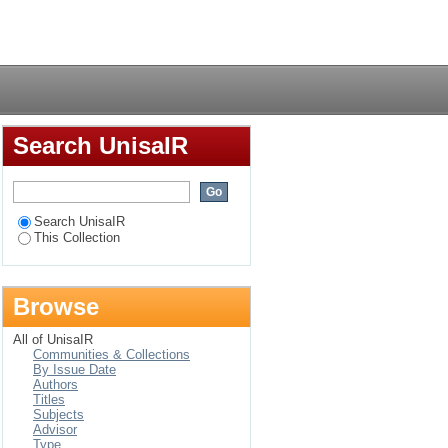
Login
Search UnisaIR
Search UnisaIR
This Collection
Browse
All of UnisaIR
Communities & Collections
By Issue Date
Authors
Titles
Subjects
Advisor
Type