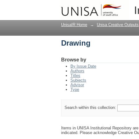
Drawing
I
UnisaIR Home
→
Unisa Creative Outputs
Drawing
Browse by
By Issue Date
Authors
Titles
Subjects
Advisor
Type
Search within this collection:
Items in UNISA Institutional Repository are 
indicated. Please acknowledge Creative Ou