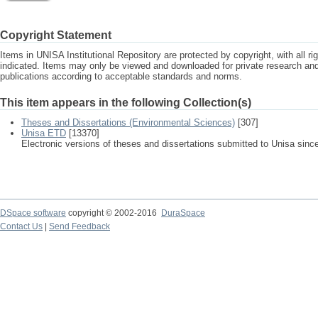
Copyright Statement
Items in UNISA Institutional Repository are protected by copyright, with all r
indicated. Items may only be viewed and downloaded for private research a
publications according to acceptable standards and norms.
This item appears in the following Collection(s)
Theses and Dissertations (Environmental Sciences)
[307]
Unisa ETD
[13370]
Electronic versions of theses and dissertations submitted to Unisa sinc
DSpace software
copyright © 2002-2016
DuraSpace
Contact Us
|
Send Feedback