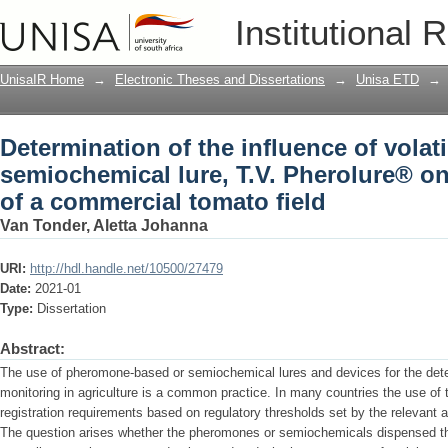
Determination of the influence of volat
Institutional 
Pherolure® on the volatile profile of a
UnisaIR Home
→
Electronic Theses and Dissertations
→
Unisa ETD
→
Determination of the influence of volat
semiochemical lure, T.V. Pherolure® on 
of a commercial tomato field
Van Tonder, Aletta Johanna
URI:
http://hdl.handle.net/10500/27479
Date:
2021-01
Type:
Dissertation
Abstract:
The use of pheromone-based or semiochemical lures and devices for the detec
monitoring in agriculture is a common practice. In many countries the use of
registration requirements based on regulatory thresholds set by the relevant a
The question arises whether the pheromones or semiochemicals dispensed th