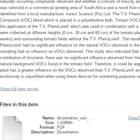
naturally occurring compounds observed and whether a concern of toxicity and e
was selected in a commercial growing area of South Africa and a novel five-
identified from a local manufacturer, Insect Science (Pty) Ltd. The T.V. Pher
Compound (VOC) blend which is placed in a polyethylene bulb. Tomato VOCs w
the application of the T.V. PheroLure® which was used in combination with a
were collected at different heights (0 cm, 30 cm and 60 cm) of the tomato plan
weeks) and surrounding tomato fields without the T.V. PheroLure®. The results 
PheroLure® had no significant influence on the natural VOCs observed in the to
sampling had no influence on VOCs observed. This study also indicated that a
contribution of limonene, there was no significant influence observed from 
natural background VOCs found in the tomato field. Therefore, it could be arg
plant has a greater influence on the VOCs observed than T.V. PheroLure® and
ecotoxicity is unjustified when using these devices for monitoring purposes on
Show full item record
Files in this item
Name:
dissertation_van_ ...
View/
Size:
1.509Mb
Format:
PDF
Description:
Dissertation