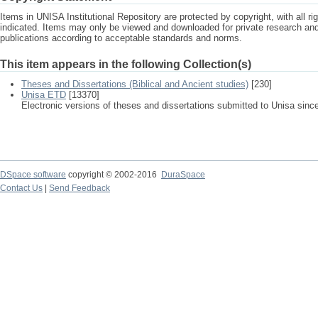
Items in UNISA Institutional Repository are protected by copyright, with all r
indicated. Items may only be viewed and downloaded for private research a
publications according to acceptable standards and norms.
This item appears in the following Collection(s)
Theses and Dissertations (Biblical and Ancient studies)
[230]
Unisa ETD
[13370]
Electronic versions of theses and dissertations submitted to Unisa sinc
DSpace software
copyright © 2002-2016
DuraSpace
Contact Us
|
Send Feedback