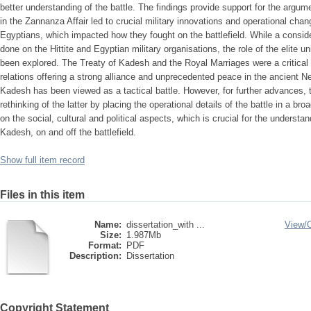
better understanding of the battle. The findings provide support for the argume
in the Zannanza Affair led to crucial military innovations and operational cha
Egyptians, which impacted how they fought on the battlefield. While a consi
done on the Hittite and Egyptian military organisations, the role of the elite uni
been explored. The Treaty of Kadesh and the Royal Marriages were a critical tu
relations offering a strong alliance and unprecedented peace in the ancient Nea
Kadesh has been viewed as a tactical battle. However, for further advances, t
rethinking of the latter by placing the operational details of the battle in a 
on the social, cultural and political aspects, which is crucial for the understa
Kadesh, on and off the battlefield.
Show full item record
Files in this item
Name:
dissertation_with ...
View/
Size:
1.987Mb
Format:
PDF
Description:
Dissertation
Copyright Statement