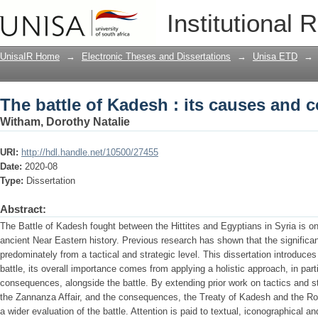
The battle of Kadesh : its causes and
Institutional 
UnisaIR Home
→
Electronic Theses and Dissertations
→
Unisa ETD
→
The battle of Kadesh : its causes and
Witham, Dorothy Natalie
URI:
http://hdl.handle.net/10500/27455
Date:
2020-08
Type:
Dissertation
Abstract:
The Battle of Kadesh fought between the Hittites and Egyptians in Syria is one
ancient Near Eastern history. Previous research has shown that the significan
predominately from a tactical and strategic level. This dissertation introduces 
battle, its overall importance comes from applying a holistic approach, in part
consequences, alongside the battle. By extending prior work on tactics and st
the Zannanza Affair, and the consequences, the Treaty of Kadesh and the Ro
a wider evaluation of the battle. Attention is paid to textual, iconographical a