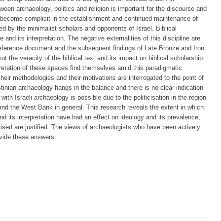
etween archaeology, politics and religion is important for the discourse and
s become complicit in the establishment and continued maintenance of
ed by the minimalist scholars and opponents of Israel. Biblical
and its interpretation. The negative externalities of this discipline are
 reference document and the subsequent findings of Late Bronze and Iron
 the veracity of the biblical text and its impact on biblical scholarship
rpretation of these spaces find themselves amid this paradigmatic
 their methodologies and their motivations are interrogated to the point of
stinian archaeology hangs in the balance and there is no clear indication
 with Israeli archaeology is possible due to the politicisation in the region
 and the West Bank in general. This research reveals the extent in which
and its interpretation have had an effect on ideology and its prevalence,
ised are justified. The views of archaeologists who have been actively
ovide these answers.