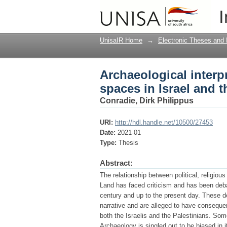
Archaeological interpr
I
West Bank
UnisaIR Home
→
Electronic Theses and 
Archaeological interpr
spaces in Israel and 
Conradie, Dirk Philippus
URI:
http://hdl.handle.net/10500/27453
Date:
2021-01
Type:
Thesis
Abstract:
The relationship between political, religiou
Land has faced criticism and has been debat
century and up to the present day. These de
narrative and are alleged to have consequen
both the Israelis and the Palestinians. Som
Archaeology is singled out to be biased in it