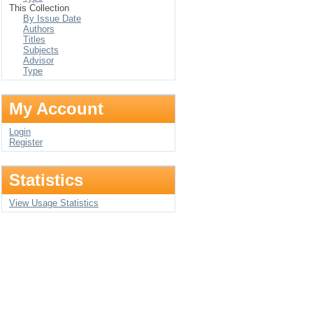
This Collection
By Issue Date
Authors
Titles
Subjects
Advisor
Type
My Account
Login
Register
Statistics
View Usage Statistics