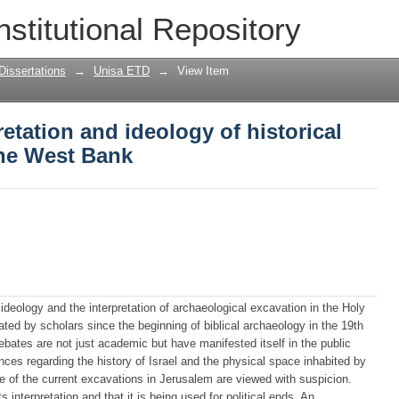
etation and ideology of historical space
nstitutional Repository
Dissertations
→
Unisa ETD
→
View Item
etation and ideology of historical
the West Bank
s ideology and the interpretation of archaeological excavation in the Holy
ed by scholars since the beginning of biblical archaeology in the 19th
bates are not just academic but have manifested itself in the public
ces regarding the history of Israel and the physical space inhabited by
e of the current excavations in Jerusalem are viewed with suspicion.
s interpretation and that it is being used for political ends. An