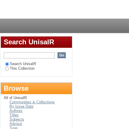
s in Israel and the
Login
Search UnisaIR
Search UnisaIR
This Collection
Browse
All of UnisaIR
Communities & Collections
By Issue Date
Authors
Titles
Subjects
Advisor
Type