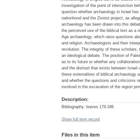
investigation of the point of intersection b
question whether archaeology in Israel ha
nationhood and the Zionist project, as alleg
archaeology has been drawn into this debate 
the perceived use of the biblical text as a
Age archaeology, which raise questions about
and religion. Archaeologists and their inte
revolution. The integrity of these scholars,
an ideological debate. The position of Pale
as to its future or whether any collaboration
and the distrust that exists between Israel
these externalities of biblical archaeology 
and whether the questions and criticisms ra
involved in the excavation of the region pr
Description:
Bibliography: leaves 176-186
Show full item record
Files in this item