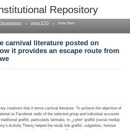
e carnival literature posted on Faceboo
nstitutional Repository
oute from censorship in Zimbabwe
Dissertations
→
Unisa ETD
→
View Item
 carnival literature posted on
ow it provides an escape route from
bwe
rary creations that it terms carnival literature. To achieve the objective of
aterial on Facebook walls of the selected group and individual accounts
itional graffiti, particularly latrinalia, to ‗cyber‘ graffiti (social media)
‘s Activity Theory helped the study link graffiti, vulgarities, humour