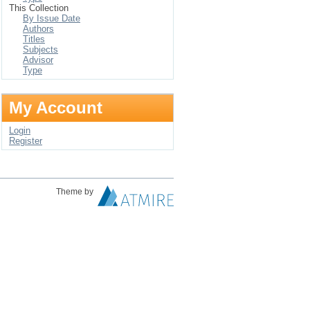
This Collection
By Issue Date
Authors
Titles
Subjects
Advisor
Type
My Account
Login
Register
Theme by