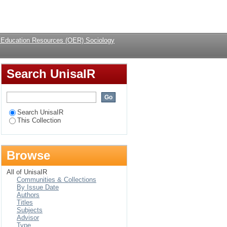
Login
Education Resources (OER) Sociology
Search UnisaIR
Search UnisaIR
This Collection
Browse
All of UnisaIR
Communities & Collections
By Issue Date
Authors
Titles
Subjects
Advisor
Type