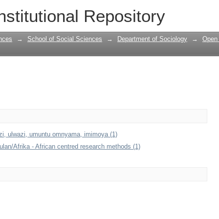
nstitutional Repository
nces
→
School of Social Sciences
→
Department of Sociology
→
Open 
azi, ulwazi, umuntu omnyama, imimoya (1)
an/Afrika - African centred research methods (1)