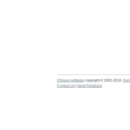
DSpace software
copyright © 2002-2016
Dur
Contact Us
|
Send Feedback