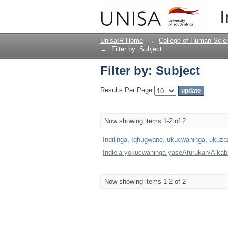
Filter by: Subject
I
UnisaIR Home
→
College of Human Scie
→
Filter by: Subject
Filter by: Subject
Results Per Page:
Now showing items 1-2 of 2
Indilinga, Iqhugwane, ukucwaninga, ukuz
Indlela yokucwaninga yaseAfurukan/Alkabul
Now showing items 1-2 of 2