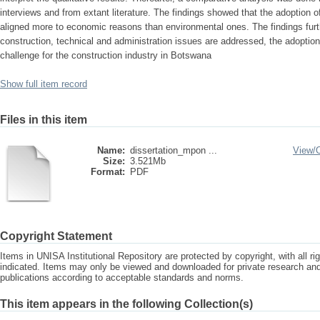
interviews and from extant literature. The findings showed that the adoption o
aligned more to economic reasons than environmental ones. The findings furt
construction, technical and administration issues are addressed, the adoption 
challenge for the construction industry in Botswana
Show full item record
Files in this item
Name:
dissertation_mpon ...
View/
Size:
3.521Mb
Format:
PDF
Copyright Statement
Items in UNISA Institutional Repository are protected by copyright, with all r
indicated. Items may only be viewed and downloaded for private research a
publications according to acceptable standards and norms.
This item appears in the following Collection(s)