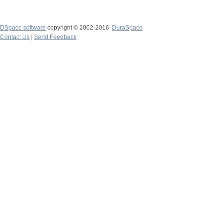
DSpace software
copyright © 2002-2016
DuraSpace
Contact Us
|
Send Feedback