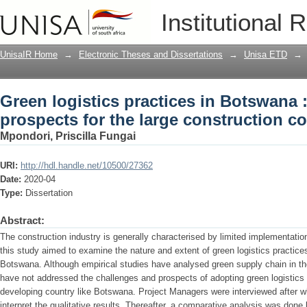
Green logistics practices in Botswana 
Institutional 
construction companies
UnisaIR Home
→
Electronic Theses and Dissertations
→
Unisa ETD
→
Green logistics practices in Botswana 
prospects for the large construction 
Mpondori, Priscilla Fungai
URI:
http://hdl.handle.net/10500/27362
Date:
2020-04
Type:
Dissertation
Abstract:
The construction industry is generally characterised by limited implementation
this study aimed to examine the nature and extent of green logistics practice
Botswana. Although empirical studies have analysed green supply chain in th
have not addressed the challenges and prospects of adopting green logistics
developing country like Botswana. Project Managers were interviewed after w
interpret the qualitative results. Thereafter, a comparative analysis was done