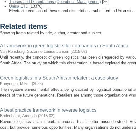
Theses and Dissertations (Operations Management)
[26]
Unisa ETD
[13370]
Electronic versions of theses and dissertations submitted to Unisa sinc
Related items
Showing items related by title, author, creator and subject.
A framework in green logistics for companies in South Africa
Van Rensburg, Suzanne Louise Jansen
(
2015-02
)
Until recently, the concept of green logistics has been disregarded by vario
South Africa. The study on which this dissertation is based explored the green 
Green logistics in a South African retailer : a case study
Kanyongo, Milvet
(
2023
)
The negative environmental effects being caused by logistical operational a
needs of the future generations. Retailers are among those organisations whose
A best practice framework in reverse logistics
Badenhorst, Amanda
(
2013-02
)
Reverse logistics is an important process that is often misunderstood. Re
cost, but provide numerous opportunities. Many organisations do not understa