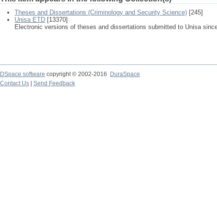
Theses and Dissertations (Criminology and Security Science)
[245]
Unisa ETD
[13370]
Electronic versions of theses and dissertations submitted to Unisa sinc
DSpace software
copyright © 2002-2016
DuraSpace
Contact Us
|
Send Feedback