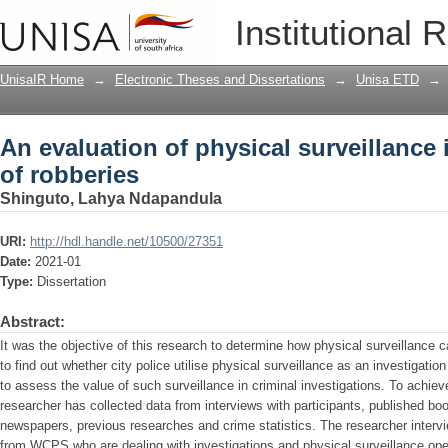
An evaluation of physical surveillance 
Institutional 
UnisaIR Home
→
Electronic Theses and Dissertations
→
Unisa ETD
→
An evaluation of physical surveillance 
of robberies
Shinguto, Lahya Ndapandula
URI:
http://hdl.handle.net/10500/27351
Date:
2021-01
Type:
Dissertation
Abstract:
It was the objective of this research to determine how physical surveillance c
to find out whether city police utilise physical surveillance as an investigatio
to assess the value of such surveillance in criminal investigations. To achie
researcher has collected data from interviews with participants, published boo
newspapers, previous researches and crime statistics. The researcher interv
from WCPS who are dealing with investigations and physical surveillance oper