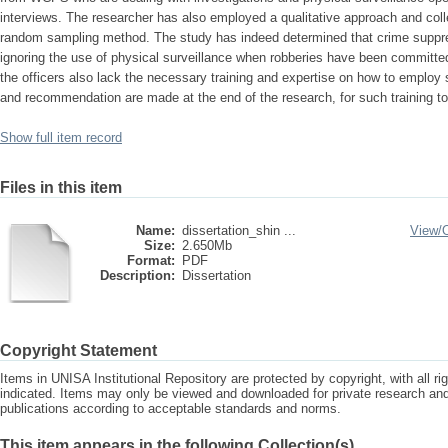
interviews. The researcher has also employed a qualitative approach and col
random sampling method. The study has indeed determined that crime suppr
ignoring the use of physical surveillance when robberies have been committe
the officers also lack the necessary training and expertise on how to employ s
and recommendation are made at the end of the research, for such training to 
Show full item record
Files in this item
Name:
dissertation_shin ...
View/
Size:
2.650Mb
Format:
PDF
Description:
Dissertation
Copyright Statement
Items in UNISA Institutional Repository are protected by copyright, with all r
indicated. Items may only be viewed and downloaded for private research a
publications according to acceptable standards and norms.
This item appears in the following Collection(s)