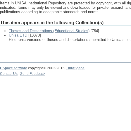
Items in UNISA Institutional Repository are protected by copyright, with all r
indicated. Items may only be viewed and downloaded for private research a
publications according to acceptable standards and norms.
This item appears in the following Collection(s)
Theses and Dissertations (Educational Studies)
[784]
Unisa ETD
[13370]
Electronic versions of theses and dissertations submitted to Unisa sinc
DSpace software
copyright © 2002-2016
DuraSpace
Contact Us
|
Send Feedback