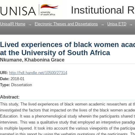
Lived experiences of black women acad
Institutional 
Africa
UnisaIR Home
→
Electronic Theses and Dissertations
→
Unisa ETD
→
Lived experiences of black women aca
at the University of South Africa
Nkumane, Khabonina Grace
URI:
http://hdl.handle.net/10500/27314
Date:
2018-01
Type:
Dissertation
Abstract:
This study, The lived experiences of black women academic researchers at th
investigated the factors that impacted on the lives of the black women acade
Education. It was a phenomenological study wherein the participants shared t
interviews. This was a qualitative study that employed an interpretive paradig
is multiple layered. It took into account the various viewpoints of the participa
narrated in this report by using the verbatim quotations of the participants. 