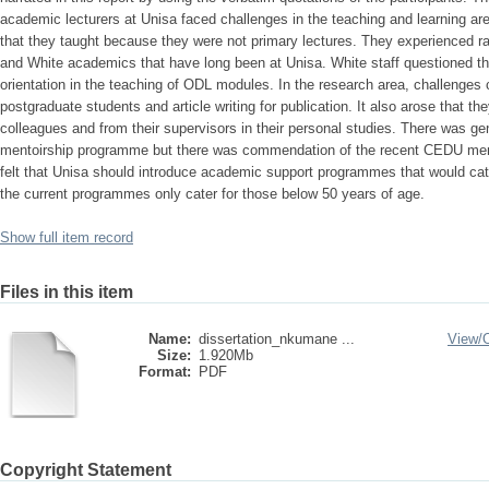
academic lecturers at Unisa faced challenges in the teaching and learning a
that they taught because they were not primary lectures. They experienced r
and White academics that have long been at Unisa. White staff questioned the
orientation in the teaching of ODL modules. In the research area, challenges
postgraduate students and article writing for publication. It also arose that t
colleagues and from their supervisors in their personal studies. There was g
mentoirship programme but there was commendation of the recent CEDU men
felt that Unisa should introduce academic support programmes that would cate
the current programmes only cater for those below 50 years of age.
Show full item record
Files in this item
Name:
dissertation_nkumane ...
View/
Size:
1.920Mb
Format:
PDF
Copyright Statement