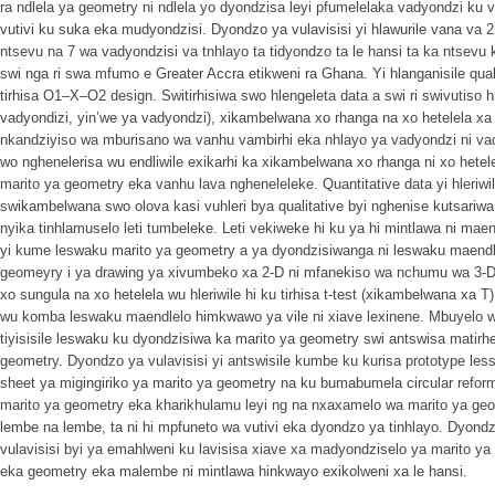
ra ndlela ya geometry ni ndlela yo dyondzisa leyi pfumelelaka vadyondzi ku v
vutivi ku suka eka mudyondzisi. Dyondzo ya vulavisisi yi hlawurile vana va 2
ntsevu na 7 wa vadyondzisi va tnhlayo ta tidyondzo ta le hansi ta ka ntsev
swi nga ri swa mfumo e Greater Accra etikweni ra Ghana. Yi hlanganisile quali
tirhisa O1–X–O2 design. Switirhisiwa swo hlengeleta data a swi ri swivutiso 
vadyondizi, yin’we ya vadyondzi), xikambelwana xo rhanga na xo hetelela x
nkandziyiso wa mburisano wa vanhu vambirhi eka nhlayo ya vadyondzi ni va
wo nghenelerisa wu endliwile exikarhi ka xikambelwana xo rhanga ni xo hetel
marito ya geometry eka vanhu lava ngheneleleke. Quantitative data yi hleriwile 
swikambelwana swo olova kasi vuhleri bya qualitative byi nghenise kutsariwa
nyika tinhlamuselo leti tumbeleke. Leti vekiweke hi ku ya hi mintlawa ni mae
yi kume leswaku marito ya geometry a ya dyondzisiwanga ni leswaku maendl
geomeyry i ya drawing ya xivumbeko xa 2-D ni mfanekiso wa nchumu wa 3-
xo sungula na xo hetelela wu hleriwile hi ku tirhisa t-test (xikambelwana xa
wu komba leswaku maendlelo himkwawo ya vile ni xiave lexinene. Mbuyelo wa
tiyisisile leswaku ku dyondzisiwa ka marito ya geometry swi antswisa matir
geometry. Dyondzo ya vulavisisi yi antswisile kumbe ku kurisa prototype les
sheet ya migingiriko ya marito ya geometry na ku bumabumela circular refo
marito ya geometry eka kharikhulamu leyi ng na nxaxamelo wa marito ya ge
lembe na lembe, ta ni hi mpfuneto wa vutivi eka dyondzo ya tinhlayo. Dyond
vulavisisi byi ya emahlweni ku lavisisa xiave xa madyondziselo ya marito y
eka geometry eka malembe ni mintlawa hinkwayo exikolweni xa le hansi.