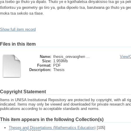
ya tsebo go thuto ya dipalo. Thuto ye e kgothaletsa dinyakisiso tsa go ya pel
tlotlontsu ya geometry go tiro ya, goba dipoelo tsa, barutwana go thuto ya 
moka tsa sekolo sa tlase.
Show full item record
Files in this item
Name:
thesis_orevaoghen ...
View/
Size:
1.959Mb
Format:
PDF
Description:
Thesis
Copyright Statement
Items in UNISA Institutional Repository are protected by copyright, with all r
indicated. Items may only be viewed and downloaded for private research a
publications according to acceptable standards and norms.
This item appears in the following Collection(s)
Theses and Dissertations (Mathematics Education)
[105]