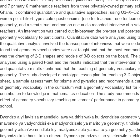
and 7 primary 6 mathematics teachers from three privately-owned primary sch
Ghana. It combined quantitative and qualitative approaches, using O1–X–O2 
were 5-point Likert type scale questionnaires (one for teachers, one for learner
geometry, and a semi-structured one-on-one audio-recorded interview of a sel
teachers. An intervention was carried out in-between the pre-test and post-te
geometry vocabulary to participants. Quantitative data were analysed using ta
the qualitative analysis involved the transcription of interviews that were c
found that geometry vocabularies were not taught and that the most commonl
was the drawing of 2-D shapes and models of 3-D objects on the board. The p
analysed using a paired t-test and the results indicated that the intervention h
and quantitative results confirmed that the teaching of geometry vocabulary 
geometry. The study developed a prototype lesson plan for teaching 3-D obje
sheet, a sample assessment for prisms and pyramids and recommends a curric
of geometry vocabulary in the curriculum with a geometry vocabulary list for 
contribution to knowledge in mathematics education. The study recommends fu
effect of geometry vocabulary teaching on learners’ performance in geometry 
school.
Dyondzo a yi lavisisa maendlelo lawa ya tirhisiwaka ku dyondzisa geometry y
mavonelo ya vadyondzisi eka madyondziselo ya marito ya geometry, tindlela l
geometry xikan’we ni ndlela leyi madyondziselo ya marito ya geometry ya k
tidyondzo ta le hansi ta ka ntsevu. Dyondzo ya ndzavisiso yi leteriwile hi ehl