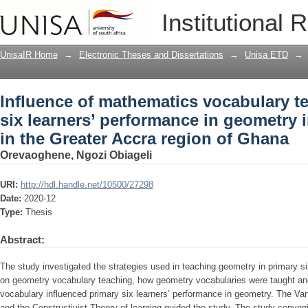
Influence of mathematics vocabulary te
Institutional 
performance in geometry in selected sc
UnisaIR Home
→
Electronic Theses and Dissertations
→
Unisa ETD
→
Influence of mathematics vocabulary t
six learners’ performance in geometry 
in the Greater Accra region of Ghana
Orevaoghene, Ngozi Obiageli
URI:
http://hdl.handle.net/10500/27298
Date:
2020-12
Type:
Thesis
Abstract:
The study investigated the strategies used in teaching geometry in primary si
on geometry vocabulary teaching, how geometry vocabularies were taught and
vocabulary influenced primary six learners’ performance in geometry. The Van
and the Constructivist Theory of learning guided the study. The study conven