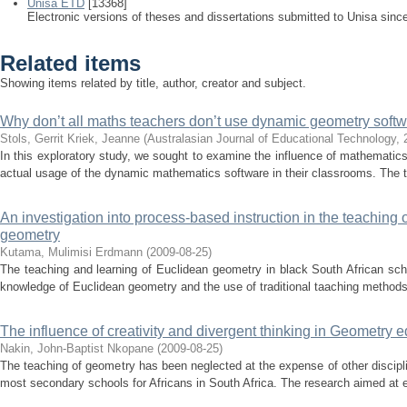
Unisa ETD
[13368]
Electronic versions of theses and dissertations submitted to Unisa sinc
Related items
Showing items related by title, author, creator and subject.
Why don’t all maths teachers don’t use dynamic geometry softw
Stols, Gerrit
Kriek, Jeanne
(
Australasian Journal of Educational Technology
,
In this exploratory study, we sought to examine the influence of mathematics
actual usage of the dynamic mathematics software in their classrooms. The t
An investigation into process-based instruction in the teaching
geometry
Kutama, Mulimisi Erdmann
(
2009-08-25
)
The teaching and learning of Euclidean geometry in black South African sch
knowledge of Euclidean geometry and the use of traditional taaching methods t
The influence of creativity and divergent thinking in Geometry 
Nakin, John-Baptist Nkopane
(
2009-08-25
)
The teaching of geometry has been neglected at the expense of other discip
most secondary schools for Africans in South Africa. The research aimed at es