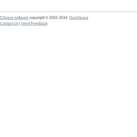
DSpace software
copyright © 2002-2016
DuraSpace
Contact Us
|
Send Feedback