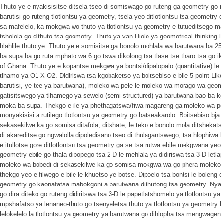
Thuto ye e nyakisisitse ditsela tseo di somiswago go ruteng ga geometry go
barutisi go ruteng tlotlontsu ya geometry, tsela yeo ditlotlontsu tsa geometry
sa mafelelo, ka mokgwa wo thuto ya tlotlontsu ya geometry e tutueditsego 
tshelela go dithuto tsa geometry. Thuto ya van Hiele ya geometrical thinking le
hlahlile thuto ye. Thuto ye e somisitse ga bonolo mohlala wa barutwana ba 25
ba supa ba go ruta mphato wa 6 go tswa dikolong tsa tlase tse tharo tsa go 
of Ghana. Thuto ye e kopantse mekgwa ya bontsi/dipalopalo (quantitative) le 
tlhamo ya O1-X-O2. Didiriswa tsa kgobaketso ya boitsebiso e bile 5-point Lik
barutisi, ye tee ya barutwana), moleko wa pele le moleko wa morago wa geom
gatisitswego ya tlhamego ya sewelo (semi-structured) ya barutwana bao ba k
moka ba supa. Thekgo e ile ya phethagatswa/fiwa magareng ga moleko wa 
monyakisisi a rutilego tlotlontsu ya geometry go batseakarolo. Boitsebiso bja 
sekasekilwe ka go somisa ditafola, ditshate, le teko e bonolo mola ditshekats
di akareditse go ngwalolla dipoledisano tseo di thulagantswego, tsa hlophiw
e itullotse gore ditlotlontsu tsa geometry ga se tsa rutwa ebile mekgwana ye
geometry ebile go thala dibopego tsa 2-D le mehlala ya didiriswa tsa 3-D letl
moleko wa bobedi di sekasekilwe ka go somisa mokgwa wa go phera moleko wa 
thekgo yeo e filwego e bile le khuetso ye botse. Dipoelo tsa bontsi le boleng d
geometry go kaonafatsa mabokgoni a barutwana dithutong tsa geometry. Nyaki
go dira diteko go ruteng didiritswa tsa 3-D le papetlatshomelo ya tlotlontsu 
mpshafatso ya lenaneo-thuto go tsenyeletsa thuto ya tlotlontsu ya geometry
lelokelelo la tlotlontsu ya geometry ya barutwana go dihlopha tsa mengwageng